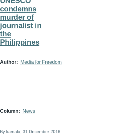
UNESCO
condemns
murder of
journalist in
the
Philippines
Author
Media for Freedom
Column
News
By
kamala
, 31 December 2016