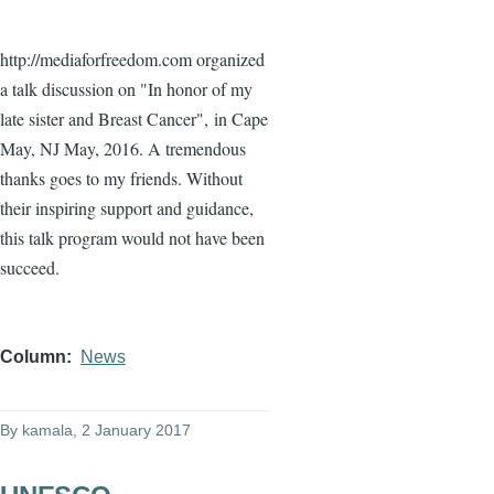
http://mediaforfreedom.com organized
a talk discussion on "In honor of my
late sister and Breast Cancer",
in Cape
May, NJ May, 2016. A tremendous
thanks goes to my friends. Without
their inspiring support and guidance,
this talk program would not have been
succeed.
Column
News
By
kamala
, 2 January 2017