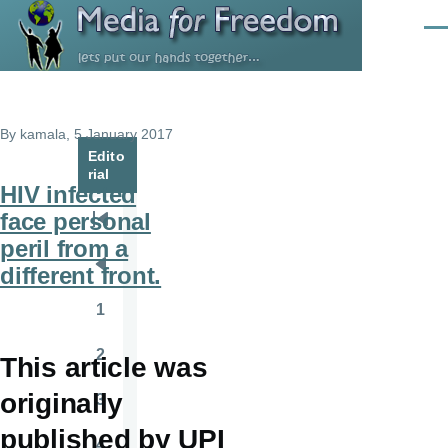
Skip to main content
Men
By
kamala
, 5 January 2017
Edito
rial
HIV infected
face personal
Pagination
First
peril from a
page
different front.
Previous
page
1
Page
2
This article was
Page
originally
3
Page
published by UPI
4