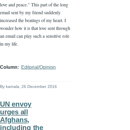
love and peace." This part of the long
email sent by my friend suddenly
increased the beatings of my heart. I
wonder how it is that love sent through
an email can play such a sensitive role
in my life.
Column
Editorial/Opinion
By
kamala
, 26 December 2016
UN envoy
urges all
Afghans,
including the