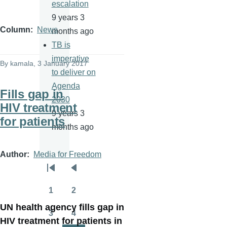
escalation
9 years 3
Column
News
months ago
TB is
imperative
By
kamala
, 3 January 2017
to deliver on
Agenda
Fills gap in
2030
HIV treatment
9 years 3
for patients
months ago
Author
Media for Freedom
Pagination
First
Previous
page
page
1
2
Page
Page
UN health agency fills gap in
3
4
Page
Page
HIV treatment for patients in