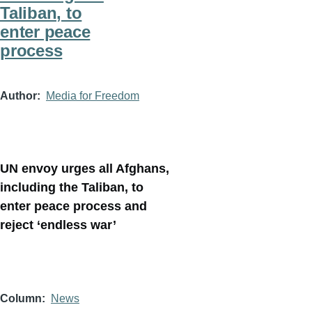
Taliban, to
enter peace
process
Author
Media for Freedom
UN envoy urges all Afghans,
including the Taliban, to
enter peace process and
reject ‘endless war’
Column
News