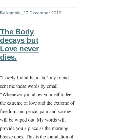
By
kamala
, 27 December 2016
The Body
decays but
Love never
dies.
"Lovely friend Kamala," my friend
sent me these words by email.
"Whenever you allow yourself to feel
the extreme of love and the extreme of
freedom and peace, pain and sorrow
will be wiped out. My words will
provide you a place as the morning
breeze does. This is the foundation of