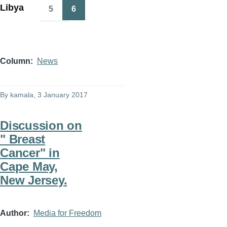
Libya
5
6
Page
Page
Column
News
By
kamala
, 3 January 2017
Discussion on
" Breast
Cancer" in
Cape May,
New Jersey.
Author
Media for Freedom