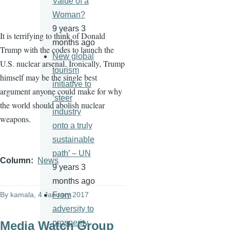
Value of a
Woman?
9 years 3
It is terrifying to think of Donald
months ago
Trump with the codes to launch the
New global
U.S. nuclear arsenal. Ironically, Trump
tourism
himself may be the single best
initiative to
argument anyone could make for why
‘steer
the world should abolish nuclear
industry
weapons.
onto a truly
sustainable
path’ – UN
Column
News
9 years 3
months ago
By
kamala
, 4 January 2017
From
adversity to
prosperity
Media Watch Group