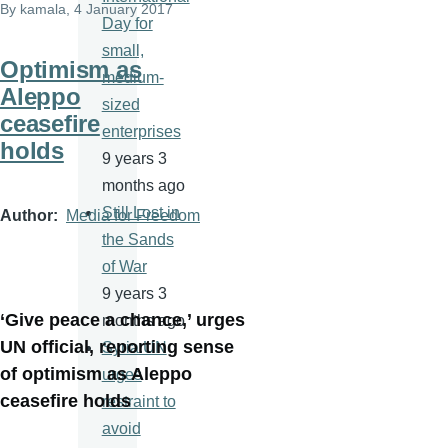
By
kamala
, 4 January 2017
Day for
small,
Optimism as
medium-
Aleppo
sized
ceasefire
enterprises
holds
9 years 3
months ago
Still Lost in
Author
Media for Freedom
the Sands
of War
9 years 3
‘Give peace a chance,’ urges
months ago
UN official, reporting sense
Syria:UN
of optimism as Aleppo
urges
ceasefire holds
restraint to
avoid