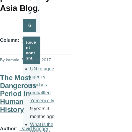
Page
Asia Blog.
5
Page
6
Page
Column
News
Rece
nt
cont
ent
By
kamala
, 5 January 2017
UN refugee
The Most
agency
Dangerous
reaches
Period in
embattled
Human
Yemeni city
History
9 years 3
months ago
What is the
Author
David Krieger