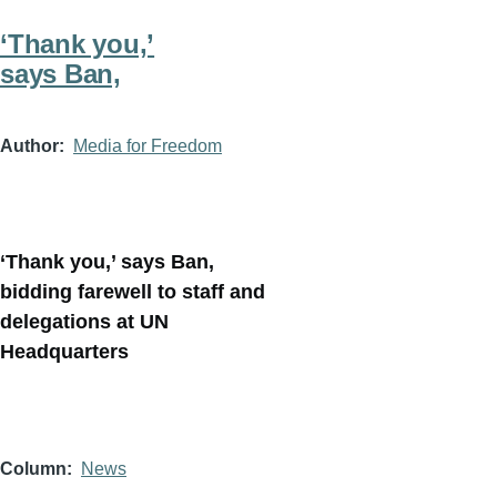
‘Thank you,’
says Ban,
Author
Media for Freedom
‘Thank you,’ says Ban,
bidding farewell to staff and
delegations at UN
Headquarters
Column
News