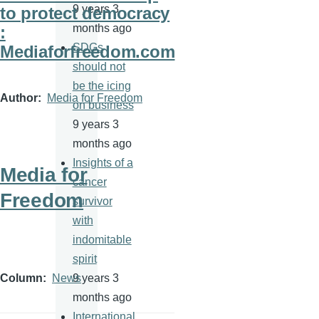
9 years 3
to protect democracy
months ago
:
SDGs
Mediaforfreedom.com
should not
be the icing
Author
Media for Freedom
on business
9 years 3
months ago
Insights of a
Media for
cancer
Freedom
survivor
with
indomitable
spirit
9 years 3
Column
News
months ago
International