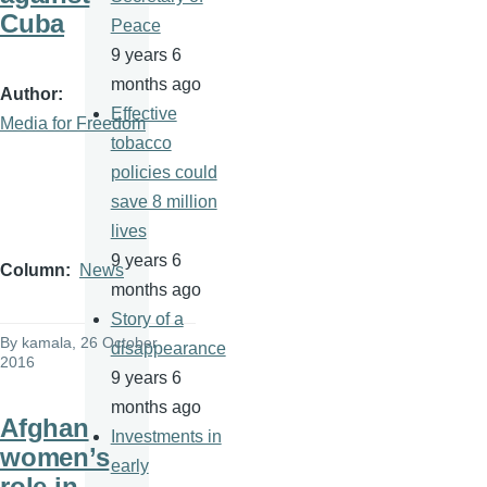
Cuba
Peace
9 years 6
months ago
Author
Effective
Media for Freedom
tobacco
policies could
save 8 million
lives
9 years 6
Column
News
months ago
Story of a
By
kamala
, 26 October
disappearance
2016
9 years 6
months ago
Afghan
Investments in
women’s
early
role in