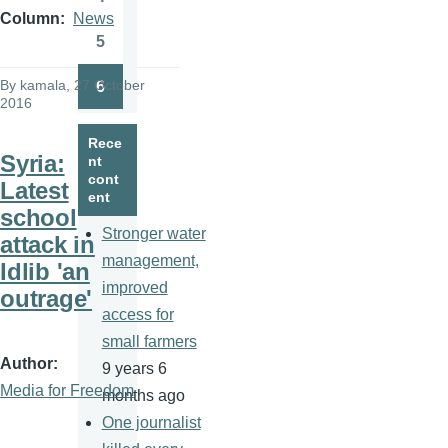
Page
Column
News
5
Page
By
kamala
, 27 October
6
Page
2016
Rece
Syria:
nt
cont
Latest
ent
school
Stronger water
attack in
management,
Idlib 'an
improved
outrage'
access for
small farmers
Author
9 years 6
Media for Freedom
months ago
One journalist