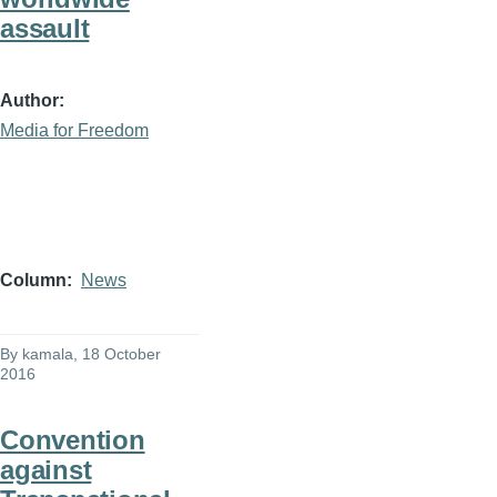
assault
Author
Media for Freedom
Column
News
By
kamala
, 18 October
2016
Convention
against