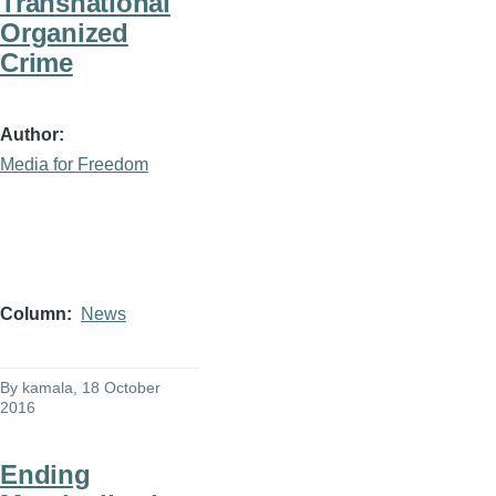
Transnational
Organized
Crime
Author
Media for Freedom
Column
News
By
kamala
, 18 October
2016
Ending