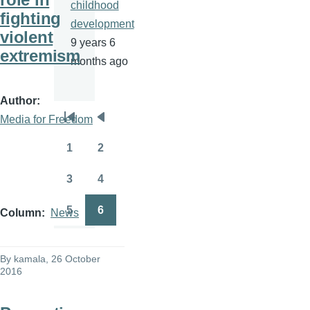
childhood
fighting
development
violent
9 years 6
extremism
months ago
Author
Media for Freedom
Pagination
First
Previous
page
page
1
2
Page
Page
3
4
Page
Page
5
6
Column
News
Page
Page
By
kamala
, 26 October
2016