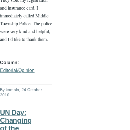
and insurance card. I
immediately called Middle
Township Police. The police
were very kind and helpful,
and I’d like to thank them.
Column
Editorial/Opinion
By
kamala
, 24 October
2016
UN Day:
Changing
of the