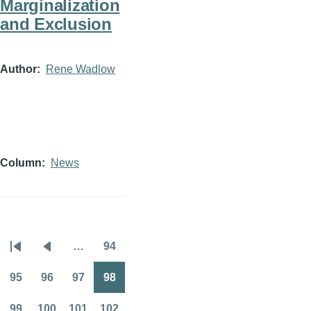
Marginalization
and Exclusion
Author
Rene Wadlow
Column
News
…
94
Pagination
First
Previous
Page
page
page
95
96
97
98
Page
Page
Page
Page
99
100
101
102