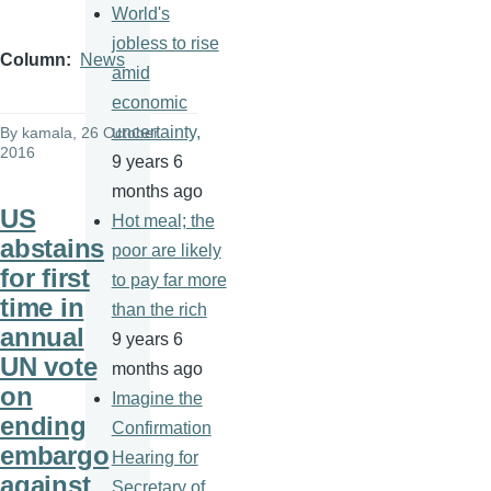
World's
jobless to rise
Column
News
amid
economic
uncertainty,
By
kamala
, 26 October
2016
9 years 6
months ago
US
Hot meal; the
abstains
poor are likely
for first
to pay far more
time in
than the rich
annual
9 years 6
UN vote
months ago
on
Imagine the
ending
Confirmation
embargo
Hearing for
against
Secretary of