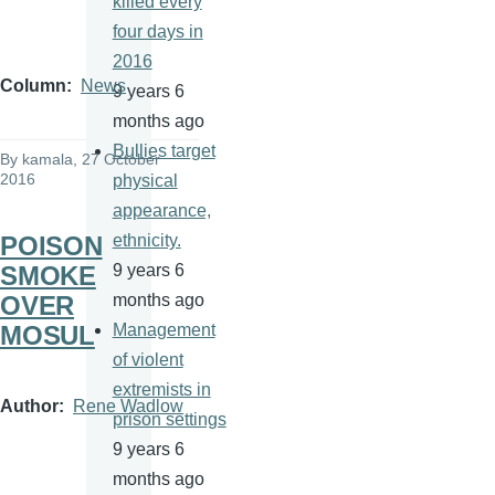
killed every
four days in
2016
Column
News
9 years 6
months ago
Bullies target
By
kamala
, 27 October
2016
physical
appearance,
POISON
ethnicity.
SMOKE
9 years 6
OVER
months ago
MOSUL
Management
of violent
extremists in
Author
Rene Wadlow
prison settings
9 years 6
months ago