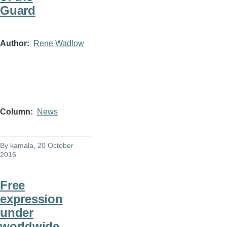
Guard
Author
Rene Wadlow
Column
News
By
kamala
, 20 October
2016
Free
expression
under
worldwide