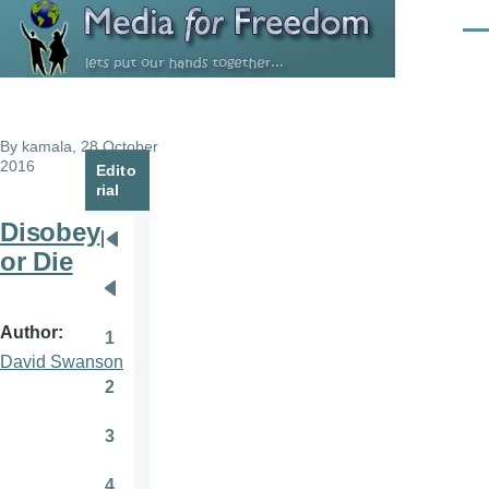
Skip to main content
Men
By
kamala
, 28 October
2016
Edito
rial
Disobey
Pagination
First
or Die
page
Previous
page
Author
1
Page
David Swanson
2
Page
3
Page
4