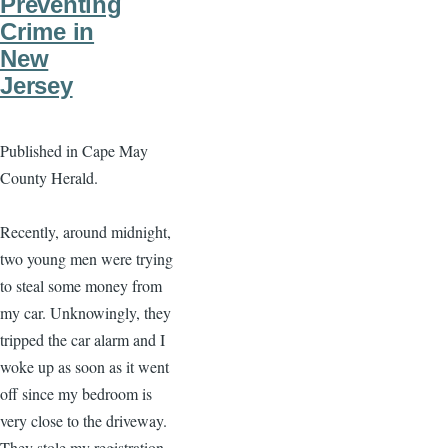
Preventing
Crime in
New
Jersey
Published in Cape May
County Herald.
Recently, around midnight,
two young men were trying
to steal some money from
my car. Unknowingly, they
tripped the car alarm and I
woke up as soon as it went
off since my bedroom is
very close to the driveway.
They stole my registration