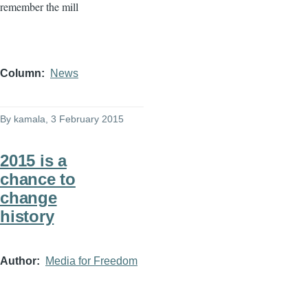
remember the mill
Column
News
By
kamala
, 3 February 2015
2015 is a
chance to
change
history
Author
Media for Freedom