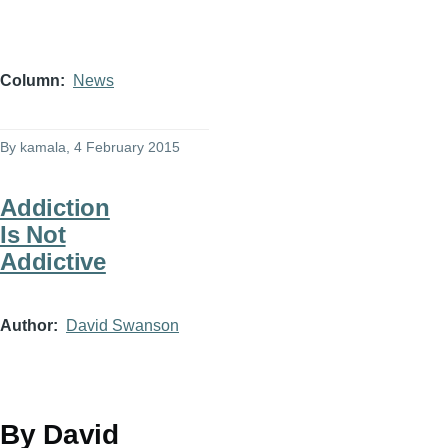
Column
News
By
kamala
, 4 February 2015
Addiction
Is Not
Addictive
Author
David Swanson
By David