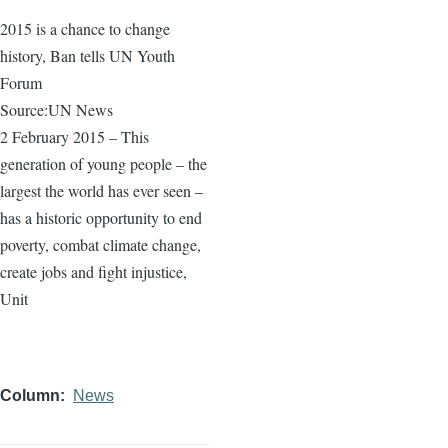
2015 is a chance to change
history, Ban tells UN Youth
Forum
Source:UN News
2 February 2015 – This
generation of young people – the
largest the world has ever seen –
has a historic opportunity to end
poverty, combat climate change,
create jobs and fight injustice,
Unit
Column
News