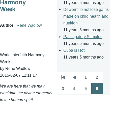
Harmony
11 years 5 months ago
Week
Deworm to not lose gains
made on child health and
nutrition
Author
Rene Wadlow
11 years 5 months ago
Participatory Stimulus
11 years 5 months ago
Cuba Is Hot
World Interfaith Harmony
11 years 5 months ago
Week
by Rene
Wadlow
2015-02-07 12:11:17
1
2
Pagination
First
Previous
Page
Page
We are here that we may
page
page
3
4
5
6
Page
Page
Page
Page
elucidate the divine elements
in the human spirit