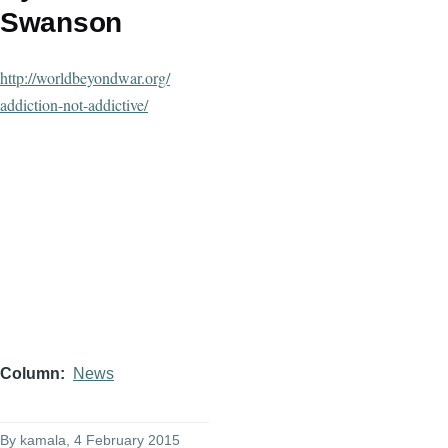
Swanson
http://worldbeyondwar.org/
addiction-not-addictive/
Column
News
By
kamala
, 4 February 2015