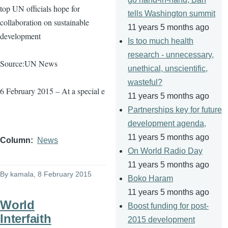
top UN officials hope for
tells Washington summit
collaboration on sustainable
11 years 5 months ago
development
Is too much health
research - unnecessary,
Source:UN News
unethical, unscientific,
wasteful?
6 February 2015 – At a special e
11 years 5 months ago
Partnerships key for future
development agenda,
11 years 5 months ago
Column
News
On World Radio Day
11 years 5 months ago
By
kamala
, 8 February 2015
Boko Haram
11 years 5 months ago
World
Boost funding for post-
Interfaith
2015 development