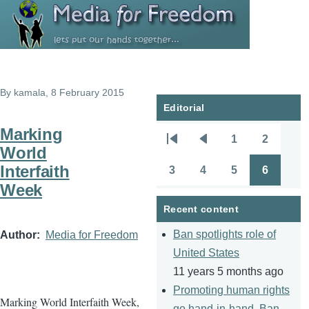
Skip to main content
By
kamala
, 8 February 2015
Editorial
Marking
1
2
Pagination
First
Previous
Page
Page
World
page
page
Interfaith
3
4
5
6
Page
Page
Page
Page
Week
Recent content
Ban spotlights role of
Author
Media for Freedom
United States
11 years 5 months ago
Promoting human rights
Marking World Interfaith Week,
go hand-in-hand, Ban