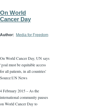
On World
Cancer Day
Author
Media for Freedom
On World Cancer Day, UN says
‘goal must be equitable access
for all patients, in all countries’
Source:UN News
4 February 2015 – As the
international community pauses
on World Cancer Day to