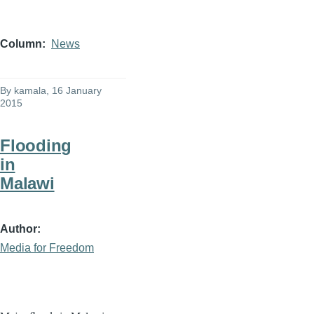
Column
News
By
kamala
, 16 January
2015
Flooding
in
Malawi
Author
Media for Freedom