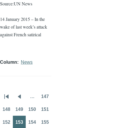
Source:UN News
14 January 2015 – In the
wake of last week’s attack
against French satirical
Column
News
…
147
Pagination
First
Previous
Page
page
page
148
149
150
151
Page
Page
Page
Page
152
153
154
155
Page
Page
Page
Page