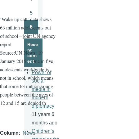
Page
5
Page
‘Wake-up call’ data shows
6
63 million adolescents out
Page
of school – joint UN agency
report
Rece
nt
Source:UN News
19
cont
January 2015 – One in five
ent
adolescents worldwide is
Power of
not in school, which means
social
that some 63 million young
media in
people between the ages of
modern
12 and 15 are denied th
diplomacy
11 years 6
months ago
Children’s
Column
News