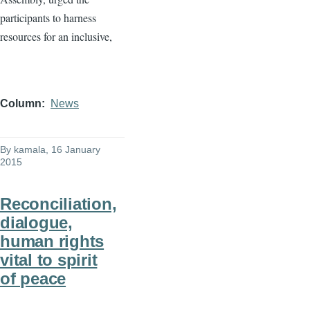
participants to harness
resources for an inclusive,
Column
News
By
kamala
, 16 January
2015
Reconciliation,
dialogue,
human rights
vital to spirit
of peace