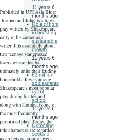
11 years 6
Published in UPI Asia Blog:
months ago
Romeo and Juliet is a tragic
Role of light
play written by Shakespeare
in boosting
early in his career as a
sustainable
writer. It is essentially about
growth
two teenage star-crossed
11 years 6
lovers whose deaths
months ago
ultimately unite their feuding
63 million
households. It was among
adolescents
Shakespeare's most popular
out of
play during his life and
school
along with Hamlet, is one of
11 years 6
the most frequently
months ago
performed play. Today, the
Uprooting
title characters are regarded
seeds of
as archetypal young lovers.