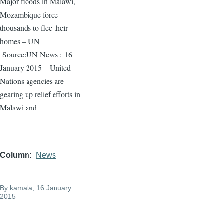
Major floods in Malawi,
Mozambique force
thousands to flee their
homes – UN
Source:UN News :
16
January 2015 – United
Nations agencies are
gearing up relief efforts in
Malawi and
Column
News
By
kamala
, 16 January
2015