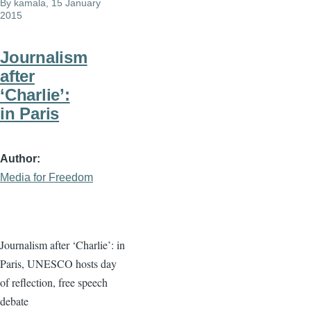
By
kamala
, 15 January
2015
Journalism
after
‘Charlie’:
in Paris
Author
Media for Freedom
Journalism after ‘Charlie’: in
Paris, UNESCO hosts day
of reflection, free speech
debate