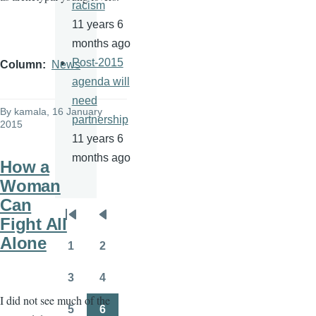
racism
11 years 6
months ago
Post-2015
Column
News
agenda will
need
By
kamala
, 16 January
partnership
2015
11 years 6
months ago
How a
Woman
Can
Pagination
Fight All
First
Previous
Alone
page
page
1
2
Page
Page
3
4
Page
Page
I did not see much of the
5
6