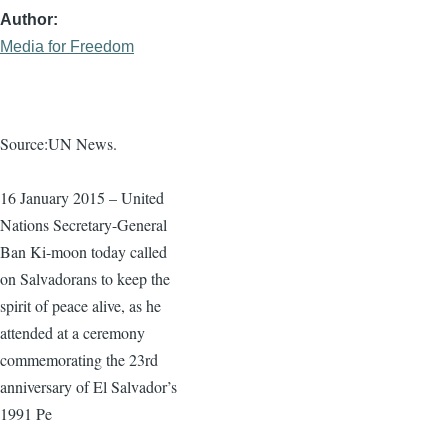
Author
Media for Freedom
Source:UN News.
16 January 2015 – United
Nations Secretary-General
Ban
Ki-moon
today called
on Salvadorans to keep the
spirit of peace alive, as he
attended at a ceremony
commemorating the
23rd
anniversary of El Salvador’s
1991 Pe