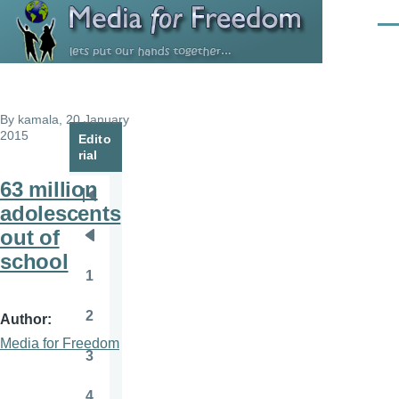
Skip to main content
Men
By
kamala
, 20 January
2015
Edito
rial
63 million
Pagination
First
adolescents
page
out of
Previous
school
page
1
Page
2
Author
Page
Media for Freedom
3
Page
4