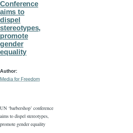
Conference
aims to
dispel
stereotypes,
promote
gender
equality
Author
Media for Freedom
UN ‘barbershop’ conference
aims to dispel stereotypes,
promote gender equality