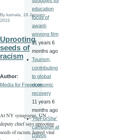
struggles for
education
By
kamala
, 18 January
focus of
2015
award-
winning film
Uprooting
11 years 6
seeds of
months ago
racism
Tourism,
contributing
Author
to global
Media for Freedom
economic
recovery
11 years 6
months ago
At NY synagogue, UN
‘HeForShe’
deputy chief says uprooting
campaign at
seeds of racism, hatred vital
Davos