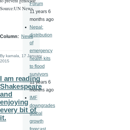
to prevent genocide
Forum
Source:UN News
11 years 6
months ago
Nepal:
distribution
Column
News
of
emergency
By
kamala
, 17 January
health kits
2015
to flood
survivors
I am reading
11 years 6
Shakespeare
months ago
and
IMF
enjoying
downgrades
every bit of
global
it.
growth
forecast