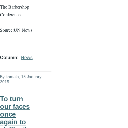
The Barbershop
Conference.
Source:UN News
Column
News
By
kamala
, 15 January
2015
To turn
our faces
once
again to