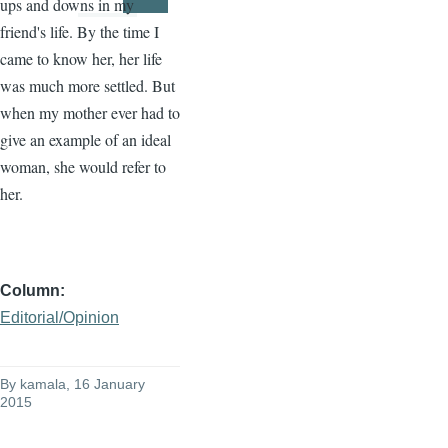
ups and downs in my
Page
Page
friend's life. By the time I
came to know her, her life
was much more settled. But
when my mother ever had to
give an example of an ideal
woman, she would refer to
her.
Column
Editorial/Opinion
By
kamala
, 16 January
2015