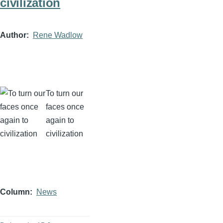
civilization
Author
Rene Wadlow
To turn our
faces once
again to
civilization
Column
News