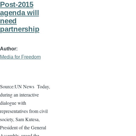
Post-2015
agenda will
need
partnership
Author
Media for Freedom
Source:UN News
Today,
during an interactive
dialogue
with
representatives from civil
society, Sam
Kutesa
,
President of the General
Assembly, urged the