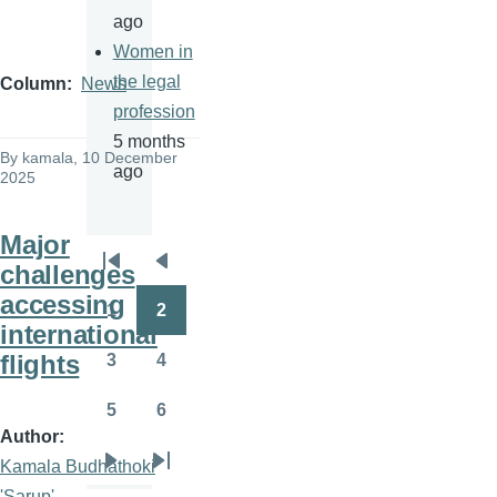
ago
Women in
the legal
Column
News
profession
5 months
By
kamala
, 10 December
ago
2025
Major
challenges
Pagination
First
Previous
accessing
page
page
1
2
Page
Page
international
flights
3
4
Page
Page
5
6
Page
Page
Author
Kamala Budhathoki
Next
Last
'Sarup'