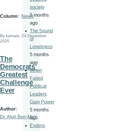
society
5 months
Column
News
ago
The Sound
By
kamala
, 24 December
of
2025
Loneliness
5 months
The
ago
Democrats'
When
Greatest
Failed
Challenge
Political
Ever
Leaders
Gain Power
Author
5 months
Dr. Alon Ben-Meir
ago
Ending