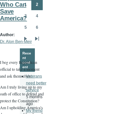
page
page
Who Can
1
2
Page
Page
Save
3
4
America?
Page
Page
5
6
Page
Page
Author
Dr. Alon Ben-Meir
Next
Last
page
page
Rece
nt
I beg every Republican
cont
ent
official to take a moment
and ask themselves:
Veterans
need better
Am I truly living up to my
service
oath of office to defend and
5 months
protect the Constitution?
ago
Am I upholding America’s
My friend