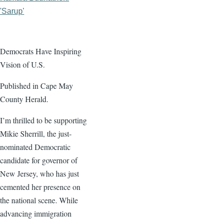
'Sarup'
Democrats Have Inspiring
Vision of U.S.
Published in Cape May
County Herald.
I’m thrilled to be supporting
Mikie Sherrill, the just-
nominated Democratic
candidate for governor of
New Jersey, who has just
cemented her presence on
the national scene. While
advancing immigration