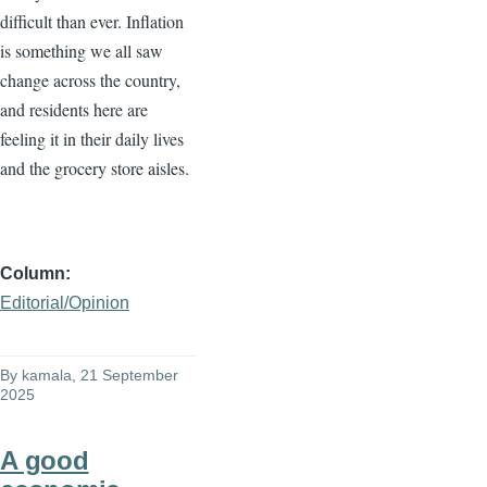
difficult than ever. Inflation
is something we all saw
change across the country,
and residents here are
feeling it in their daily lives
and the grocery store aisles.
Column
Editorial/Opinion
By
kamala
, 21 September
2025
A good