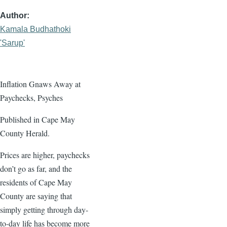
Author
Kamala Budhathoki
'Sarup'
Inflation Gnaws Away at
Paychecks, Psyches
Published in Cape May
County Herald.
Prices are higher, paychecks
don’t go as far, and the
residents of Cape May
County are saying that
simply getting through day-
to-day life has become more