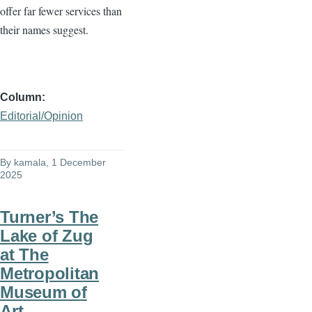
offer far fewer services than
their names suggest.
Column
Editorial/Opinion
By
kamala
, 1 December
2025
Turner’s The
Lake of Zug
at The
Metropolitan
Museum of
Art