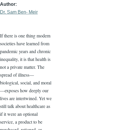
Author
Dr. Sam Ben- Meir
If there is one thing modern
societies have learned from
pandemic years and chronic
inequality, it is that health is
not a private matter. The
spread of illness—
biological, social, and moral
—exposes how deeply our
lives are intertwined. Yet we
still talk about healthcare as
if it were an optional
service, a product to be
purchased, rationed, or