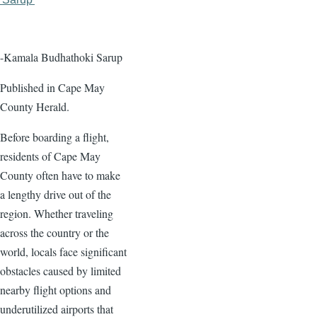
page
page
-Kamala Budhathoki Sarup
Published in Cape May
County Herald.
Before boarding a flight,
residents of Cape May
County often have to make
a lengthy drive out of the
region. Whether traveling
across the country or the
world, locals face significant
obstacles caused by limited
nearby flight options and
underutilized airports that