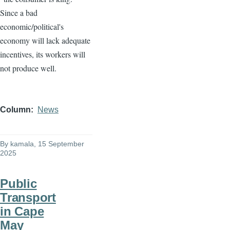
Since a bad
economic/political's
economy will lack adequate
incentives, its workers will
not produce well.
Column
News
By
kamala
, 15 September
2025
Public
Transport
in Cape
May