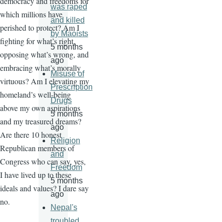
democracy and freedoms for
was raped
which millions have
and killed
perished to protect? Am I
by Maoists
fighting for what’s right,
5 months
opposing what’s wrong, and
ago
embracing what’s morally
Misuse of
virtuous? Am I elevating my
Prescription
homeland’s well-being
Drugs
above my own aspirations
5 months
and my treasured dreams?
ago
Are there 10 honest
Religion
Republican members of
and
Congress who can say, yes,
Freedom
I have lived up to these
5 months
ideals and values? I dare say
ago
no.
Nepal's
troubled