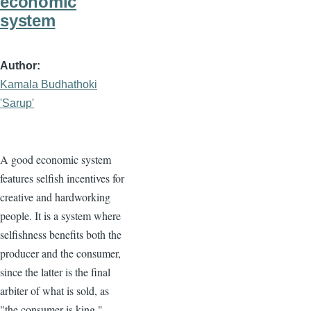
economic
system
Author
Kamala Budhathoki
'Sarup'
A good economic system
features selfish incentives for
creative and hardworking
people. It is a system where
selfishness benefits both the
producer and the consumer,
since the latter is the final
arbiter of what is sold, as
"the consumer is king."