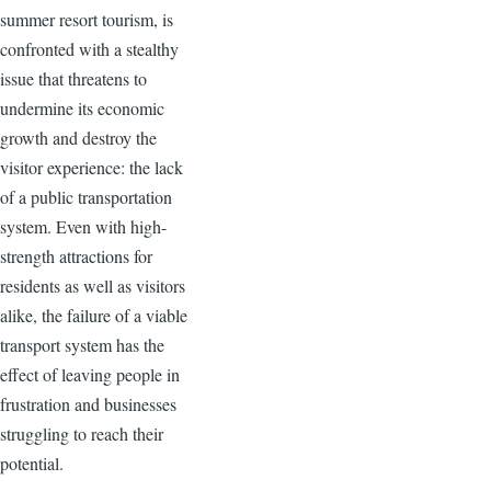
summer resort tourism, is
confronted with a stealthy
issue that threatens to
undermine its economic
growth and destroy the
visitor experience: the lack
of a public transportation
system. Even with high-
strength attractions for
residents as well as visitors
alike, the failure of a viable
transport system has the
effect of leaving people in
frustration and businesses
struggling to reach their
potential.