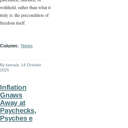
withheld, rather than what it
truly is: the precondition of
freedom itself.
Column
News
By
kamala
, 14 October
2025
Inflation
Gnaws
Away at
Paychecks,
Psyches e