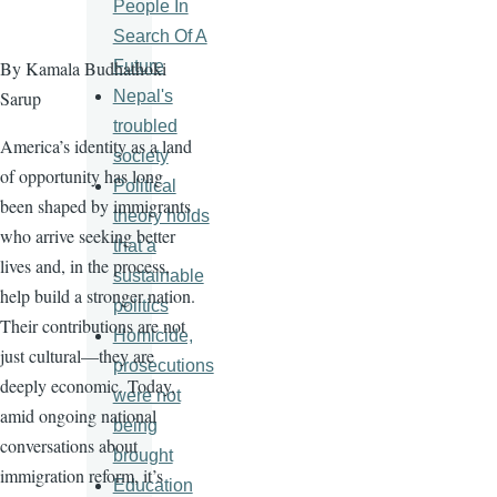
People In
Search Of A
Future
By Kamala Budhathoki
Nepal's
Sarup
troubled
America’s identity as a land
society
of opportunity has long
Political
been shaped by immigrants
theory holds
who arrive seeking better
that a
lives and, in the process,
sustainable
help build a stronger nation.
politics
Their contributions are not
Homicide,
just cultural—they are
prosecutions
deeply economic. Today,
were not
amid ongoing national
being
conversations about
brought
immigration reform, it’s
Education