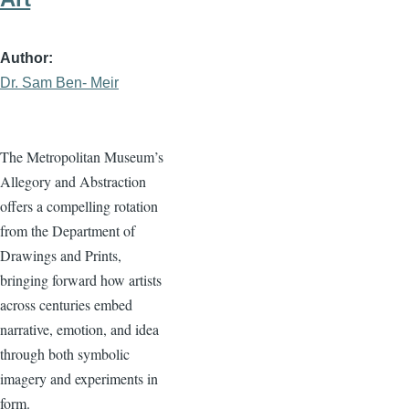
Author
Dr. Sam Ben- Meir
The Metropolitan Museum’s
Allegory and Abstraction
offers a compelling rotation
from the Department of
Drawings and Prints,
bringing forward how artists
across centuries embed
narrative, emotion, and idea
through both symbolic
imagery and experiments in
form.