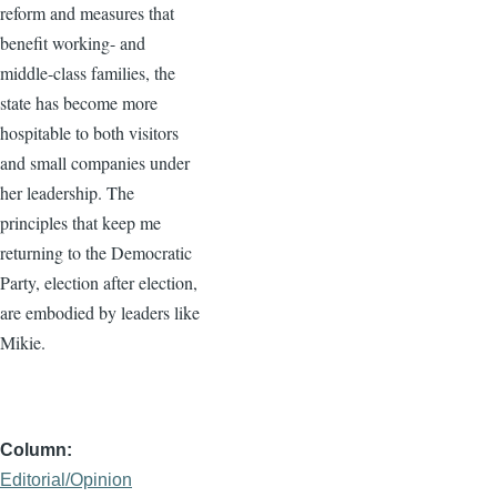
reform and measures that
benefit working- and
middle-class families, the
state has become more
hospitable to both visitors
and small companies under
her leadership. The
principles that keep me
returning to the Democratic
Party, election after election,
are embodied by leaders like
Mikie.
Column
Editorial/Opinion