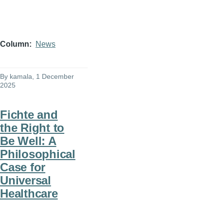
Column
News
By
kamala
, 1 December
2025
Fichte and
the Right to
Be Well: A
Philosophical
Case for
Universal
Healthcare