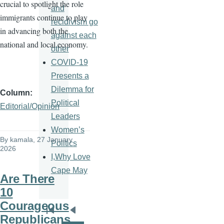
crucial to spotlight the role
and
immigrants continue to play
recidivism go
in advancing both the
against each
national and local economy.
other
COVID-19
Presents a
Dilemma for
Column
Political
Editorial/Opinion
Leaders
Women’s
By
kamala
, 27 January
Politics
2026
I,Why Love
Cape May
Are There
10
Courageous
Pagination
First
Previous
Republicans