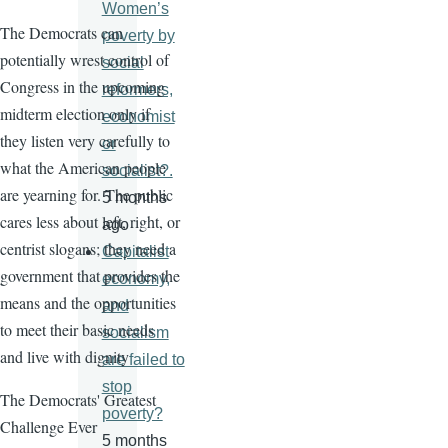
Women’s
The Democrats can
poverty by
potentially wrest control of
social
Congress in the upcoming
reformers,
midterm election only if
economist
they listen very carefully to
or
what the American people
socialist?.
are yearning for. The public
5 months
cares less about left, right, or
ago
centrist slogans; they need a
Capitalist
government that provides the
economy,
means and the opportunities
and
to meet their basic needs
socialism
and live with dignity
are failed to
stop
The Democrats' Greatest
poverty?
Challenge Ever
5 months