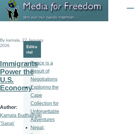
Skip to main content
Men
By
kamala
, 27 January
2026
Edito
rial
Immigrants
Peace is a
Power the
Result of
U.S.
Negotiations
Economy
Exploring the
Cape
Collection for
Author
Unforgettable
Kamala Budhathoki
Adventures
'Sarup'
Nepal: