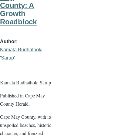
County: A
Growth
Roadblock
Author
Kamala Budhathoki
'Sarup'
Kamala Budhathoki Sarup
Published in Cape May
County Herald.
Cape May County, with its
unspoiled beaches, historic
character, and frenzied