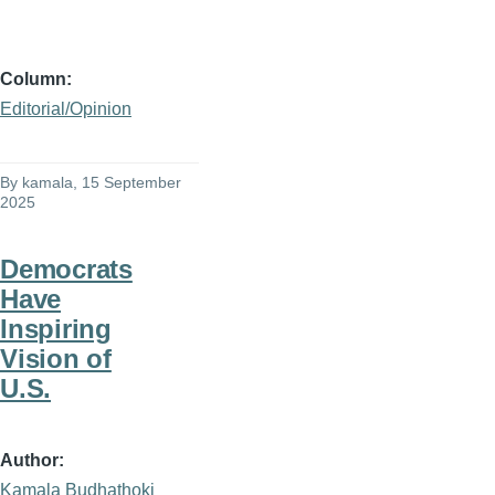
Column
Editorial/Opinion
By
kamala
, 15 September
2025
Democrats
Have
Inspiring
Vision of
U.S.
Author
Kamala Budhathoki