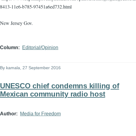
8413-11e6-b785-97451a6ed732.html
New Jersey Gov.
Column
Editorial/Opinion
By
kamala
, 27 September 2016
UNESCO chief condemns killing of
Mexican community radio host
Author
Media for Freedom