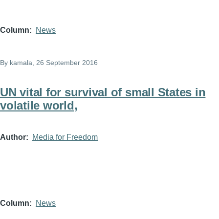
Column
News
By
kamala
, 26 September 2016
UN vital for survival of small States in
volatile world,
Author
Media for Freedom
Column
News