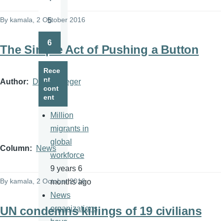
Page
By
kamala
, 2 October 2016
5
Page
6
The Simple Act of Pushing a Button
Page
Rece
nt
Author
David Krieger
cont
ent
Million
migrants in
global
Column
News
workforce
9 years 6
By
kamala
, 2 October 2016
months ago
News
UN condemns killings of 19 civilians
organizations