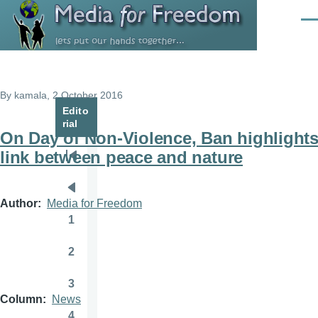
Skip to main content
Men
By
kamala
, 2 October 2016
Edito
rial
On Day of Non-Violence, Ban highlight
link between peace and nature
Pagination
First
page
Previous
Author
Media for Freedom
page
1
Page
2
Page
3
Page
Column
News
4