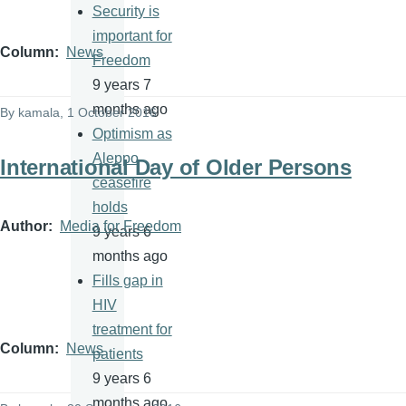
Security is
important for
Column
News
Freedom
9 years 7
months ago
By
kamala
, 1 October 2016
Optimism as
Aleppo
International Day of Older Persons
ceasefire
holds
Author
Media for Freedom
9 years 6
months ago
Fills gap in
HIV
treatment for
Column
News
patients
9 years 6
months ago