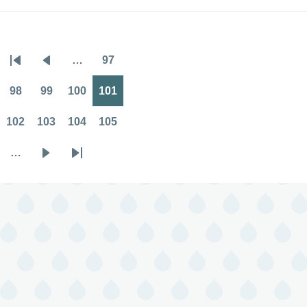
…
97
Pagination
First
Previous
Page
page
page
98
99
100
101
Page
Page
Page
Page
102
103
104
105
Page
Page
Page
Page
…
Next
Last
page
page