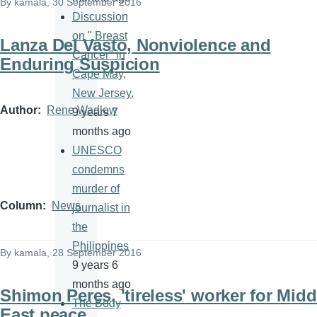
By
kamala
, 30 September 2016
Discussion
on " Breast
Lanza Del Vasto, Nonviolence and
Cancer" in
Enduring Suspicion
Cape May,
New Jersey.
Author
Rene Wadlow
9 years 7
months ago
UNESCO
condemns
murder of
Column
News
journalist in
the
Philippines
By
kamala
, 28 September 2016
9 years 6
months ago
Shimon Peres, 'tireless' worker for Midd
The Body
East peace