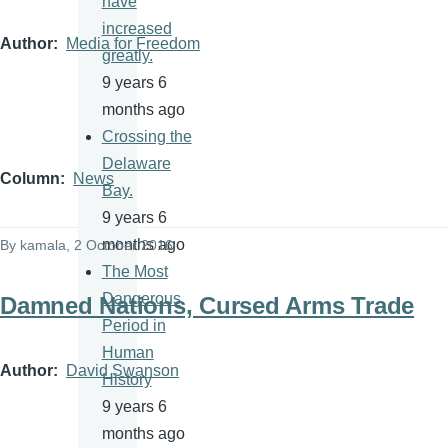
have
increased
Author
Media for Freedom
greatly.
9 years 6
months ago
Crossing the
Delaware
Column
News
Bay.
9 years 6
months ago
By
kamala
, 2 October 2016
The Most
Dangerous
Damned Nations, Cursed Arms Trade
Period in
Human
Author
David Swanson
History
9 years 6
months ago