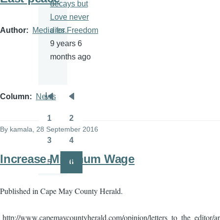
decays but
Love never
Author
Media for Freedom
dies.
9 years 6
months ago
Column
News
Pagination
First
Previous
page
page
1
2
Page
Page
By
kamala
, 28 September 2016
3
4
Page
Page
Increase Minimum Wage
5
6
Page
Page
Published in Cape May County Herald.
http://www.capemaycountyherald.com/opinion/letters_to_the_editor/a