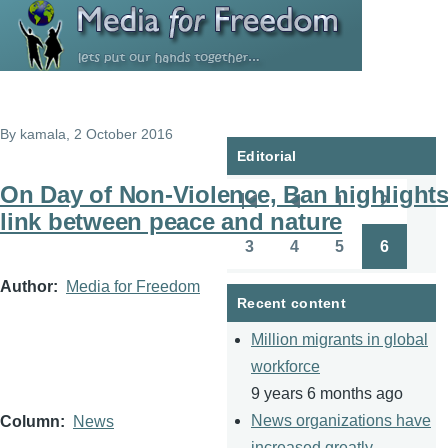
Skip to main content
By
kamala
, 2 October 2016
Editorial
On Day of Non-Violence, Ban highlight
1
2
Pagination
First
Previous
Page
Page
link between peace and nature
page
page
3
4
5
6
Page
Page
Page
Page
Author
Media for Freedom
Recent content
Million migrants in global
workforce
9 years 6 months ago
News organizations have
Column
News
increased greatly.