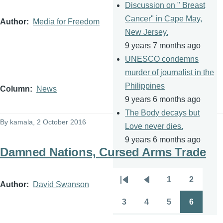
Discussion on " Breast
Cancer" in Cape May,
Author
Media for Freedom
New Jersey.
9 years 7 months ago
UNESCO condemns
murder of journalist in the
Philippines
Column
News
9 years 6 months ago
The Body decays but
By
kamala
, 2 October 2016
Love never dies.
9 years 6 months ago
Damned Nations, Cursed Arms Trade
1
2
Pagination
Author
David Swanson
First
Previous
Page
Page
page
page
3
4
5
6
Page
Page
Page
Page