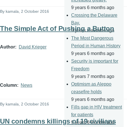
9 years 6 months ago
By
kamala
, 2 October 2016
Crossing the Delaware
Bay.
The Simple Act of Pushing a Button
9 years 6 months ago
The Most Dangerous
Period in Human History
Author
David Krieger
9 years 6 months ago
Security is important for
Freedom
9 years 7 months ago
Optimism as Aleppo
Column
News
ceasefire holds
9 years 6 months ago
By
kamala
, 2 October 2016
Fills gap in HIV treatment
for patients
UN condemns killings of 19 civilians
9 years 6 months ago