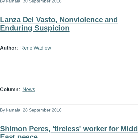
By
kamala
, 30 September 2016
Lanza Del Vasto, Nonviolence and
Enduring Suspicion
Author
Rene Wadlow
Column
News
By
kamala
, 28 September 2016
Shimon Peres, 'tireless' worker for Midd
East peace