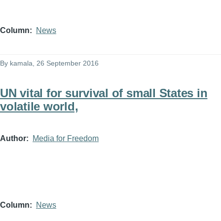
Column
News
By
kamala
, 26 September 2016
UN vital for survival of small States in
volatile world,
Author
Media for Freedom
Column
News