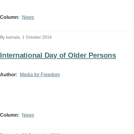
Column
News
By
kamala
, 1 October 2016
International Day of Older Persons
Author
Media for Freedom
Column
News