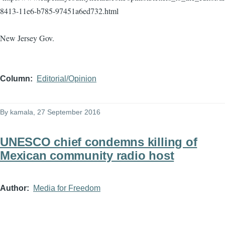
8413-11e6-b785-97451a6ed732.html
New Jersey Gov.
Column
Editorial/Opinion
By
kamala
, 27 September 2016
UNESCO chief condemns killing of
Mexican community radio host
Author
Media for Freedom