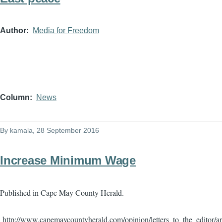
Author
Media for Freedom
Column
News
By
kamala
, 28 September 2016
Increase Minimum Wage
Published in Cape May County Herald.
http://www.capemaycountyherald.com/opinion/letters_to_the_editor/a