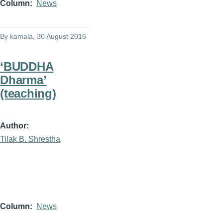
Column
News
By
kamala
, 30 August 2016
‘BUDDHA
Dharma’
(teaching)
Author
Tilak B. Shrestha
Column
News