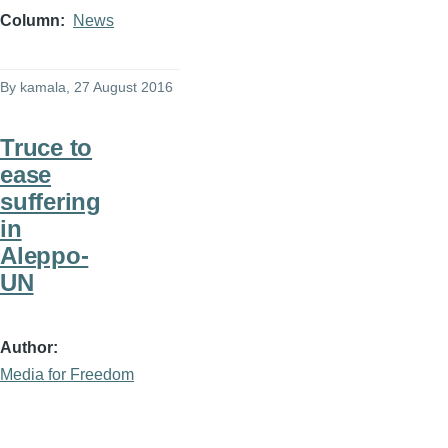
Column
News
By
kamala
, 27 August 2016
Truce to
ease
suffering
in
Aleppo-
UN
Author
Media for Freedom