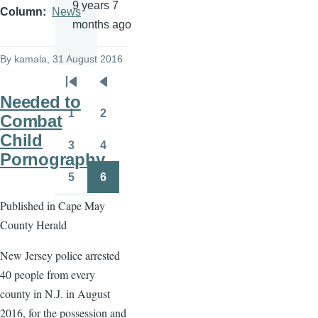
9 years 7
Column
News
months ago
By
kamala
, 31 August 2016
Pagination
First
Previous
Needed to
page
page
1
2
Combat
Page
Page
Child
3
4
Page
Page
Pornography
5
6
Page
Page
Published in Cape May
County Herald
New Jersey police arrested
40 people from every
county in N.J. in August
2016, for the possession and