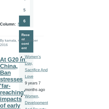
Page
5
Page
6
Page
Column
News
Rece
nt
By
kamala
, 4 September
cont
2016
ent
Women's
At G20 in
Day,
China,
Sacrifice And
Ban
Love
stresses
9 years 7
'far-
months ago
reaching'
Women,
impacts
Development
of early