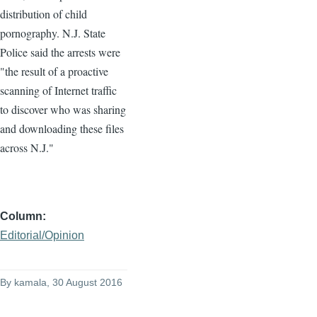
distribution of child
pornography. N.J. State
Police said the arrests were
"the result of a proactive
scanning of Internet traffic
to discover who was sharing
and downloading these files
across N.J."
Column
Editorial/Opinion
By
kamala
, 30 August 2016