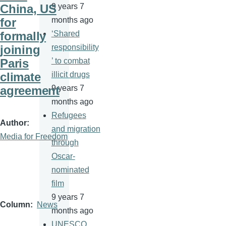
China, US
9 years 7
for
months ago
formally
‘Shared
joining
responsibility
Paris
’ to combat
climate
illicit drugs
agreement
9 years 7
months ago
Refugees
Author
and migration
Media for Freedom
through
Oscar-
nominated
film
9 years 7
Column
News
months ago
UNESCO