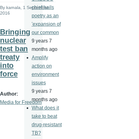
chief hails
By
kamala
, 1 September
2016
poetry as an
'expansion of
Bringing
our common
nuclear
9 years 7
test ban
months ago
treaty
Amplify
into
action on
force
environment
issues
9 years 7
Author
months ago
Media for Freedom
What does it
take to beat
drug-resistant
TB?