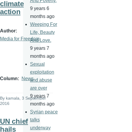
And Poverty.
climate
9 years 6
action
months ago
Weeping For
Author
Life, Beauty
Media for Freedom
And Love.
9 years 7
months ago
Sexual
exploitation
Column
News
and abuse
are over
9 years 7
By
kamala
, 3 September
2016
months ago
Syrian peace
UN chief
talks
hails
underway