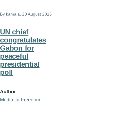
By
kamala
, 29 August 2016
UN chief
congratulates
Gabon for
peaceful
presidential
poll
Author
Media for Freedom