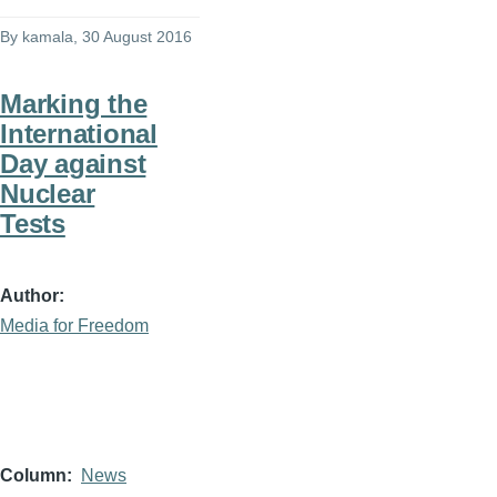
By
kamala
, 30 August 2016
Marking the
International
Day against
Nuclear
Tests
Author
Media for Freedom
Column
News