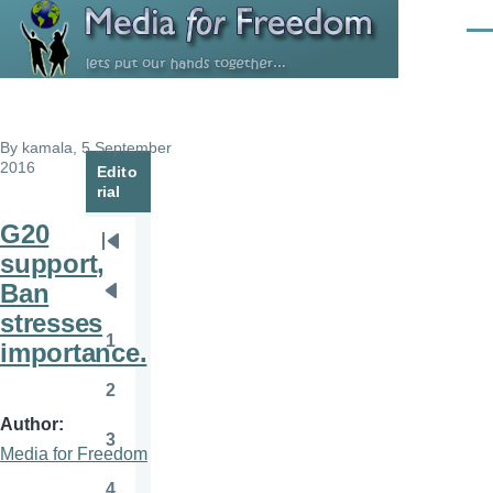
Skip to main content
Men
By
kamala
, 5 September
2016
Edito
rial
G20
Pagination
First
support,
page
Ban
Previous
stresses
page
1
importance.
Page
2
Page
Author
3
Page
Media for Freedom
4