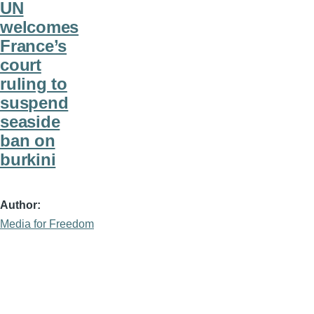
UN
welcomes
France’s
court
ruling to
suspend
seaside
ban on
burkini
Author
Media for Freedom