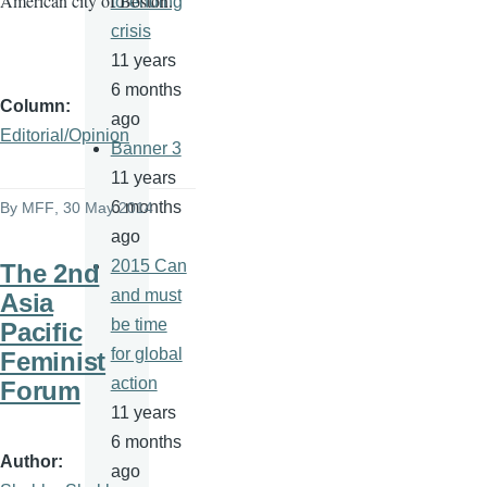
American city of Boston.
to ending
crisis
11 years
6 months
Column
ago
Editorial/Opinion
Banner 3
11 years
6 months
By
MFF
, 30 May 2014
ago
2015 Can
The 2nd
and must
Asia
be time
Pacific
for global
Feminist
action
Forum
11 years
6 months
Author
ago