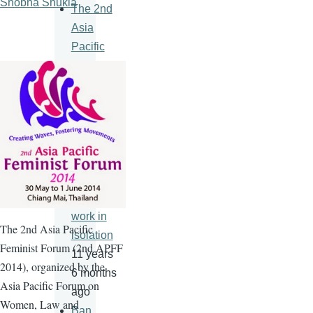
Shobha Shukla
The 2nd
Asia
Pacific
Feminist
Forum
11 years
6 months
ago
An HIV
vaccine
will never
work in
The
2nd
Asia Pacific
isolation
Feminist Forum (
2nd
APFF
11 years
2014), organized by the
6 months
Asia Pacific Forum on
ago
Women, Law and
Ban