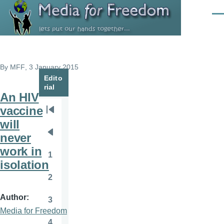
Skip to main content
Men
By
MFF
, 3 January 2015
Edito
rial
An HIV
vaccine
Pagination
First
will
page
never
Previous
work in
page
1
Page
isolation
2
Page
Author
3
Page
Media for Freedom
4