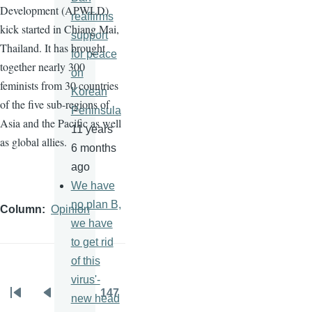
Development (
APWLD
)
reaffirms
kick started in Chiang Mai,
support
Thailand. It has brought
for peace
together nearly 300
on
feminists from 30 countries
Korean
of the five sub-regions of
Peninsula
Asia and the Pacific as well
11 years
as global allies.
6 months
ago
We have
no plan B,
Column
Opinion
we have
to get rid
of this
virus'-
…
147
new head
Pagination
First
Previous
Page