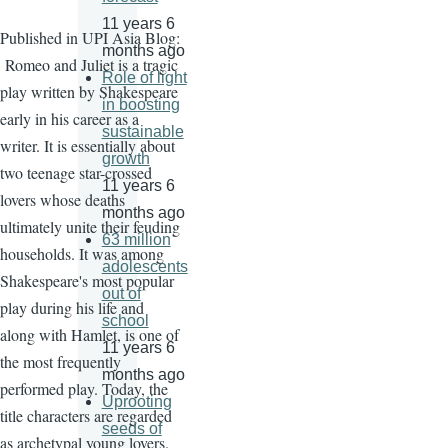
11 years 6
Published in UPI Asia Blog:
months ago
Romeo and Juliet is a tragic
Role of light
play written by Shakespeare
in boosting
early in his career as a
sustainable
writer. It is essentially about
growth
two teenage star-crossed
11 years 6
lovers whose deaths
months ago
ultimately unite their feuding
63 million
households. It was among
adolescents
Shakespeare's most popular
out of
play during his life and
school
along with Hamlet, is one of
11 years 6
the most frequently
months ago
performed play. Today, the
Uprooting
title characters are regarded
seeds of
as archetypal young lovers.