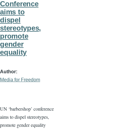
Conference
aims to
dispel
stereotypes,
promote
gender
equality
Author
Media for Freedom
UN ‘barbershop’ conference
aims to dispel stereotypes,
promote gender equality