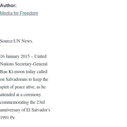
Author
Media for Freedom
Source:UN News.
16 January 2015 – United
Nations Secretary-General
Ban
Ki-moon
today called
on Salvadorans to keep the
spirit of peace alive, as he
attended at a ceremony
commemorating the
23rd
anniversary of El Salvador’s
1991 Pe