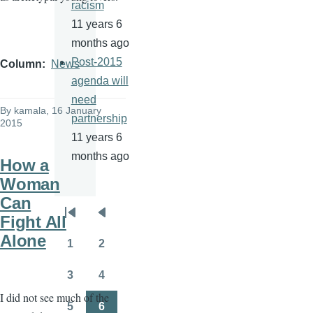
racism
11 years 6
months ago
Post-2015
Column
News
agenda will
need
By
kamala
, 16 January
partnership
2015
11 years 6
months ago
How a
Woman
Can
Pagination
Fight All
First
Previous
Alone
page
page
1
2
Page
Page
3
4
Page
Page
I did not see much of the
5
6