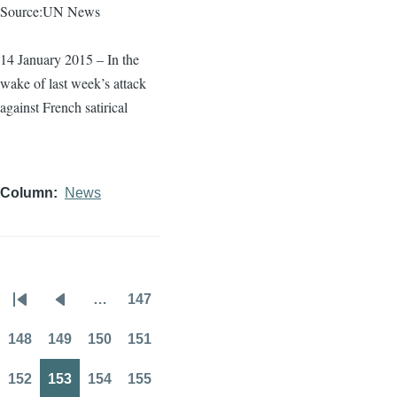
Source:UN News
14 January 2015 – In the
wake of last week’s attack
against French satirical
Column
News
…
147
Pagination
First
Previous
Page
page
page
148
149
150
151
Page
Page
Page
Page
152
153
154
155
Page
Page
Page
Page