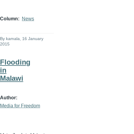
Column
News
By
kamala
, 16 January
2015
Flooding
in
Malawi
Author
Media for Freedom