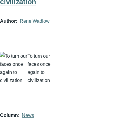
civilization
Author
Rene Wadlow
To turn our
faces once
again to
civilization
Column
News