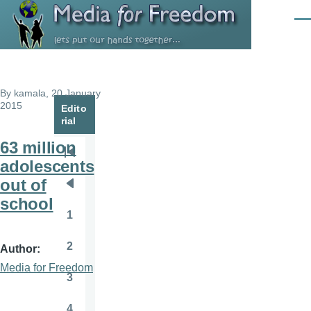
Skip to main content
Men
By
kamala
, 20 January
2015
Edito
rial
63 million
Pagination
First
adolescents
page
out of
Previous
school
page
1
Page
2
Author
Page
Media for Freedom
3
Page
4