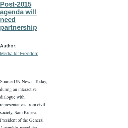
Post-2015
agenda will
need
partnership
Author
Media for Freedom
Source:UN News
Today,
during an interactive
dialogue
with
representatives from civil
society, Sam
Kutesa
,
President of the General
Assembly, urged the