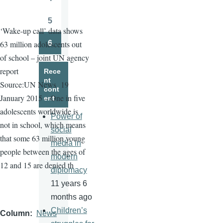
Page
5
Page
‘Wake-up call’ data shows
6
63 million adolescents out
Page
of school – joint UN agency
report
Rece
nt
Source:UN News
19
cont
January 2015 – One in five
ent
adolescents worldwide is
Power of
not in school, which means
social
that some 63 million young
media in
people between the ages of
modern
12 and 15 are denied th
diplomacy
11 years 6
months ago
Children’s
Column
News