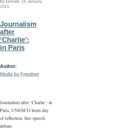
By
kamala
, 15 January
2015
Journalism
after
‘Charlie’:
in Paris
Author
Media for Freedom
Journalism after ‘Charlie’: in
Paris, UNESCO hosts day
of reflection, free speech
debate