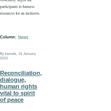
participants to harness
resources for an inclusive,
Column
News
By
kamala
, 16 January
2015
Reconciliation,
dialogue,
human rights
vital to spirit
of peace