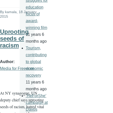
struggles for
education
By
kamala
, 18 January
focus of
2015
award-
winning film
Uprooting
11 years 6
seeds of
months ago
racism
Tourism,
contributing
Author
to global
Media for Freedom
economic
recovery
11 years 6
months ago
At NY synagogue, UN
‘HeForShe’
deputy chief says uprooting
campaign at
seeds of racism, hatred vital
Davos