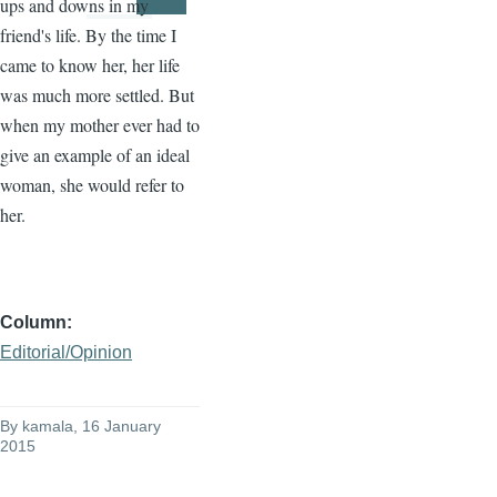
ups and downs in my
Page
Page
friend's life. By the time I
came to know her, her life
was much more settled. But
when my mother ever had to
give an example of an ideal
woman, she would refer to
her.
Column
Editorial/Opinion
By
kamala
, 16 January
2015