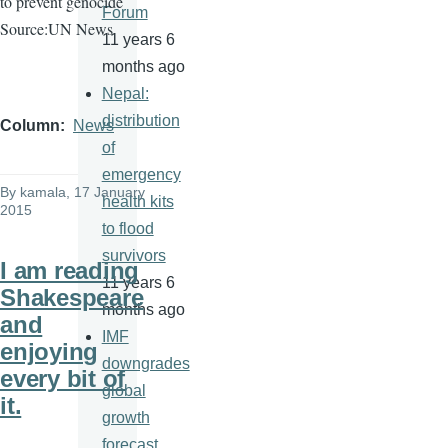
to prevent genocide
Forum
Source:UN News
11 years 6
months ago
Nepal:
distribution
Column
News
of
emergency
By
kamala
, 17 January
health kits
2015
to flood
survivors
I am reading
11 years 6
Shakespeare
months ago
and
IMF
enjoying
downgrades
every bit of
global
it.
growth
forecast