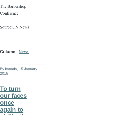
The Barbershop
Conference.
Source:UN News
Column
News
By
kamala
, 15 January
2015
To turn
our faces
once
again to