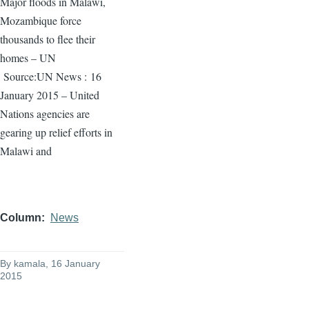
Major floods in Malawi,
Mozambique force
thousands to flee their
homes – UN
Source:UN News :
16
January 2015 – United
Nations agencies are
gearing up relief efforts in
Malawi and
Column
News
By
kamala
, 16 January
2015