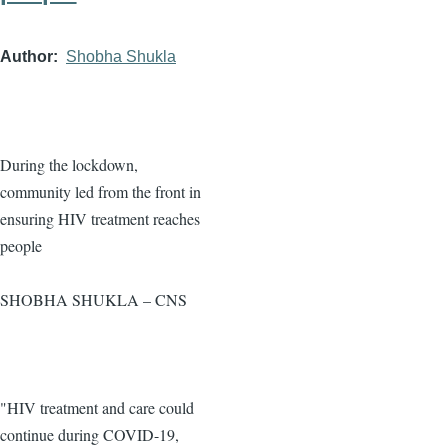
Author
Shobha Shukla
During the lockdown,
community led from the front in
ensuring HIV treatment reaches
people
SHOBHA SHUKLA – CNS
"HIV treatment and care could
continue during COVID-19,