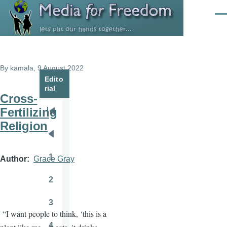
Skip to main content
Men
By
kamala
, 9 August 2022
Edito
rial
Cross-
Fertilizing
Pagination
First
Religion
page
Previous
page
1
Author
Grace Gray
Page
2
Page
3
Page
“I want people to think, ‘this is a
4