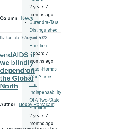
2 years 7
months ago
Column
News
Surendra-Tara
Distinguished
By
kamala
, 9 August 2022
Award
Function
endAIDS if
2 years 7
we blindly
months ago
depend on
Israel-Hamas
the Global
War Affirms
North
The
Indispensability
Of A Two-State
Author
Bobby Ramakant
Solution
2 years 7
months ago
We cannot
#
endAIDS if we