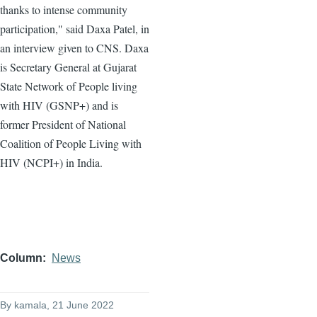
thanks to intense community
participation," said Daxa Patel, in
an interview given to CNS. Daxa
is Secretary General at Gujarat
State Network of People living
with HIV (GSNP+) and is
former President of National
Coalition of People Living with
HIV (NCPI+) in India.
Column
News
By
kamala
, 21 June 2022