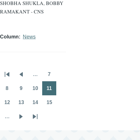
SHOBHA SHUKLA, BOBBY
RAMAKANT - CNS
Column
News
…
7
Pagination
First
Previous
Page
page
page
8
9
10
11
Page
Page
Page
Page
12
13
14
15
Page
Page
Page
Page
…
Next
Last
page
page