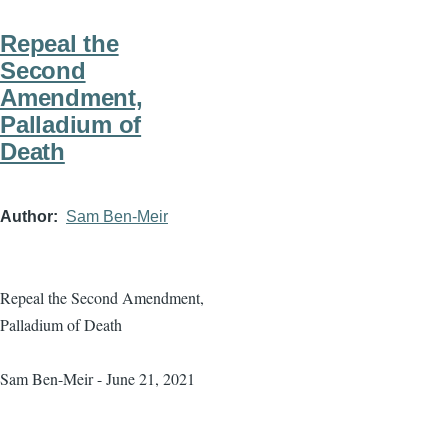
Repeal the
Second
Amendment,
Palladium of
Death
Author
Sam Ben-Meir
Repeal the Second Amendment,
Palladium of Death
Sam Ben-Meir - June 21, 2021