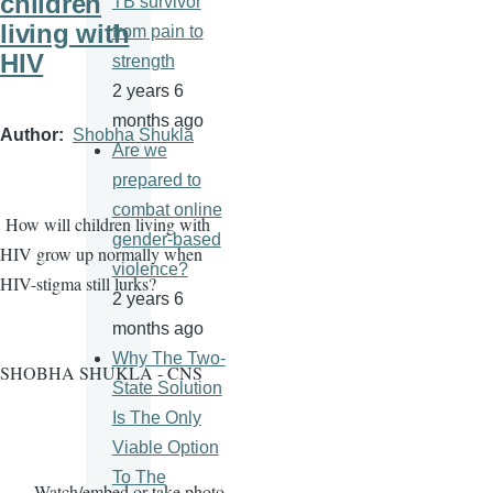
children
TB survivor
living with
from pain to
HIV
strength
2 years 6
months ago
Author
Shobha Shukla
Are we
prepared to
combat online
How will children living with
gender-based
HIV grow up normally when
violence?
HIV-stigma still lurks?
2 years 6
months ago
Why The Two-
SHOBHA SHUKLA - CNS
State Solution
Is The Only
Viable Option
To The
· Watch/embed or take photo