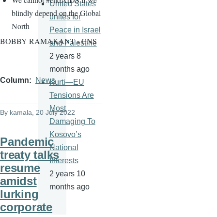
United States
blindly depend on the Global
unites for
North
Peace in Israel
BOBBY RAMAKANT - CNS
and Palestine
2 years 8
months ago
Column
News
Kurti—EU
Tensions Are
Most
By
kamala
, 20 July 2022
Damaging To
Kosovo’s
Pandemic
National
treaty talks
Interests
resume
2 years 10
amidst
months ago
lurking
corporate