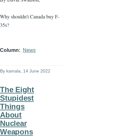
Why shouldn’t Canada buy F-
35s?
Column
News
By
kamala
, 14 June 2022
The Eight
Stupidest
Things
About
Nuclear
Weapons