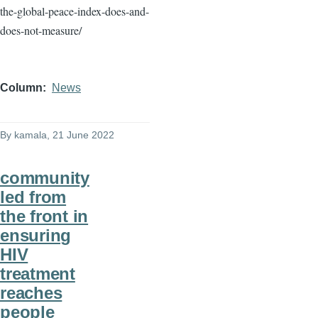
the-global-peace-index-does-and-
does-not-measure/
Column
News
By
kamala
, 21 June 2022
community
led from
the front in
ensuring
HIV
treatment
reaches
people