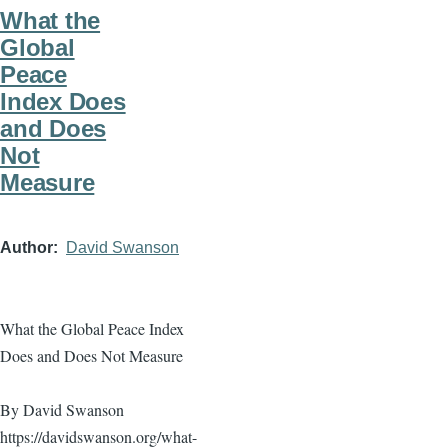
What the
Global
Peace
Index Does
and Does
Not
Measure
Author
David Swanson
What the Global Peace Index
Does and Does Not Measure
By David Swanson
https://davidswanson.org/what-