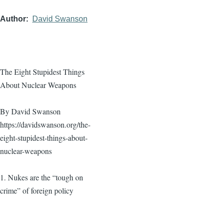
Author
David Swanson
The Eight Stupidest Things
About Nuclear Weapons
By David Swanson
https://davidswanson.org/the-
eight-stupidest-things-about-
nuclear-weapons
1. Nukes are the “tough on
crime” of foreign policy