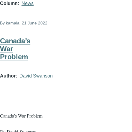
Column
News
By
kamala
, 21 June 2022
Canada’s
War
Problem
Author
David Swanson
Canada’s War Problem
By David Swanson,