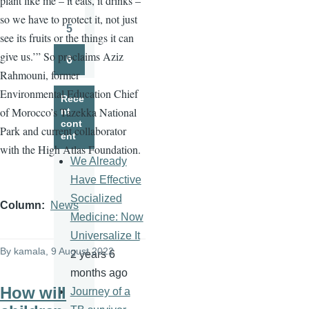
plant like me – it eats, it drinks –
Page
so we have to protect it, not just
5
see its fruits or the things it can
Page
give us.’” So proclaims Aziz
6
Page
Rahmouni, former
Environmental Education Chief
Rece
of Morocco’s Tazekka National
nt
cont
Park and current collaborator
ent
with the High Atlas Foundation.
We Already
Have Effective
Socialized
Column
News
Medicine: Now
Universalize It
By
kamala
, 9 August 2022
2 years 6
months ago
How will
Journey of a