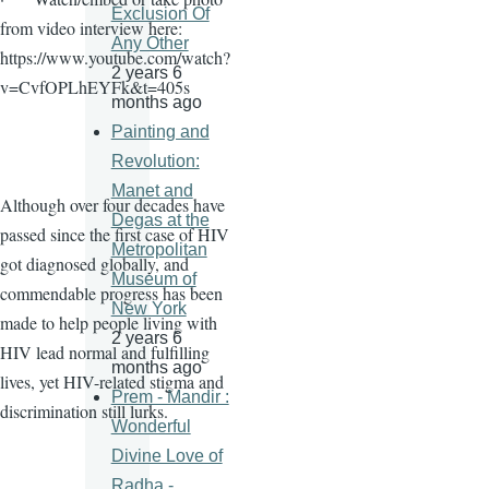
Exclusion Of
from video interview here:
Any Other
https://www.youtube.com/watch?
2 years 6
v=CvfOPLhEYFk&t=405s
months ago
Painting and
Revolution:
Manet and
Although over four decades have
Degas at the
passed since the first case of HIV
Metropolitan
got diagnosed globally, and
Museum of
commendable progress has been
New York
made to help people living with
2 years 6
HIV lead normal and fulfilling
months ago
lives, yet HIV-related stigma and
Prem - Mandir :
discrimination still lurks.
Wonderful
Divine Love of
Radha -