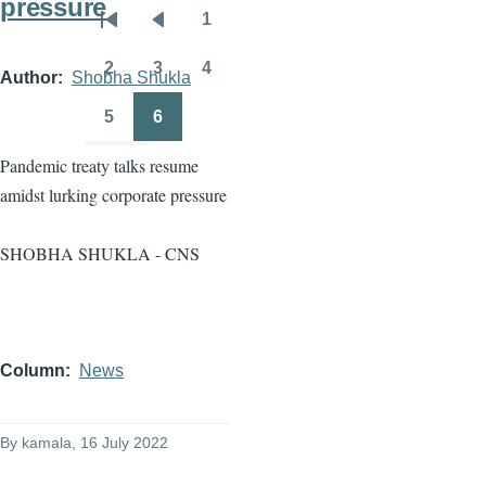
pressure
1
Pagination
First
Previous
Page
page
page
2
3
4
Author
Shobha Shukla
Page
Page
Page
5
6
Page
Page
Pandemic treaty talks resume
amidst lurking corporate pressure
SHOBHA SHUKLA - CNS
Column
News
By
kamala
, 16 July 2022