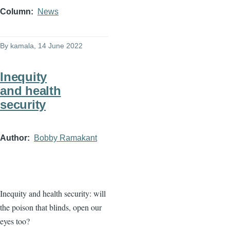
Column
News
By
kamala
, 14 June 2022
Inequity
and health
security
Author
Bobby Ramakant
Inequity and health security: will
the poison that blinds, open our
eyes too?