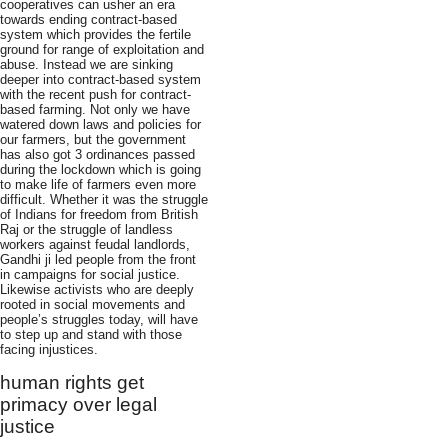
cooperatives can usher an era
towards ending contract-based
system which provides the fertile
ground for range of exploitation and
abuse. Instead we are sinking
deeper into contract-based system
with the recent push for contract-
based farming. Not only we have
watered down laws and policies for
our farmers, but the government
has also got 3 ordinances passed
during the lockdown which is going
to make life of farmers even more
difficult. Whether it was the struggle
of Indians for freedom from British
Raj or the struggle of landless
workers against feudal landlords,
Gandhi ji led people from the front
in campaigns for social justice.
Likewise activists who are deeply
rooted in social movements and
people’s struggles today, will have
to step up and stand with those
facing injustices.
human rights get
primacy over legal
justice