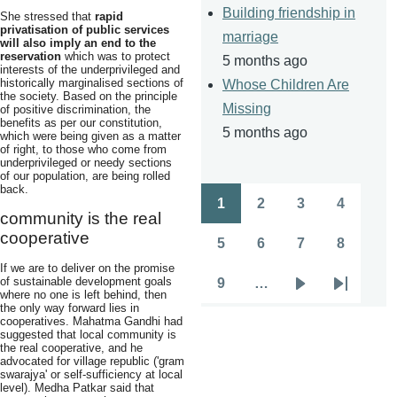
Building friendship in
She stressed that
rapid
privatisation of public services
marriage
will also imply an end to the
reservation
which was to protect
5 months ago
interests of the underprivileged and
historically marginalised sections of
Whose Children Are
the society. Based on the principle
Missing
of positive discrimination, the
benefits as per our constitution,
5 months ago
which were being given as a matter
of right, to those who come from
underprivileged or needy sections
of our population, are being rolled
back.
1
2
3
4
Pagination
Page
Page
Page
Page
community is the real
cooperative
5
6
7
8
Page
Page
Page
Page
If we are to deliver on the promise
of sustainable development goals
9
…
Page
Next
Last
where no one is left behind, then
the only way forward lies in
page
page
cooperatives. Mahatma Gandhi had
suggested that local community is
the real cooperative, and he
advocated for village republic ('gram
swarajya' or self-sufficiency at local
level). Medha Patkar said that