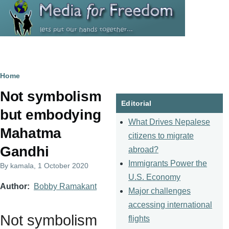
Skip to main content
Breadcrumb
Home
Not symbolism
Editorial
but embodying
What Drives Nepalese
Mahatma
citizens to migrate
Gandhi
abroad?
Immigrants Power the
By
kamala
, 1 October 2020
U.S. Economy
Author
Bobby Ramakant
Major challenges
accessing international
Not symbolism
flights