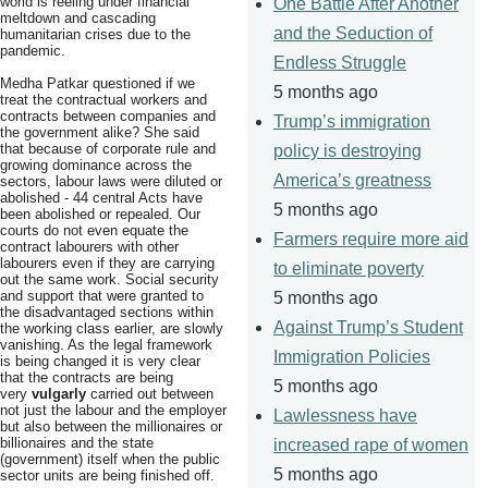
world is reeling under financial
One Battle After Another
meltdown and cascading
and the Seduction of
humanitarian crises due to the
pandemic.
Endless Struggle
Medha Patkar questioned if we
5 months ago
treat the contractual workers and
contracts between companies and
Trump’s immigration
the government alike? She said
that because of corporate rule and
policy is destroying
growing dominance across the
America’s greatness
sectors, labour laws were diluted or
abolished - 44 central Acts have
5 months ago
been abolished or repealed. Our
courts do not even equate the
Farmers require more aid
contract labourers with other
labourers even if they are carrying
to eliminate poverty
out the same work. Social security
and support that were granted to
5 months ago
the disadvantaged sections within
Against Trump’s Student
the working class earlier, are slowly
vanishing. As the legal framework
Immigration Policies
is being changed it is very clear
that the contracts are being
5 months ago
very
vulgarly
carried out between
not just the labour and the employer
Lawlessness have
but also between the millionaires or
billionaires and the state
increased rape of women
(government) itself when the public
5 months ago
sector units are being finished off.