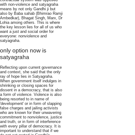
with non-violence and satyagraha
means by not only Gandhi ji but
also by Baba sahab (Bhimrao Ramji
Ambedkar), Bhagat Singh, Marx, Dr
Lohia among others. This is where
the key lesson lies for all of us who
want a just and social order for
everyone: nonviolence and
satyagraha.
only option now is
satyagraha
Reflecting upon current governance
and context, she said that the only
ray of hope lies in Satyagraha.
When government itself indulges in
shrinking or closing spaces for
dissent in a democracy, that is also
a form of violence. Violence is also
being resorted to in name of
'development' or in form of slapping
false charges and jailing activists
who are known for their unwavering
commitment to nonviolence, justice
and truth, or in form of interference
with every pillar of democracy. It is
important to understand that if we