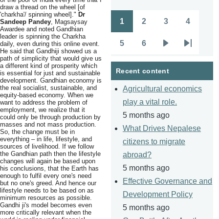
draw a thread on the wheel [of
'charkha'/ spinning wheel]."
Dr
1
2
3
4
Sandeep Pandey
, Magsaysay
Pagination
Page
Page
Page
Page
Awardee and noted Gandhian
leader is spinning the Charkha
5
6
daily, even during this online event.
Page
Page
Next
Last
He said that Gandhiji showed us a
path of simplicity that would give us
page
page
a different kind of prosperity which
Recent content
is essential for just and sustainable
development. Gandhian economy is
the real socialist, sustainable, and
Agricultural economics
equity-based economy. When we
play a vital role.
want to address the problem of
employment, we realize that it
5 months ago
could only be through production by
masses and not mass production.
What Drives Nepalese
So, the change must be in
everything – in life, lifestyle, and
citizens to migrate
sources of livelihood. If we follow
the Gandhian path then the lifestyle
abroad?
changes will again be based upon
5 months ago
his conclusions, that the Earth has
enough to fulfil every one's need
Effective Governance and
but no one's greed. And hence our
lifestyle needs to be based on as
Development Policy
minimum resources as possible.
Gandhi ji's model becomes even
5 months ago
more critically relevant when the