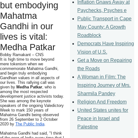
Inflation Gnaws Away at
but embodying
Paychecks, Psyches e
Mahatma
Public Transport in Cape
Gandhi in our
May County: A Growth
lives is vital:
Roadblock
Democrats Have Inspiring
Medha Patkar
Vision of U.S.
Bobby Ramakant – CNS
It is high time to move beyond
Get a Move on Repairing
mere tokenism when we
the Roads
commemorate Mahatma Gandhi,
and begin truly embodying
A Woman in Film: The
Gandhian values in all aspects of
our lives. This rallying call was
Inspiring Journey of Mrs.
given by
Medha Patkar
, who is
among the most respected
Sharmila Pandey
development justice activists today.
She was among the keynote
Religion And Freedom
speakers of the ongoing Valedictory
United States unites for
Week to mark 150 years of
Mahatma Gandhi being observed
Peace in Israel and
from 26 September to 2 October
2020 by
The Public India
.
Palestine
Mahatma Gandhi had said, "I think
of the poor of India every time that I