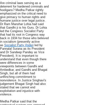
Are criminal laws serving as a
deterrent for hardened criminals and
hooligans? Medha Patkar rightly
emphasized on the critical need to
give primacy to human rights and
humane justice over legal justice.
Dr Ram Manohar Lohia had said
that Gandhi ji is his Guru. Dr Lohia
led the Congress Socialist Party
that had its root in Congress way
back in 1934 for those who believed
in socialism (presently active
as
Socialist Party (India)
led by
Pannalal Surana as its President
and Dr Sandeep Pandey as Vice
President). It is important to
understand that even though there
were differences in some
viewpoints between Gandhi and
Ambedkar, and Gandhi and Bhagat
Singh, but all of them had
unflinching commitment to
nonviolence. In Justice Singhavi's
judgement Bhagat Singh had also
stated that we cannot end
exploitation and injustice with
violence.
Medha Patkar said that the
contractual system was opposed