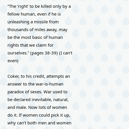
“The ‘right’ to be killed only by a 
fellow human, even if he is 
unleashing a missile from 
thousands of miles away, may 
be the most basic of human 
rights that we claim for 
ourselves.” (pages 38-39) (I can’t 
even)
Coker, to his credit, attempts an 
answer to the war-is-human 
paradox of sexes. War used to 
be declared inevitable, natural, 
and male. Now lots of women 
do it. If women could pick it up, 
why can’t both men and women 