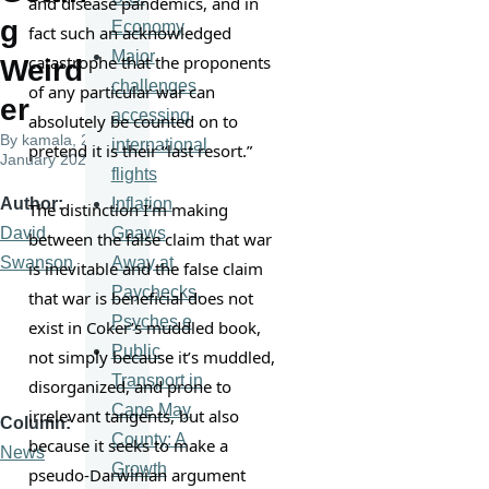
and disease pandemics, and in 
g
Economy
fact such an acknowledged 
Major
catastrophe that the proponents 
Weird
challenges
of any particular war can 
er
accessing
absolutely be counted on to 
By
kamala
, 26
international
pretend it is their “last resort.”
January 2022
flights
Inflation
Author
The distinction I’m making 
Gnaws
David
between the false claim that war 
Away at
Swanson
is inevitable and the false claim 
Paychecks,
that war is beneficial does not 
Psyches e
exist in Coker’s muddled book, 
Public
not simply because it’s muddled, 
Transport in
disorganized, and prone to 
Cape May
irrelevant tangents, but also 
Column
County: A
because it seeks to make a 
News
Growth
pseudo-Darwinian argument 