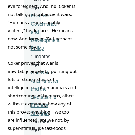
evil foreigners. And, no, Coker is 
ago
not talking about ancient wars. 
Effective
“Humans are inescapably 
Governance
violent,” he declares. He means 
and
now. And forever. (But perhaps 
Development
not some day.)
Policy
5 months
Coker proves that war is 
ago
inevitable largely by pointing out 
One Battle
lots of strange feats of 
After Another
intelligence of other animals and 
and the
shortcomings of humans, albeit 
Seduction of
without explaining how any of 
Endless
this proves anything. “We too 
Struggle
are influenced, are we not, by 
5 months
super-stimuli like fast-foods 
ago