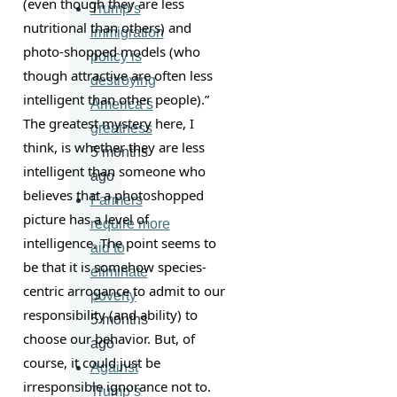
(even though they are less 
Trump’s
nutritional than others) and 
immigration
photo-shopped models (who 
policy is
though attractive are often less 
destroying
intelligent than other people).” 
America’s
The greatest mystery here, I 
greatness
think, is whether they are less 
5 months
intelligent than someone who 
ago
believes that a photoshopped 
Farmers
picture has a level of 
require more
intelligence. The point seems to 
aid to
be that it is somehow species-
eliminate
centric arrogance to admit to our 
poverty
responsibility (and ability) to 
5 months
choose our behavior. But, of 
ago
course, it could just be 
Against
irresponsible ignorance not to.
Trump’s