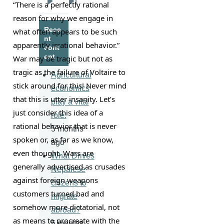
“There is a perfectly rational 
Next
Last
reason for why we engage in 
page
page
Rece
what often appears to be such 
nt
apparently irrational behavior.” 
cont
ent
War may be tragic but not as 
tragic as the failure of Voltaire to 
Agricultural
stick around for this! Never mind 
economics
that this is utter insanity. Let’s 
play a vital
just consider this idea of a 
role.
rational behavior that is never 
5 months
spoken or, as far as we know, 
ago
even thought. Wars are 
What Drives
generally advertised as crusades 
Nepalese
against foreign weapons 
citizens to
customers turned bad and 
migrate
somehow more dictatorial, not 
abroad?
as means to procreate with the 
5 months