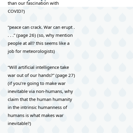
than our fascination with 
Next
Last
COVID?)
page
page
“peace can crack. War can erupt . 
. . .” (page 26) (so, why mention 
people at all? this seems like a 
job for meteorologists)
“Will artificial intelligence take 
war out of our hands?” (page 27) 
(if you’re going to make war 
inevitable via non-humans, why 
claim that the human humanity 
in the intrinsic humanness of 
humans is what makes war 
inevitable?)