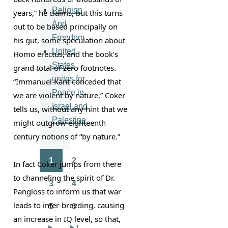
Religion
years,” he claims, but this turns 
And
out to be based principally on 
Freedom
his gut, some speculation about 
United
Homo erectus, and the book’s 
States
grand total of zero footnotes. 
unites for
“Immanuel Kant conceded that 
Peace in
we are violent by nature,” Coker 
Israel and
tells us, without any hint that we 
Palestine
might outgrow eighteenth 
century notions of “by nature.”
1
2
In fact Coker jumps from there 
Pagination
Page
Page
to channeling the spirit of Dr. 
3
4
Page
Page
Pangloss to inform us that war 
leads to inter-breeding, causing 
5
6
Page
Page
an increase in IQ level, so that, 