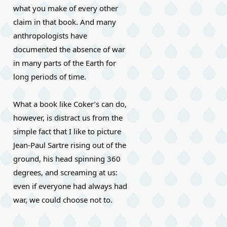
what you make of every other 
claim in that book. And many 
anthropologists have 
documented the absence of war 
in many parts of the Earth for 
long periods of time.
What a book like Coker’s can do, 
however, is distract us from the 
simple fact that I like to picture 
Jean-Paul Sartre rising out of the 
ground, his head spinning 360 
degrees, and screaming at us: 
even if everyone had always had 
war, we could choose not to.