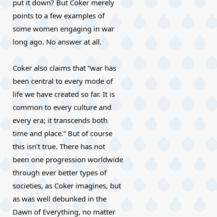
put it down? But Coker merely 
points to a few examples of 
some women engaging in war 
long ago. No answer at all.
Coker also claims that “war has 
been central to every mode of 
life we have created so far. It is 
common to every culture and 
every era; it transcends both 
time and place.” But of course 
this isn’t true. There has not 
been one progression worldwide 
through ever better types of 
societies, as Coker imagines, but 
as was well debunked in the 
Dawn of Everything, no matter 