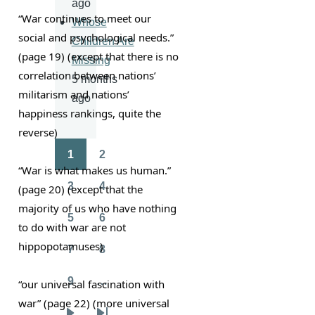
ago
“War continues to meet our 
Whose
social and psychological needs.” 
Children Are
(page 19) (except that there is no 
Missing
correlation between nations’ 
5 months
militarism and nations’ 
ago
happiness rankings, quite the 
reverse)
1
2
Pagination
Page
Page
“War is what makes us human.” 
3
4
(page 20) (except that the 
Page
Page
majority of us who have nothing 
5
6
to do with war are not 
Page
Page
hippopotamuses)
7
8
Page
Page
9
…
“our universal fascination with 
Page
war” (page 22) (more universal 