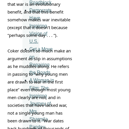
Roadblock
that war is an evolutionary 
Democrats
benefit, and that this benefit 
Have
somehow makes war inevitable 
Inspiring
(except that it doesn’t because 
Vision of
“perhaps some day . . . “).
U.S.
Get a Move
Coker doesn’t so much make an 
on
argument as slip in assumptions 
Repairing
as he muddles along. He refers 
the Roads
in passing to “why young men 
A Woman in
are drawn to war in the first 
Film: The
place” even though most young 
Inspiring
men clearly are not, and in 
Journey of
societies that have lacked war, 
Mrs.
not a single young man has 
Sharmila
been drawn to it. “War dates 
Pandey
back hundreds of thousands of 