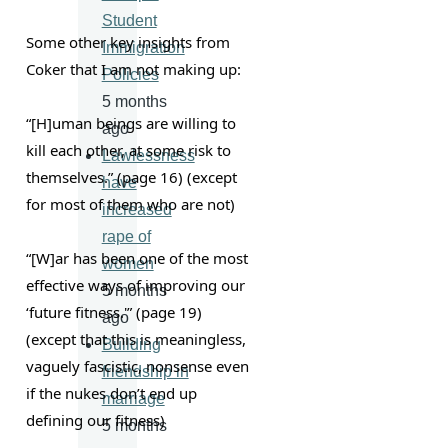
Student
Some other key insights from 
Immigration
Coker that I am not making up:
Policies
5 months
“[H]uman beings are willing to 
ago
kill each other, at some risk to 
Lawlessness
themselves.” (page 16) (except 
have
for most of them who are not)
increased
rape of
“[W]ar has been one of the most 
women
effective ways of improving our 
5 months
‘future fitness.'” (page 19) 
ago
(except that this is meaningless, 
Building
vaguely fascistic, nonsense even 
friendship in
if the nukes don’t end up 
marriage
defining our fitness)
5 months