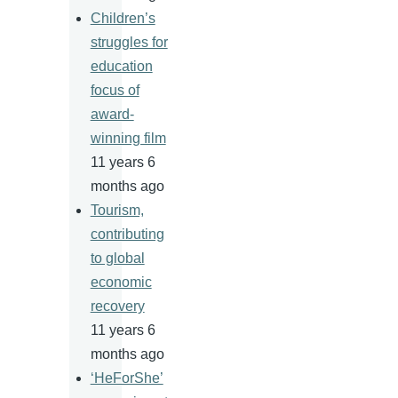
Children’s
struggles for
education
focus of
award-
winning film
11 years 6
months ago
Tourism,
contributing
to global
economic
recovery
11 years 6
months ago
‘HeForShe’