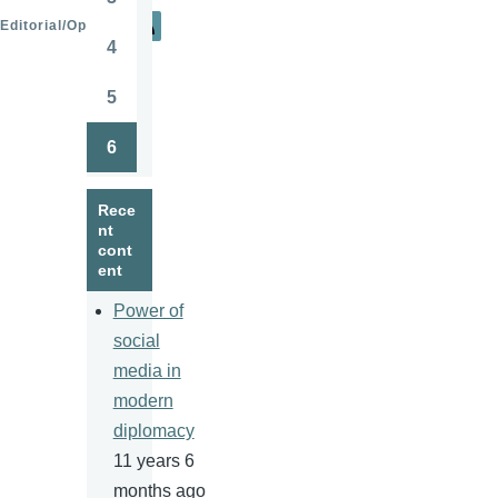
Page
Editorial/Opinion
4
Page
5
Page
6
Page
Rece
nt
cont
ent
Power of
social
media in
modern
diplomacy
11 years 6
months ago