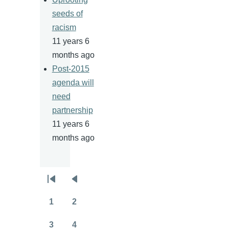
seeds of
racism
11 years 6
months ago
Post-2015
agenda will
need
partnership
11 years 6
months ago
Pagination
First
Previous
page
page
1
2
Page
Page
3
4