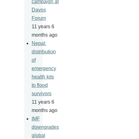
campaign at
Davos
Forum
11 years 6
months ago
Nepal:
distribution
of
emergency
health kits
to flood
survivors
11 years 6
months ago
IMF
downgrades
global