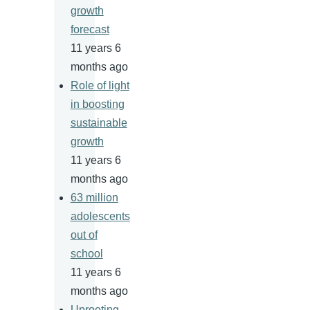
growth
forecast
11 years 6
months ago
Role of light
in boosting
sustainable
growth
11 years 6
months ago
63 million
adolescents
out of
school
11 years 6
months ago
Uprooting