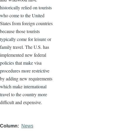
historically relied on tourists
who come to the United
States from foreign countries
because those tourists
typically come for leisure or
family travel. The U.S. has
implemented new federal
policies that make visa
procedures more restrictive
by adding new requirements
which make international
travel to the country more
difficult and expensive.
Column
News