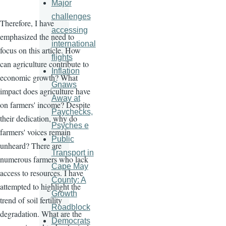
Major
challenges
Therefore, I have
accessing
emphasized the need to
international
focus on this article. How
flights
can agriculture contribute to
Inflation
economic growth? What
Gnaws
impact does agriculture have
Away at
on farmers' income? Despite
Paychecks,
their dedication, why do
Psyches e
farmers' voices remain
Public
unheard? There are
Transport in
numerous farmers who lack
Cape May
access to resources. I have
County: A
attempted to highlight the
Growth
trend of soil fertility
Roadblock
degradation. What are the
Democrats