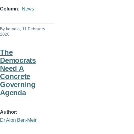
Column
News
By
kamala
, 11 February
2026
The
Democrats
Need A
Concrete
Governing
Agenda
Author
Dr Alon Ben-Meir