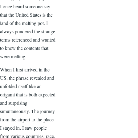
I once heard someone say
that the United States is the
land of the melting pot. I
always pondered the strange
terms referenced and wanted
to know the contents that
were melting.
When I first arrived in the
US, the phrase revealed and
unfolded itself like an
origami that is both expected
and surprising
simultaneously. The journey
from the airport to the place
I stayed in, I saw people
from various countries: race,