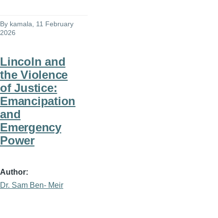
By
kamala
, 11 February
2026
Lincoln and
the Violence
of Justice:
Emancipation
and
Emergency
Power
Author
Dr. Sam Ben- Meir