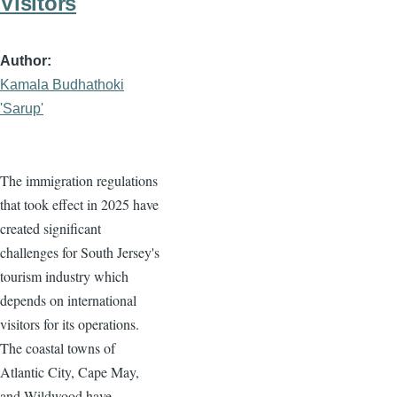
Visitors
Author
Kamala Budhathoki
'Sarup'
The immigration regulations
that took effect in 2025 have
created significant
challenges for South Jersey's
tourism industry which
depends on international
visitors for its operations.
The coastal towns of
Atlantic City, Cape May,
and Wildwood have