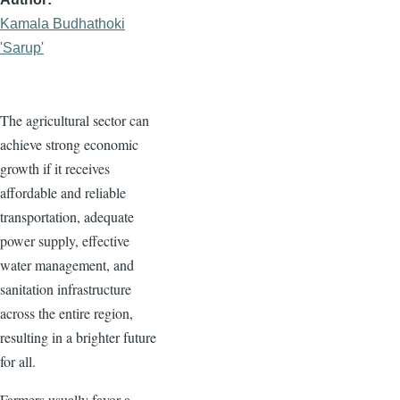
Kamala Budhathoki
'Sarup'
The agricultural sector can
achieve strong economic
growth if it receives
affordable and reliable
transportation, adequate
power supply, effective
water management, and
sanitation infrastructure
across the entire region,
resulting in a brighter future
for all.
Farmers usually favor a