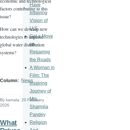
economic and technological
Have
factors contributing to this
Inspiring
issue?
Vision of
U.S.
How can we develop new
Get a Move
technologies to improve
on
global water distribution
Repairing
systems?
the Roads
A Woman in
Film: The
Column
News
Inspiring
Journey of
Mrs.
By
kamala
, 20 February
2026
Sharmila
Pandey
What
Religion