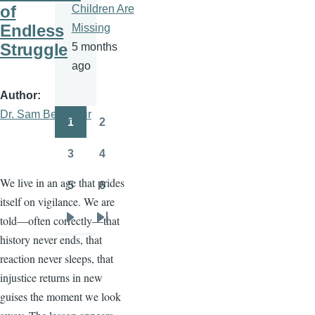
of
Children Are
Endless
Missing
Struggle
5 months
ago
Author
Dr. Sam Ben- Meir
1
2
Pagination
Page
Page
3
4
Page
Page
We live in an age that prides
5
6
Page
Page
itself on vigilance. We are
told—often correctly—that
Next
Last
history never ends, that
page
page
reaction never sleeps, that
injustice returns in new
guises the moment we look