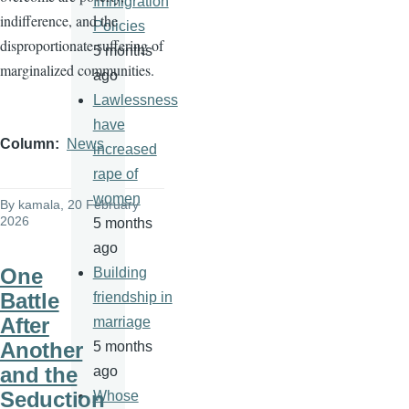
Immigration
indifference, and the
Policies
disproportionate suffering of
5 months
marginalized communities.
ago
Lawlessness
have
Column
News
increased
rape of
women
By
kamala
, 20 February
2026
5 months
ago
One
Building
Battle
friendship in
After
marriage
Another
5 months
and the
ago
Seduction
Whose