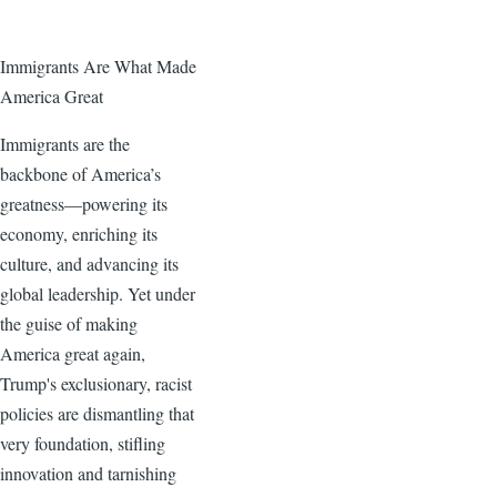
Immigrants Are What Made
America Great
Immigrants are the
backbone of America’s
greatness—powering its
economy, enriching its
culture, and advancing its
global leadership. Yet under
the guise of making
America great again,
Trump's exclusionary, racist
policies are dismantling that
very foundation, stifling
innovation and tarnishing