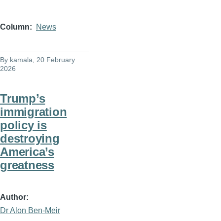
Column
News
By
kamala
, 20 February
2026
Trump’s
immigration
policy is
destroying
America’s
greatness
Author
Dr Alon Ben-Meir