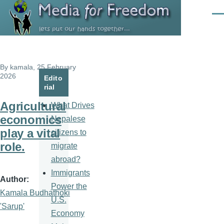
Skip to main content
Men
By
kamala
, 25 February
2026
Edito
rial
Agricultural
What Drives
economics
Nepalese
play a vital
citizens to
role.
migrate
abroad?
Immigrants
Author
Power the
Kamala Budhathoki
U.S.
'Sarup'
Economy