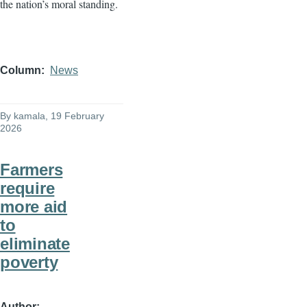
the nation’s moral standing.
Column
News
By
kamala
, 19 February
2026
Farmers
require
more aid
to
eliminate
poverty
Author