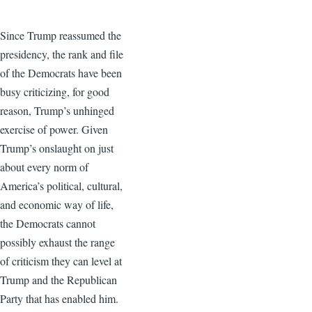
Since Trump reassumed the
presidency, the rank and file
of the Democrats have been
busy criticizing, for good
reason, Trump’s unhinged
exercise of power. Given
Trump’s onslaught on just
about every norm of
America’s political, cultural,
and economic way of life,
the Democrats cannot
possibly exhaust the range
of criticism they can level at
Trump and the Republican
Party that has enabled him.