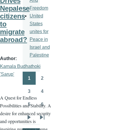
Drives
And
Nepalese
Freedom
citizens
United
to
States
migrate
unites for
abroad?
Peace in
Israel and
Palestine
Author
Kamala Budhathoki
'Sarup'
1
2
Pagination
Page
Page
3
4
Page
Page
A Quest for Endless
5
6
Possibilities and Stability. A
Page
Page
desire for enhanced security
and opportunities is
Next
Last
inspiring numerous young
page
page