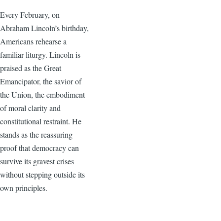
Every February, on
Abraham Lincoln’s birthday,
Americans rehearse a
familiar liturgy. Lincoln is
praised as the Great
Emancipator, the savior of
the Union, the embodiment
of moral clarity and
constitutional restraint. He
stands as the reassuring
proof that democracy can
survive its gravest crises
without stepping outside its
own principles.