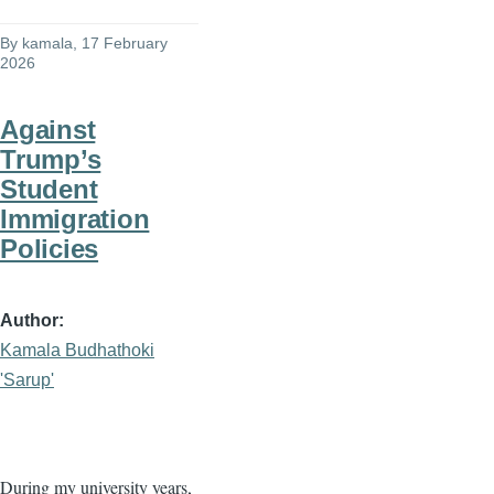
By
kamala
, 17 February
2026
Against
Trump’s
Student
Immigration
Policies
Author
Kamala Budhathoki
'Sarup'
During my university years,