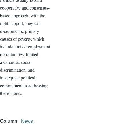
cooperative and consensus-
based approach; with the
right support, they can
overcome the primary
causes of poverty, which
include limited employment
opportunities, limited
awareness, social
discrimination, and
inadequate political
commitment to addressing
these issues.
Column
News