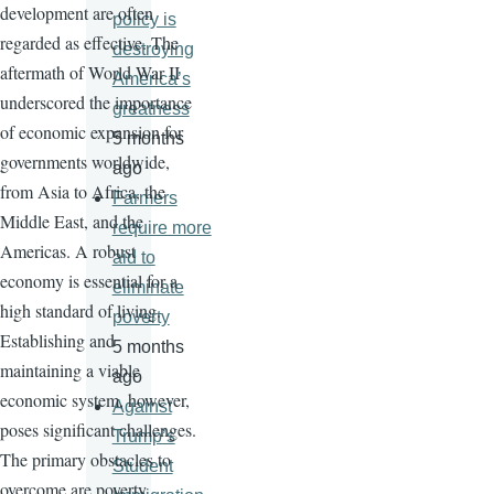
development are often
policy is
regarded as effective. The
destroying
aftermath of World War II
America’s
underscored the importance
greatness
of economic expansion for
5 months
governments worldwide,
ago
from Asia to Africa, the
Farmers
Middle East, and the
require more
Americas. A robust
aid to
economy is essential for a
eliminate
high standard of living.
poverty
Establishing and
5 months
maintaining a viable
ago
economic system, however,
Against
poses significant challenges.
Trump’s
The primary obstacles to
Student
overcome are poverty,