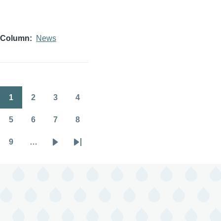
Column
News
1
2
3
4
Pagination
Page
Page
Page
Page
5
6
7
8
Page
Page
Page
Page
9
…
Page
Next
Last
page
page