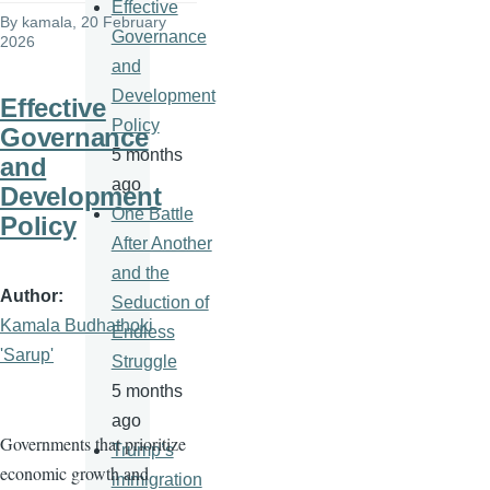
Effective
By
kamala
, 20 February
Governance
2026
and
Development
Effective
Policy
Governance
5 months
and
ago
Development
One Battle
Policy
After Another
and the
Author
Seduction of
Kamala Budhathoki
Endless
'Sarup'
Struggle
5 months
ago
Governments that prioritize
Trump’s
economic growth and
immigration