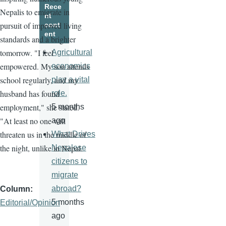
Rece
Nepalis to emigrate in
nt
pursuit of improved living
cont
ent
standards and a brighter
tomorrow. "I feel
Agricultural
empowered. My son attends
economics
school regularly, and my
play a vital
husband has found
role.
employment," she stated.
5 months
"At least no one will
ago
threaten us in the middle of
What Drives
the night, unlike in Nepal.
Nepalese
citizens to
migrate
abroad?
Column
5 months
Editorial/Opinion
ago