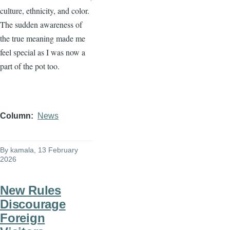
culture, ethnicity, and color.
The sudden awareness of
the true meaning made me
feel special as I was now a
part of the pot too.
Column
News
By
kamala
, 13 February
2026
New Rules
Discourage
Foreign