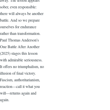
away. The lesson appears
sober, even responsible:
there will always be another
battle. And so we prepare
ourselves for endurance
rather than transformation.
Paul Thomas Anderson’s
One Battle After Another
(2025) stages this lesson
with admirable seriousness.
It offers no triumphalism, no
illusion of final victory.
Fascism, authoritarianism,
reaction—call it what you
will—returns again and
again.