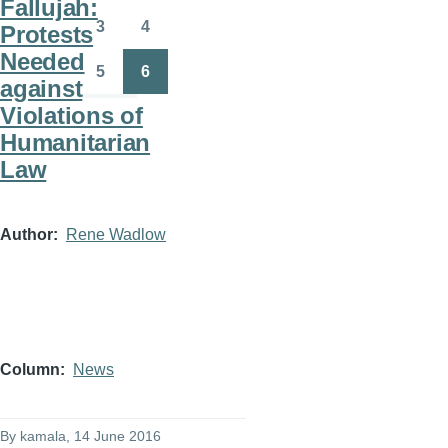
Fallujah:
3
4
Protests
Page
Page
Needed
5
6
against
Page
Page
Violations of
Humanitarian
Law
Author
Rene Wadlow
Column
News
By
kamala
, 14 June 2016