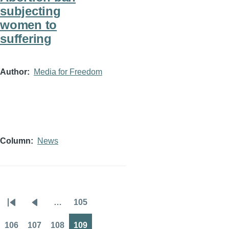
subjecting
women to
suffering
Author
Media for Freedom
Column
News
…
105
Pagination
First
Previous
Page
page
page
106
107
108
109