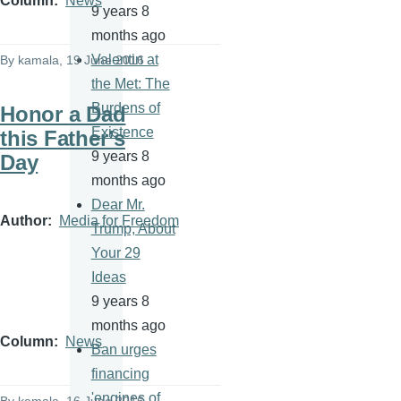
Column
News
9 years 8
months ago
Valentin at
By
kamala
, 19 June 2016
the Met: The
Burdens of
Honor a Dad
Existence
this Father’s
9 years 8
Day
months ago
Dear Mr.
Author
Media for Freedom
Trump, About
Your 29
Ideas
9 years 8
months ago
Column
News
Ban urges
financing
'engines of