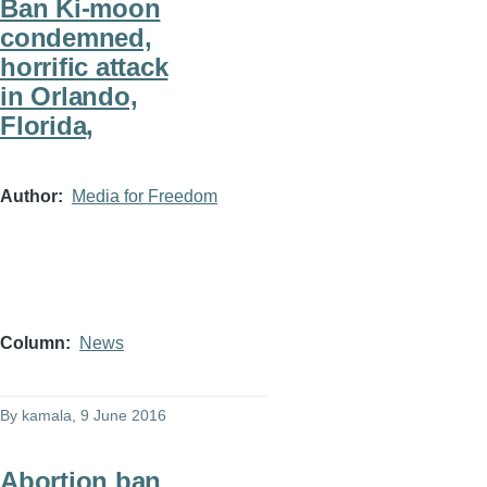
Ban Ki-moon
condemned,
horrific attack
in Orlando,
Florida,
Author
Media for Freedom
Column
News
By
kamala
, 9 June 2016
Abortion ban