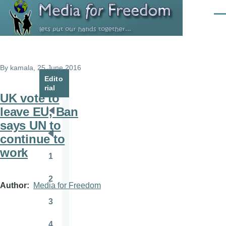
Skip to main content
Men
By
kamala
, 25 June 2016
Edito
rial
UK vote to
leave EU, Ban
Pagination
First
says UN to
page
continue to
Previous
work
page
1
Page
2
Page
Author
Media for Freedom
3
Page
4