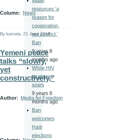
Water
resources ‘a
Column
News
reason for
cooperation,
By
kamala
, 21 June 2016
not conflict,’
Ban
Yemeni peace
9 years 8
talks “slowly,
months ago
yet
While HIV
constructively,”
treatment
soars
9 years 8
Author
Media for Freedom
months ago
Ban
welcomes
Haiti
elections