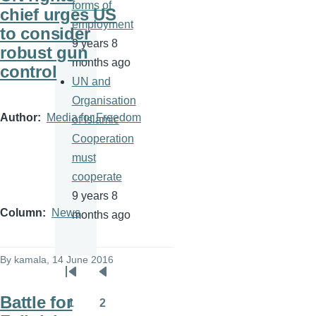
forms of
chief urges US
employment
to consider
9 years 8
robust gun
months ago
control
UN and
Organisation
Author
Media for Freedom
of Islamic
Cooperation
must
cooperate
9 years 8
Column
News
months ago
By
kamala
, 14 June 2016
Pagination
First
Previous
Battle for
page
page
1
2
Page
Page