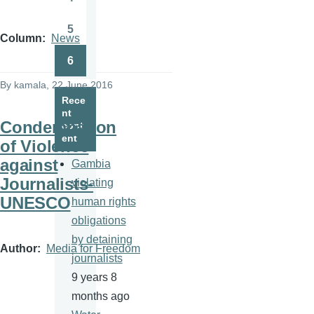
Page
5
Page
Column
News
6
Page
By
kamala
, 22 June 2016
Rece
nt
Condemnation
cont
ent
of Violence
against
Gambia
Journalists-
violating
UNESCO
human rights
obligations
by detaining
Author
Media for Freedom
journalists
9 years 8
months ago