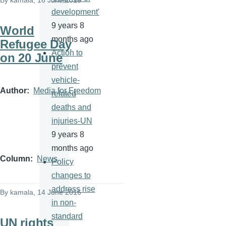
By
kamala
, 16 June 2016
development'
9 years 8
World
months ago
Refugee Day
Action to
on 20 June
prevent
vehicle-
Author
Media for Freedom
related
deaths and
injuries-UN
9 years 8
months ago
Column
News
Policy
changes to
address rise
By
kamala
, 14 June 2016
in non-
standard
UN rights