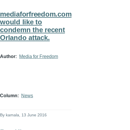
mediaforfreedom.com
would like to
condemn the recent
Orlando attack.
Author
Media for Freedom
Column
News
By
kamala
, 13 June 2016