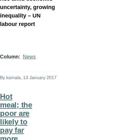
uncertainty, growing
inequality – UN
labour report
Column
News
By
kamala
, 13 January 2017
Hot
meal; the
poor are
likely to
pay far
more