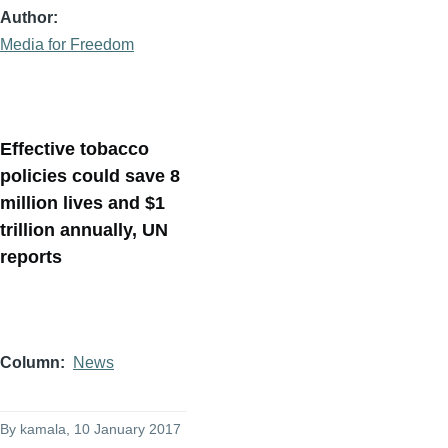
Author
Media for Freedom
Effective tobacco
policies could save 8
million lives and $1
trillion annually, UN
reports
Column
News
By
kamala
, 10 January 2017