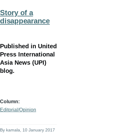
Story of a
disappearance
Published in United
Press International
Asia News (UPI)
blog.
Column
Editorial/Opinion
By
kamala
, 10 January 2017