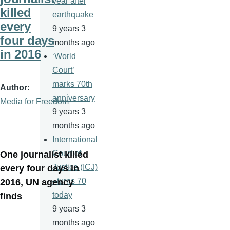
year after
killed
earthquake
every
9 years 3
four days
months ago
in 2016
‘World
Court’
marks 70th
Author
anniversary
Media for Freedom
9 years 3
months ago
International
Court of
One journalist killed
Justice (ICJ)
every four days in
–turns 70
2016, UN agency
today
finds
9 years 3
months ago