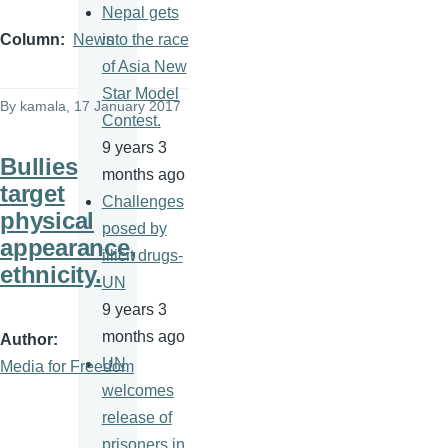
Nepal gets
into the race
Column
News
of Asia New
Star Model
By
kamala
, 17 January 2017
Contest.
9 years 3
Bullies
months ago
target
Challenges
physical
posed by
appearance,
illicit drugs-
ethnicity.
UN
9 years 3
months ago
Author
UN
Media for Freedom
welcomes
release of
prisoners in