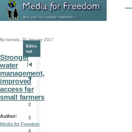
Skip to main content
Men
By
kamala
, 20 January 2017
Edito
rial
Stronger
water
Pagination
First
management,
page
improved
Previous
access for
page
1
Page
small farmers
2
Page
Author
3
Page
Media for Freedom
4