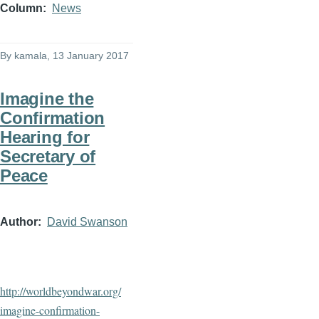
Column
News
By
kamala
, 13 January 2017
Imagine the
Confirmation
Hearing for
Secretary of
Peace
Author
David Swanson
http://worldbeyondwar.org/
imagine-confirmation-