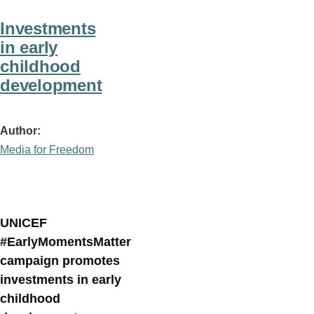
Investments
in early
childhood
development
Author
Media for Freedom
UNICEF
#EarlyMomentsMatter
campaign promotes
investments in early
childhood