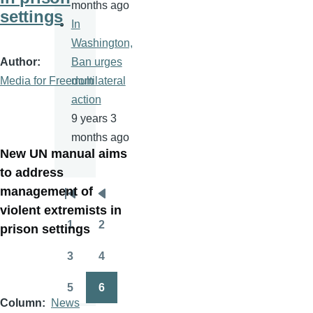
months ago
settings
In
Washington,
Author
Ban urges
Media for Freedom
multilateral
action
9 years 3
months ago
New UN manual aims
to address
management of
Pagination
First
Previous
violent extremists in
page
page
1
2
prison settings
Page
Page
3
4
Page
Page
5
6
Page
Page
Column
News