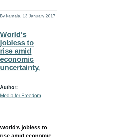
By
kamala
, 13 January 2017
World's
jobless to
rise amid
economic
uncertainty,
Author
Media for Freedom
World's jobless to
rise amid economic