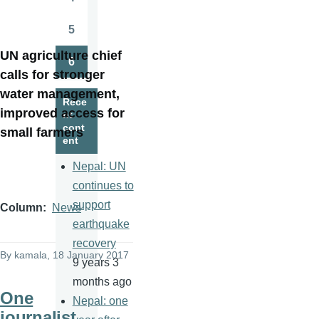
Page
5
Page
UN agriculture chief
6
Page
calls for stronger
water management,
Rece
improved access for
nt
cont
small farmers
ent
Nepal: UN
continues to
support
Column
News
earthquake
recovery
By
kamala
, 18 January 2017
9 years 3
months ago
One
Nepal: one
journalist