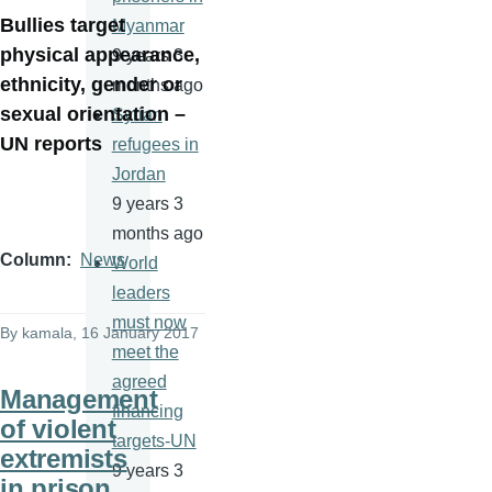
Bullies target
Myanmar
physical appearance,
9 years 3
ethnicity, gender or
months ago
sexual orientation –
Syrian
UN reports
refugees in
Jordan
9 years 3
months ago
Column
News
World
leaders
must now
By
kamala
, 16 January 2017
meet the
agreed
Management
financing
of violent
targets-UN
extremists
9 years 3
in prison