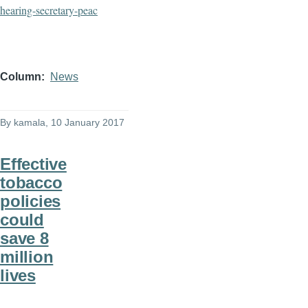
hearing-
secretary-peac
Column
News
By
kamala
, 10 January 2017
Effective
tobacco
policies
could
save 8
million
lives