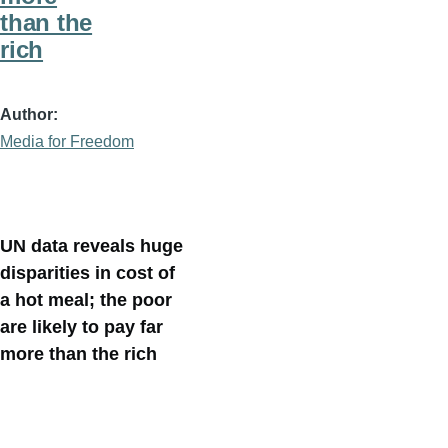
than the
rich
Author
Media for Freedom
UN data reveals huge
disparities in cost of
a hot meal; the poor
are likely to pay far
more than the rich