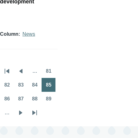
development
Column
News
…
81
Pagination
First
Previous
Page
page
page
82
83
84
85
Page
Page
Page
Page
86
87
88
89
Page
Page
Page
Page
…
Next
Last
page
page