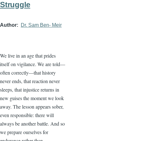
Struggle
Author
Dr. Sam Ben- Meir
We live in an age that prides
itself on vigilance. We are told—
often correctly—that history
never ends, that reaction never
sleeps, that injustice returns in
new guises the moment we look
away. The lesson appears sober,
even responsible: there will
always be another battle. And so
we prepare ourselves for
endurance rather than