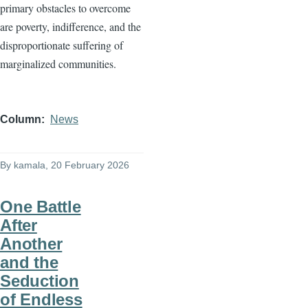
primary obstacles to overcome
are poverty, indifference, and the
disproportionate suffering of
marginalized communities.
Column
News
By
kamala
, 20 February 2026
One Battle
After
Another
and the
Seduction
of Endless