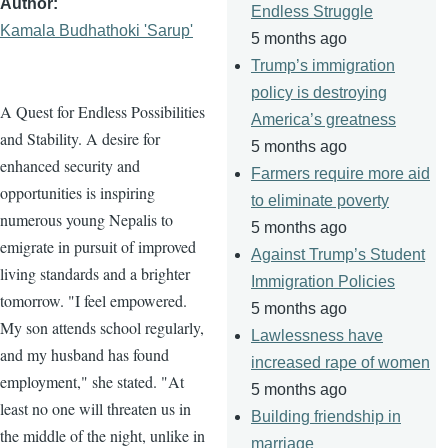
Author
Endless Struggle
Kamala Budhathoki 'Sarup'
5 months ago
Trump’s immigration
policy is destroying
A Quest for Endless Possibilities
America’s greatness
and Stability. A desire for
5 months ago
enhanced security and
Farmers require more aid
opportunities is inspiring
to eliminate poverty
numerous young Nepalis to
5 months ago
emigrate in pursuit of improved
Against Trump’s Student
living standards and a brighter
Immigration Policies
tomorrow. "I feel empowered.
5 months ago
My son attends school regularly,
Lawlessness have
and my husband has found
increased rape of women
employment," she stated. "At
5 months ago
least no one will threaten us in
Building friendship in
the middle of the night, unlike in
marriage