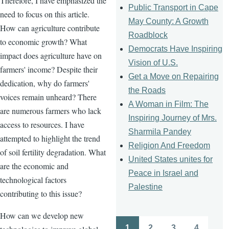
Therefore, I have emphasized the
Public Transport in Cape
need to focus on this article.
May County: A Growth
How can agriculture contribute
Roadblock
to economic growth? What
Democrats Have Inspiring
impact does agriculture have on
Vision of U.S.
farmers' income? Despite their
Get a Move on Repairing
dedication, why do farmers'
the Roads
voices remain unheard? There
A Woman in Film: The
are numerous farmers who lack
Inspiring Journey of Mrs.
access to resources. I have
Sharmila Pandey
attempted to highlight the trend
Religion And Freedom
of soil fertility degradation. What
United States unites for
are the economic and
Peace in Israel and
technological factors
Palestine
contributing to this issue?
How can we develop new
1
2
3
4