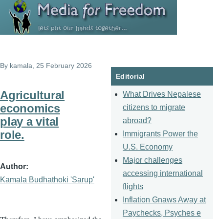
Skip to main content
By
kamala
, 25 February 2026
Editorial
Agricultural
What Drives Nepalese
economics
citizens to migrate
play a vital
abroad?
role.
Immigrants Power the
U.S. Economy
Major challenges
Author
accessing international
Kamala Budhathoki 'Sarup'
flights
Inflation Gnaws Away at
Paychecks, Psyches e