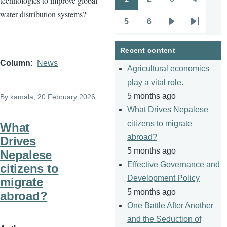
technologies to improve global
Pagination
Page
Page
Page
Page
water distribution systems?
5
6
Page
Page
Next
Last
page
page
Recent content
Column
News
Agricultural economics
play a vital role.
5 months ago
By
kamala
, 20 February 2026
What Drives Nepalese
citizens to migrate
What
abroad?
Drives
5 months ago
Nepalese
Effective Governance and
citizens to
Development Policy
migrate
5 months ago
abroad?
One Battle After Another
and the Seduction of