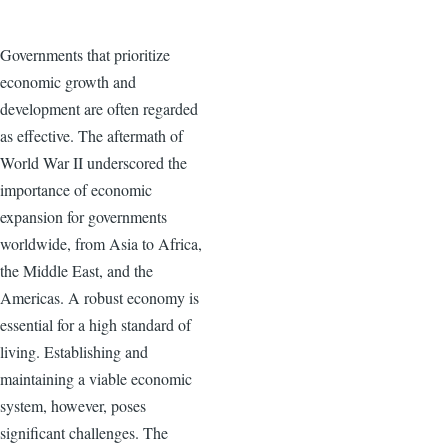
Governments that prioritize
economic growth and
development are often regarded
as effective. The aftermath of
World War II underscored the
importance of economic
expansion for governments
worldwide, from Asia to Africa,
the Middle East, and the
Americas. A robust economy is
essential for a high standard of
living. Establishing and
maintaining a viable economic
system, however, poses
significant challenges. The