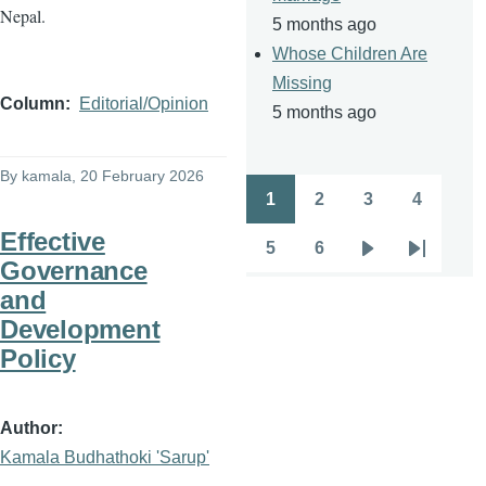
Nepal.
5 months ago
Whose Children Are
Missing
Column
Editorial/Opinion
5 months ago
By
kamala
, 20 February 2026
1
2
3
4
Pagination
Page
Page
Page
Page
Effective
5
6
Page
Page
Next
Last
Governance
page
page
and
Development
Policy
Author
Kamala Budhathoki 'Sarup'