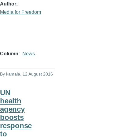
Author
Media for Freedom
Column
News
By
kamala
, 12 August 2016
UN
health
agency
boosts
response
to