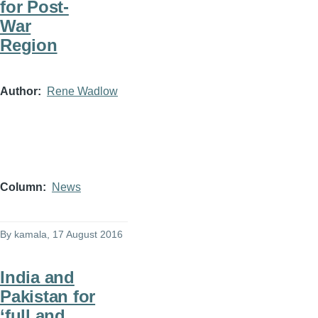
for Post-
War
Region
Author
Rene Wadlow
Column
News
By
kamala
, 17 August 2016
India and
Pakistan for
‘full and