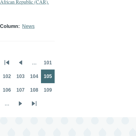
Column
News
…
101
Pagination
First
Previous
Page
page
page
102
103
104
105
Page
Page
Page
Page
106
107
108
109
Page
Page
Page
Page
…
Next
Last
page
page