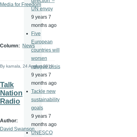
direction' –
Media for Freedom
UN envoy
9 years 7
months ago
Five
European
Column
News
countries will
worsen
By
kamala
, 24 August 2016
refugee crisis
9 years 7
Talk
months ago
Nation
Tackle new
Radio
sustainability
goals
9 years 7
Author
months ago
David Swanson
UNESCO