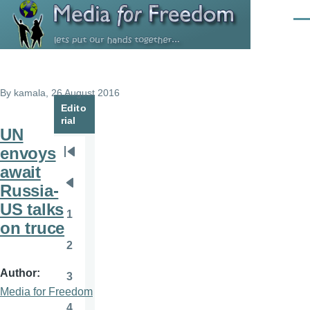
Skip to main content
Men
By
kamala
, 26 August 2016
Edito
rial
UN
envoys
Pagination
First
await
page
Russia-
Previous
US talks
page
1
Page
on truce
2
Page
Author
3
Page
Media for Freedom
4