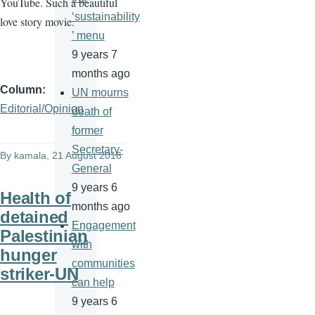
YouTube. Such a beautiful
‘sustainability
love story movie.
’ menu
9 years 7
months ago
Column
UN mourns
Editorial/Opinion
death of
former
Secretary-
By
kamala
, 21 August 2016
General
9 years 6
Health of
months ago
detained
Engagement
Palestinian
with
hunger
communities
striker-UN
can help
9 years 6