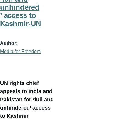
unhindered
’ access to
Kashmir-UN
Author
Media for Freedom
UN rights chief
appeals to India and
Pakistan for ‘full and
unhindered’ access
to Kashmir