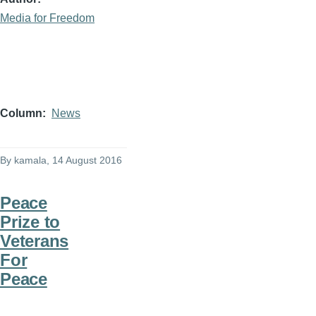
Media for Freedom
Column
News
By
kamala
, 14 August 2016
Peace
Prize to
Veterans
For
Peace