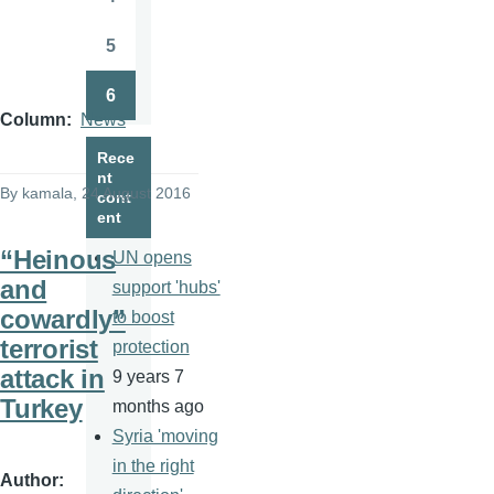
Page
5
Page
6
Page
Column
News
Rece
nt
By
kamala
, 24 August 2016
cont
ent
“Heinous
UN opens
and
support 'hubs'
cowardly”
to boost
terrorist
protection
attack in
9 years 7
Turkey
months ago
Syria 'moving
in the right
Author