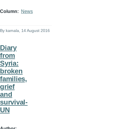
Column
News
By
kamala
, 14 August 2016
Diary
from
Syria:
broken
families,
grief
and
survival-
UN
Author