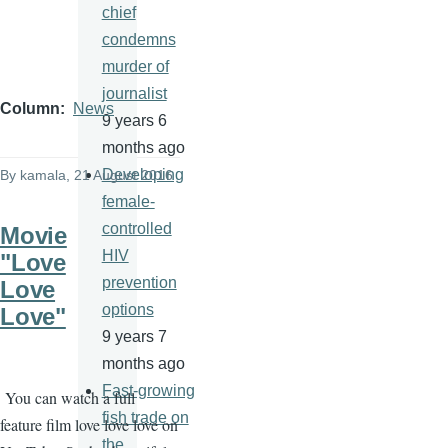
chief
condemns
murder of
journalist
Column
News
9 years 6
months ago
Developing
By
kamala
, 21 August 2016
female-
controlled
Movie
HIV
"Love
prevention
Love
options
Love"
9 years 7
months ago
Fast-growing
You can watch a full
fish trade on
feature film love love love on
the