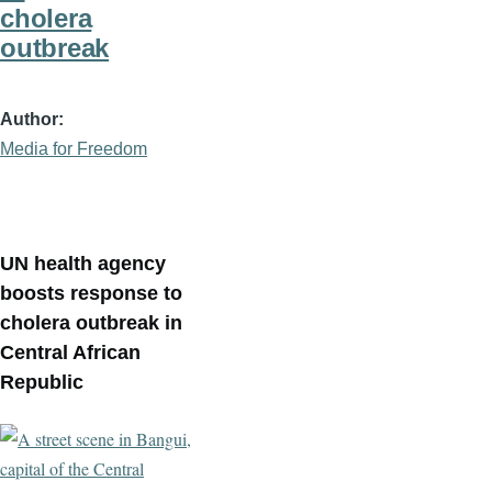
cholera
outbreak
Author
Media for Freedom
UN health agency
boosts response to
cholera outbreak in
Central African
Republic