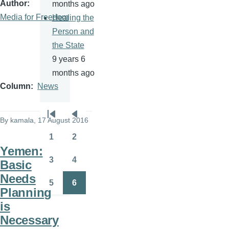
Author
months ago
Media for Freedom
Healing the
Person and
the State
9 years 6
months ago
Column
News
Pagination
By
kamala
, 17 August 2016
First
Previous
page
page
1
2
Page
Page
Yemen:
3
4
Basic
Page
Page
Needs
5
6
Page
Page
Planning
is
Necessary