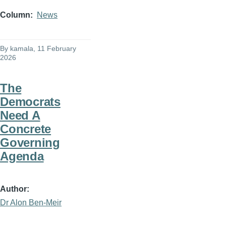
Column
News
By
kamala
, 11 February
2026
The
Democrats
Need A
Concrete
Governing
Agenda
Author
Dr Alon Ben-Meir