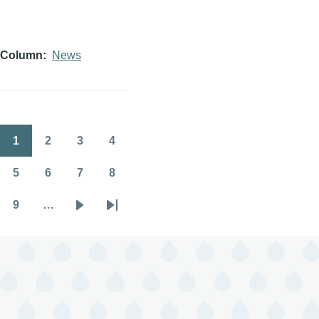
Column
News
1
2
3
4
Pagination
Page
Page
Page
Page
5
6
7
8
Page
Page
Page
Page
9
…
Page
Next
Last
page
page