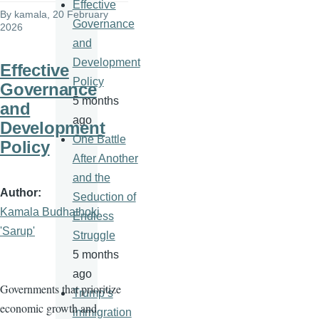
Effective
By
kamala
, 20 February
Governance
2026
and
Development
Effective
Policy
Governance
5 months
and
ago
Development
One Battle
Policy
After Another
and the
Author
Seduction of
Kamala Budhathoki
Endless
'Sarup'
Struggle
5 months
ago
Governments that prioritize
Trump’s
economic growth and
immigration