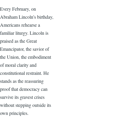
Every February, on
Abraham Lincoln’s birthday,
Americans rehearse a
familiar liturgy. Lincoln is
praised as the Great
Emancipator, the savior of
the Union, the embodiment
of moral clarity and
constitutional restraint. He
stands as the reassuring
proof that democracy can
survive its gravest crises
without stepping outside its
own principles.