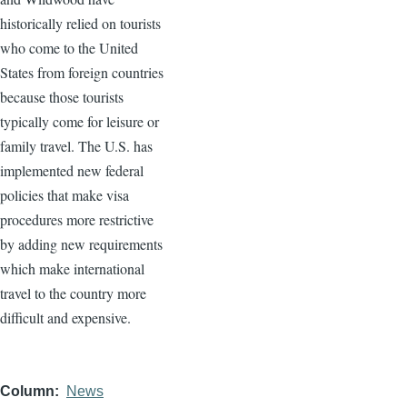
historically relied on tourists
who come to the United
States from foreign countries
because those tourists
typically come for leisure or
family travel. The U.S. has
implemented new federal
policies that make visa
procedures more restrictive
by adding new requirements
which make international
travel to the country more
difficult and expensive.
Column
News