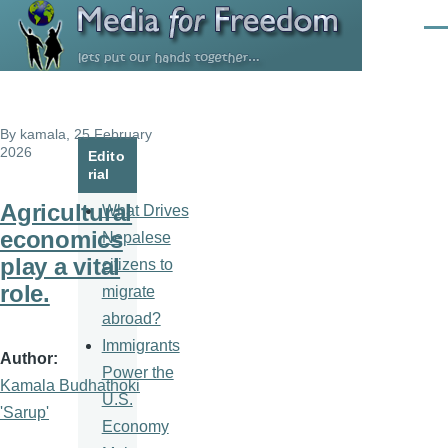
Skip to main content
Men
By
kamala
, 25 February
2026
Edito
rial
Agricultural
What Drives
economics
Nepalese
play a vital
citizens to
role.
migrate
abroad?
Immigrants
Author
Power the
Kamala Budhathoki
U.S.
'Sarup'
Economy