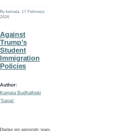
By
kamala
, 17 February
2026
Against
Trump’s
Student
Immigration
Policies
Author
Kamala Budhathoki
'Sarup'
During my university years,