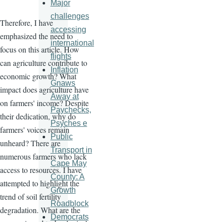
Major
challenges
Therefore, I have
accessing
emphasized the need to
international
focus on this article. How
flights
can agriculture contribute to
Inflation
economic growth? What
Gnaws
impact does agriculture have
Away at
on farmers' income? Despite
Paychecks,
their dedication, why do
Psyches e
farmers' voices remain
Public
unheard? There are
Transport in
numerous farmers who lack
Cape May
access to resources. I have
County: A
attempted to highlight the
Growth
trend of soil fertility
Roadblock
degradation. What are the
Democrats