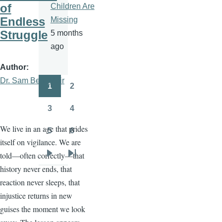
of
Children Are
Endless
Missing
Struggle
5 months
ago
Author
Dr. Sam Ben- Meir
1
2
Pagination
Page
Page
3
4
Page
Page
We live in an age that prides
5
6
Page
Page
itself on vigilance. We are
told—often correctly—that
Next
Last
history never ends, that
page
page
reaction never sleeps, that
injustice returns in new
guises the moment we look