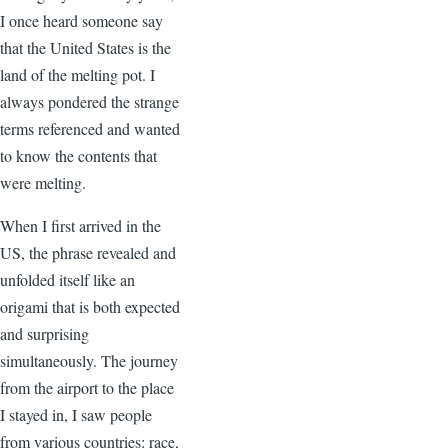
I once heard someone say
that the United States is the
land of the melting pot. I
always pondered the strange
terms referenced and wanted
to know the contents that
were melting.
When I first arrived in the
US, the phrase revealed and
unfolded itself like an
origami that is both expected
and surprising
simultaneously. The journey
from the airport to the place
I stayed in, I saw people
from various countries: race,