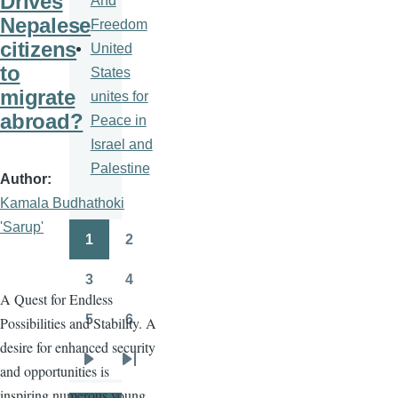
Drives
And
Nepalese
Freedom
citizens
United
to
States
migrate
unites for
abroad?
Peace in
Israel and
Palestine
Author
Kamala Budhathoki
'Sarup'
1
2
Pagination
Page
Page
3
4
Page
Page
A Quest for Endless
5
6
Possibilities and Stability. A
Page
Page
desire for enhanced security
and opportunities is
Next
Last
inspiring numerous young
page
page