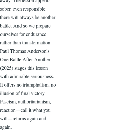
away. The lesson appears
sober, even responsible:
there will always be another
battle. And so we prepare
ourselves for endurance
rather than transformation.
Paul Thomas Anderson’s
One Battle After Another
(2025) stages this lesson
with admirable seriousness.
It offers no triumphalism, no
illusion of final victory.
Fascism, authoritarianism,
reaction—call it what you
will—returns again and
again.