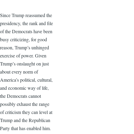
Since Trump reassumed the
presidency, the rank and file
of the Democrats have been
busy criticizing, for good
reason, Trump’s unhinged
exercise of power. Given
Trump’s onslaught on just
about every norm of
America’s political, cultural,
and economic way of life,
the Democrats cannot
possibly exhaust the range
of criticism they can level at
Trump and the Republican
Party that has enabled him.