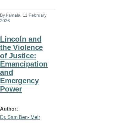
By
kamala
, 11 February
2026
Lincoln and
the Violence
of Justice:
Emancipation
and
Emergency
Power
Author
Dr. Sam Ben- Meir