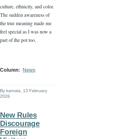
culture, ethnicity, and color.
The sudden awareness of
the true meaning made me
feel special as I was now a
part of the pot too.
Column
News
By
kamala
, 13 February
2026
New Rules
Discourage
Foreign