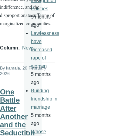
Immigration
indifference, and the
Policies
disproportionate suffering of
5 months
marginalized communities.
ago
Lawlessness
have
Column
News
increased
rape of
women
By
kamala
, 20 February
2026
5 months
ago
One
Building
Battle
friendship in
After
marriage
Another
5 months
and the
ago
Seduction
Whose