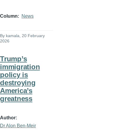
Column
News
By
kamala
, 20 February
2026
Trump’s
immigration
policy is
destroying
America’s
greatness
Author
Dr Alon Ben-Meir