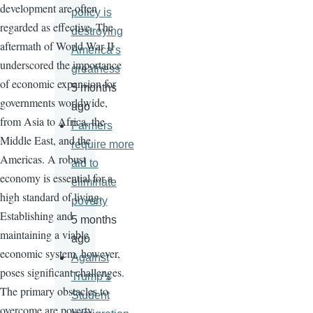
development are often
policy is
regarded as effective. The
destroying
aftermath of World War II
America’s
underscored the importance
greatness
of economic expansion for
5 months
governments worldwide,
ago
from Asia to Africa, the
Farmers
Middle East, and the
require more
Americas. A robust
aid to
economy is essential for a
eliminate
high standard of living.
poverty
Establishing and
5 months
maintaining a viable
ago
economic system, however,
Against
poses significant challenges.
Trump’s
The primary obstacles to
Student
overcome are poverty,