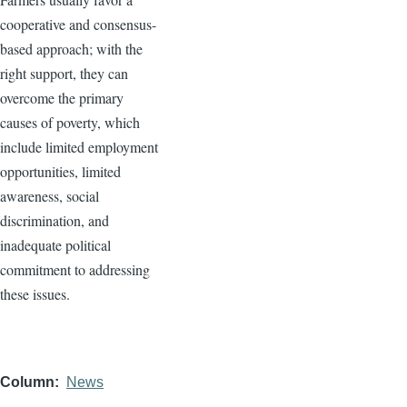
cooperative and consensus-
based approach; with the
right support, they can
overcome the primary
causes of poverty, which
include limited employment
opportunities, limited
awareness, social
discrimination, and
inadequate political
commitment to addressing
these issues.
Column
News