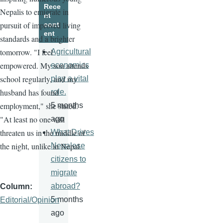
Rece
Nepalis to emigrate in
nt
pursuit of improved living
cont
ent
standards and a brighter
tomorrow. "I feel
Agricultural
empowered. My son attends
economics
school regularly, and my
play a vital
husband has found
role.
employment," she stated.
5 months
"At least no one will
ago
threaten us in the middle of
What Drives
the night, unlike in Nepal.
Nepalese
citizens to
migrate
abroad?
Column
5 months
Editorial/Opinion
ago