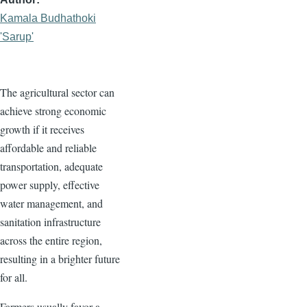
Kamala Budhathoki
'Sarup'
The agricultural sector can
achieve strong economic
growth if it receives
affordable and reliable
transportation, adequate
power supply, effective
water management, and
sanitation infrastructure
across the entire region,
resulting in a brighter future
for all.
Farmers usually favor a