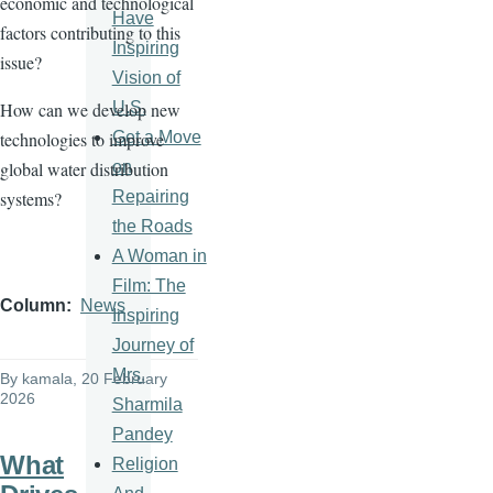
economic and technological
Have
factors contributing to this
Inspiring
issue?
Vision of
U.S.
How can we develop new
Get a Move
technologies to improve
on
global water distribution
Repairing
systems?
the Roads
A Woman in
Film: The
Column
News
Inspiring
Journey of
Mrs.
By
kamala
, 20 February
2026
Sharmila
Pandey
What
Religion