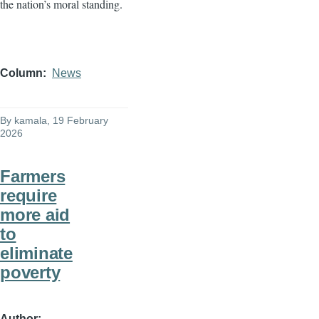
the nation’s moral standing.
Column
News
By
kamala
, 19 February
2026
Farmers
require
more aid
to
eliminate
poverty
Author