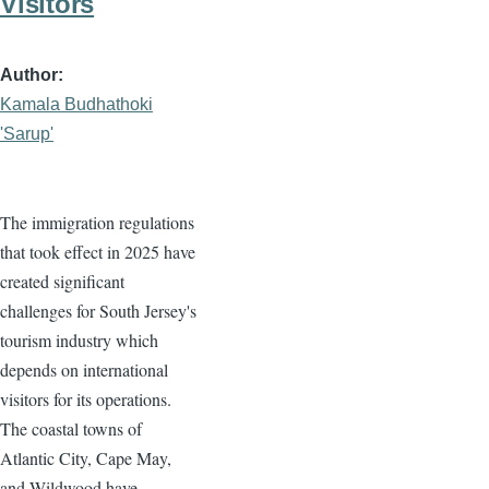
Visitors
Author
Kamala Budhathoki
'Sarup'
The immigration regulations
that took effect in 2025 have
created significant
challenges for South Jersey's
tourism industry which
depends on international
visitors for its operations.
The coastal towns of
Atlantic City, Cape May,
and Wildwood have