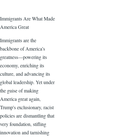
Immigrants Are What Made
America Great
Immigrants are the
backbone of America’s
greatness—powering its
economy, enriching its
culture, and advancing its
global leadership. Yet under
the guise of making
America great again,
Trump's exclusionary, racist
policies are dismantling that
very foundation, stifling
innovation and tarnishing