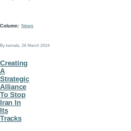
Column
News
By
kamala
, 26 March 2024
Creating
A
Strategic
Alliance
To Stop
Iran In
Its
Tracks