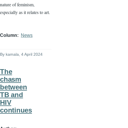
nature of feminism,
especially as it relates to art.
Column
News
By
kamala
, 4 April 2024
The
chasm
between
TB and
HIV
continues