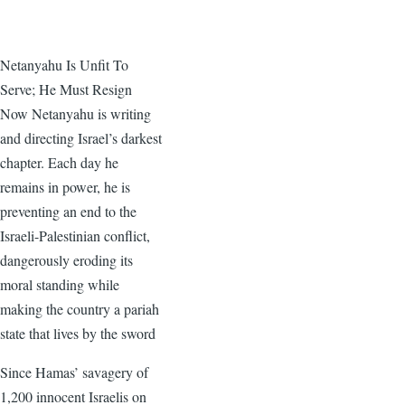
Netanyahu Is Unfit To
Serve; He Must Resign
Now Netanyahu is writing
and directing Israel’s darkest
chapter. Each day he
remains in power, he is
preventing an end to the
Israeli-Palestinian conflict,
dangerously eroding its
moral standing while
making the country a pariah
state that lives by the sword
Since Hamas’ savagery of
1,200 innocent Israelis on