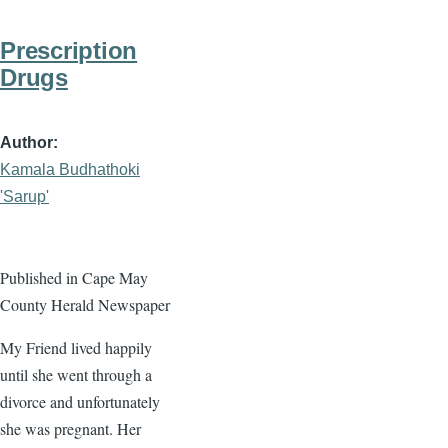
Prescription
Drugs
Author
Kamala Budhathoki
'Sarup'
Published in Cape May
County Herald Newspaper
My Friend lived happily
until she went through a
divorce and unfortunately
she was pregnant. Her