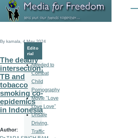
Skip to main content
Men
By
kamala
, 4 May 2024
Edito
rial
The deadly
Needed to
intersection:
Combat
TB and
Child
tobacco
Pornography
smoking co-
Movie "Love
epidemics
Love Love"
in Indonesia
Unsafe
Driving,
Author
Traffic