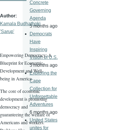
Concrete
Governing
Author
Agenda
Kamala Budhathoki
5 months ago
'Sarup'
Democrats
Have
Inspiring
Empowering Democracy: A
Vision of U.S.
Blueprint for Economic
5 months ago
Development and Well-
Exploring the
being in America
Cape
Collection for
The core of economic
Unforgettable
development is promoting
Adventures
democracy and
6 months ago
guaranteeing the welfare of
United States
Americans and workers.
unites for