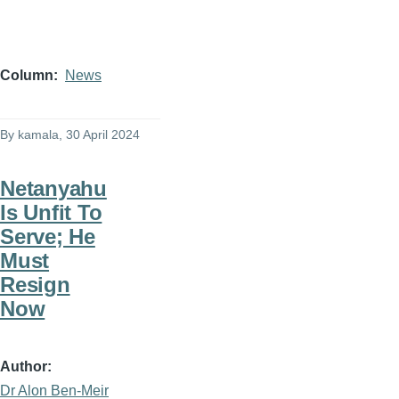
Column
News
By
kamala
, 30 April 2024
Netanyahu
Is Unfit To
Serve; He
Must
Resign
Now
Author
Dr Alon Ben-Meir