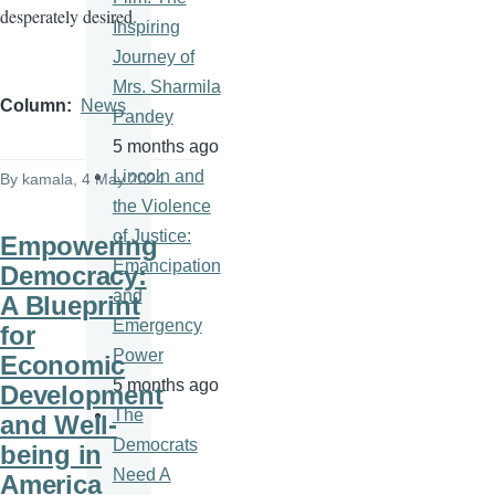
desperately desired.
Inspiring
Journey of
Mrs. Sharmila
Column
News
Pandey
5 months ago
Lincoln and
By
kamala
, 4 May 2024
the Violence
of Justice:
Empowering
Emancipation
Democracy:
and
A Blueprint
Emergency
for
Power
Economic
5 months ago
Development
The
and Well-
Democrats
being in
Need A
America