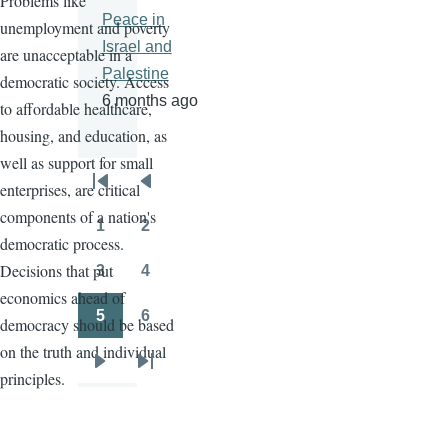
Problems like
Peace in
unemployment and poverty
Israel and
are unacceptable in a
Palestine
democratic society. Access
6 months ago
to affordable healthcare,
housing, and education, as
well as support for small
enterprises, are critical
Pagination
First
Previous
components of a nation's
page
page
1
2
Page
Page
democratic process.
Decisions that put
3
4
Page
Page
economics ahead of
5
6
democracy should be based
Page
Page
on the truth and individual
Next
Last
principles.
page
page