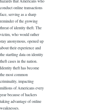
hazards that Americans who
conduct online transactions
face, serving as a sharp
reminder of the growing
threat of identity theft. The
victim, who would rather
stay anonymous, opened up
about their experience and
the startling data on identity
theft cases in the nation.
Identity theft has become
the most common
criminality, impacting
millions of Americans every
year because of hackers
taking advantage of online
weaknesses.