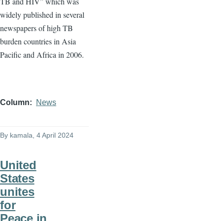
TB and HIV” which was
widely published in several
newspapers of high TB
burden countries in Asia
Pacific and Africa in 2006.
Column
News
By
kamala
, 4 April 2024
United
States
unites
for
Peace in