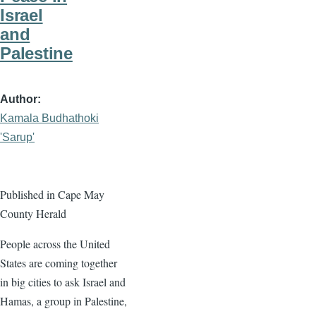
Israel
and
Palestine
Author
Kamala Budhathoki
'Sarup'
Published in Cape May
County Herald
People across the United
States are coming together
in big cities to ask Israel and
Hamas, a group in Palestine,