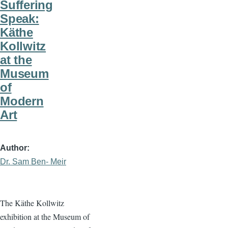
Suffering
Speak:
Käthe
Kollwitz
at the
Museum
of
Modern
Art
Author
Dr. Sam Ben- Meir
The Käthe Kollwitz
exhibition at the Museum of