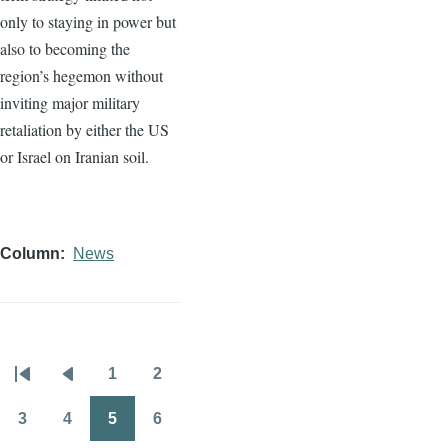
only to staying in power but
also to becoming the
region’s hegemon without
inviting major military
retaliation by either the US
or Israel on Iranian soil.
Column
News
1
2
Pagination
First
Previous
Page
Page
page
page
3
4
5
6
Page
Page
Page
Page