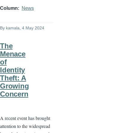
Column
News
By
kamala
, 4 May 2024
The
Menace
of
Identity
Theft: A
Growing
Concern
A recent event has brought
attention to the widespread