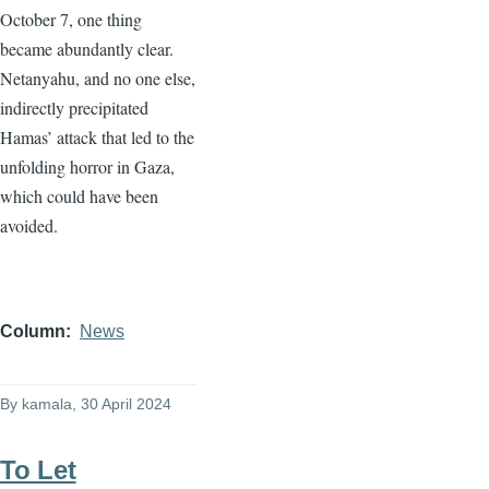
October 7, one thing
became abundantly clear.
Netanyahu, and no one else,
indirectly precipitated
Hamas’ attack that led to the
unfolding horror in Gaza,
which could have been
avoided.
Column
News
By
kamala
, 30 April 2024
To Let