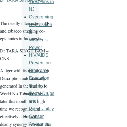
Dr TARA SINGH BAM
Violations in
NJ
Overcoming
The deadly intersection: TB
Depression
and tobacco smoking co-
Is In
epidemics in Indonesia
Women's
Power
Dr TARA SINGH BAM –
HIV/AIDS
CNS
Prevention
A tiger with its mouth open
Programs,
Description automatically
Education
generated In the lead up to
Needed
World No Tobacco Day
Illegal Drugs
later this month, it is high
and
time we recognise and
Vulnerability
effectively address the
Cancer
deadly synergy between the
Awareness