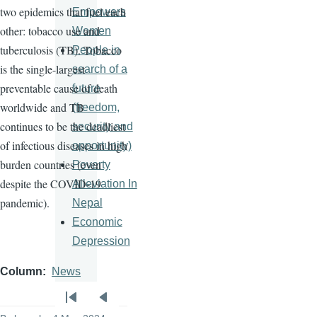
two epidemics that fuel each
Empowers
other: tobacco use and
Women
tuberculosis (TB). Tobacco
People in
is the single-largest
search of a
preventable cause of death
future
worldwide and TB
(freedom,
continues to be the deadliest
security and
of infectious diseases in high
opportunity)
burden countries (even
Poverty
despite the COVID-19
Alleviation In
pandemic).
Nepal
Economic
Depression
Column
News
Pagination
First
Previous