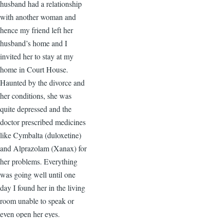
husband had a relationship
with another woman and
hence my friend left her
husband’s home and I
invited her to stay at my
home in Court House.
Haunted by the divorce and
her conditions, she was
quite depressed and the
doctor prescribed medicines
like Cymbalta (duloxetine)
and Alprazolam (Xanax) for
her problems. Everything
was going well until one
day I found her in the living
room unable to speak or
even open her eyes.