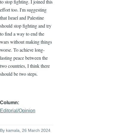
to stop fighting. I joined this
effort too. I'm suggesting
that Israel and Palestine
should stop fighting and try
to find a way to end the
wars without making things
worse. To achieve long-
lasting peace between the
two countries, I think there
should be two steps.
Column
Editorial/Opinion
By
kamala
, 26 March 2024