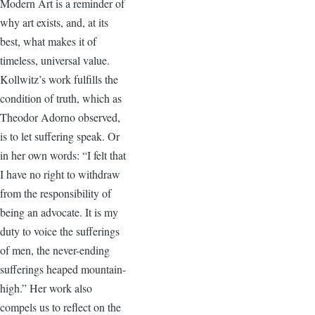
Modern Art is a reminder of
why art exists, and, at its
best, what makes it of
timeless, universal value.
Kollwitz’s work fulfills the
condition of truth, which as
Theodor Adorno observed,
is to let suffering speak. Or
in her own words: “I felt that
I have no right to withdraw
from the responsibility of
being an advocate. It is my
duty to voice the sufferings
of men, the never-ending
sufferings heaped mountain-
high.” Her work also
compels us to reflect on the