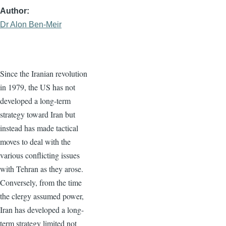
Author
Dr Alon Ben-Meir
Since the Iranian revolution
in 1979, the US has not
developed a long-term
strategy toward Iran but
instead has made tactical
moves to deal with the
various conflicting issues
with Tehran as they arose.
Conversely, from the time
the clergy assumed power,
Iran has developed a long-
term strategy limited not