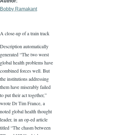
Author
Bobby Ramakant
A close-up of a train track
Description automatically
generated “The two worst
global health problems have
combined forces well. But
the institutions addressing
them have miserably failed
to put their act together,”
wrote Dr Tim France, a
noted global health thought
leader, in an op-ed article
titled “The chasm between