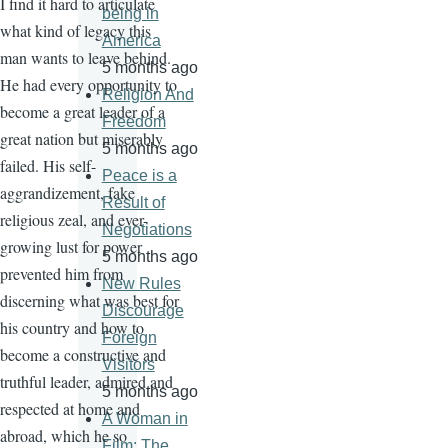
I find it hard to articulate
being in
what kind of legacy this
America
man wants to leave behind.
5 months ago
He had every opportunity to
Religion And
become a great leader of a
Freedom
great nation but miserably
5 months ago
failed. His self-
Peace is a
aggrandizement, fake
Result of
religious zeal, and ever-
Negotiations
growing lust for power
5 months ago
prevented him from
New Rules
discerning what was best for
Discourage
his country and how to
Foreign
become a constructive and
Visitors
truthful leader, admired and
5 months ago
respected at home and
A Woman in
abroad, which he so
Film: The