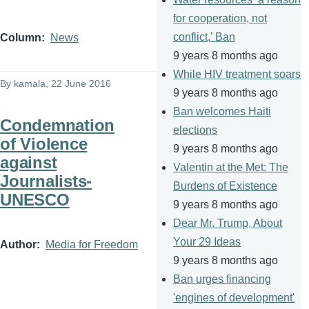
for cooperation, not
conflict,’ Ban
Column
News
9 years 8 months ago
While HIV treatment soars
By
kamala
, 22 June 2016
9 years 8 months ago
Ban welcomes Haiti
Condemnation
elections
of Violence
9 years 8 months ago
against
Valentin at the Met: The
Journalists-
Burdens of Existence
UNESCO
9 years 8 months ago
Dear Mr. Trump, About
Your 29 Ideas
Author
Media for Freedom
9 years 8 months ago
Ban urges financing
'engines of development'