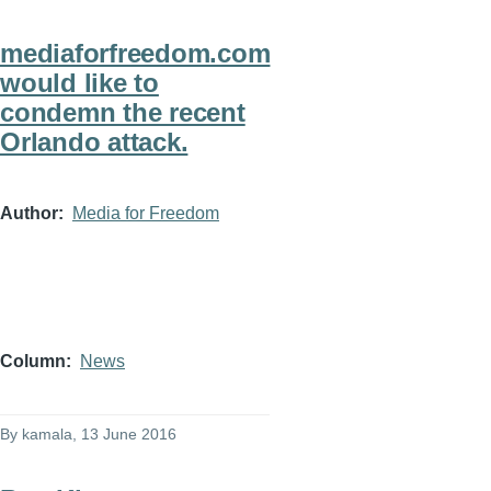
mediaforfreedom.com
would like to
condemn the recent
Orlando attack.
Author
Media for Freedom
Column
News
By
kamala
, 13 June 2016