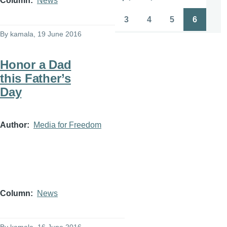
Column
News
Pagination
First
Previous
Page
Page
page
page
3
4
5
6
Page
Page
Page
Page
By
kamala
, 19 June 2016
Honor a Dad
this Father’s
Day
Author
Media for Freedom
Column
News