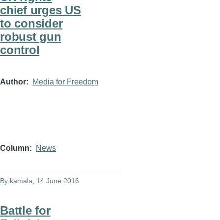
chief urges US
to consider
robust gun
control
Author
Media for Freedom
Column
News
By
kamala
, 14 June 2016
Battle for