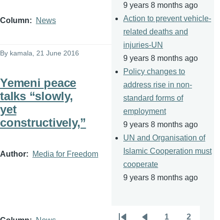
9 years 8 months ago
Action to prevent vehicle-
Column
News
related deaths and
injuries-UN
By
kamala
, 21 June 2016
9 years 8 months ago
Policy changes to
Yemeni peace
address rise in non-
talks “slowly,
standard forms of
yet
employment
constructively,”
9 years 8 months ago
UN and Organisation of
Islamic Cooperation must
Author
Media for Freedom
cooperate
9 years 8 months ago
1
2