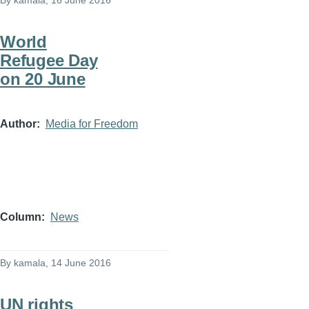
By
kamala
, 16 June 2016
World
Refugee Day
on 20 June
Author
Media for Freedom
Column
News
By
kamala
, 14 June 2016
UN rights