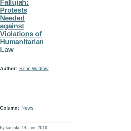
Fallujah:
Protests
Needed
against
Violations of
Humanitarian
Law
Author
Rene Wadlow
Column
News
By
kamala
, 14 June 2016