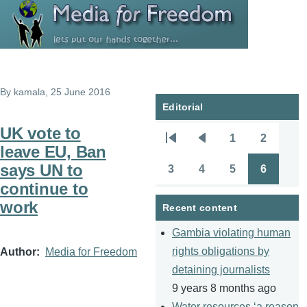
Skip to main content
By
kamala
, 25 June 2016
Editorial
UK vote to
1
2
Pagination
First
Previous
Page
Page
leave EU, Ban
page
page
says UN to
3
4
5
6
Page
Page
Page
Page
continue to
work
Recent content
Gambia violating human
rights obligations by
Author
Media for Freedom
detaining journalists
9 years 8 months ago
Water resources ‘a reason