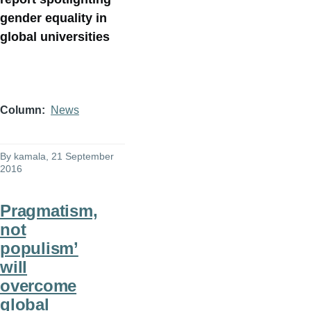
gender equality in
global universities
Column
News
By
kamala
, 21 September
2016
Pragmatism,
not
populism’
will
overcome
global