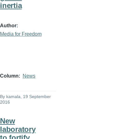
inertia
Author
Media for Freedom
Column
News
By
kamala
, 19 September
2016
New
laboratory
to fortify