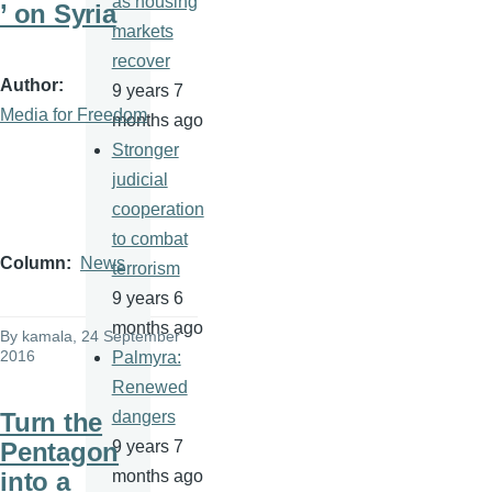
as housing
’ on Syria
markets
recover
Author
9 years 7
Media for Freedom
months ago
Stronger
judicial
cooperation
to combat
Column
News
terrorism
9 years 6
months ago
By
kamala
, 24 September
2016
Palmyra:
Renewed
Turn the
dangers
Pentagon
9 years 7
into a
months ago