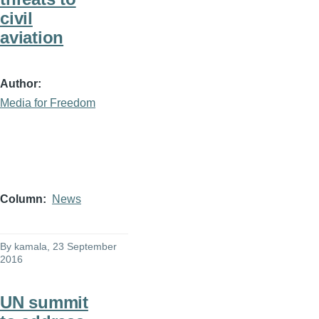
civil
aviation
Author
Media for Freedom
Column
News
By
kamala
, 23 September
2016
UN summit