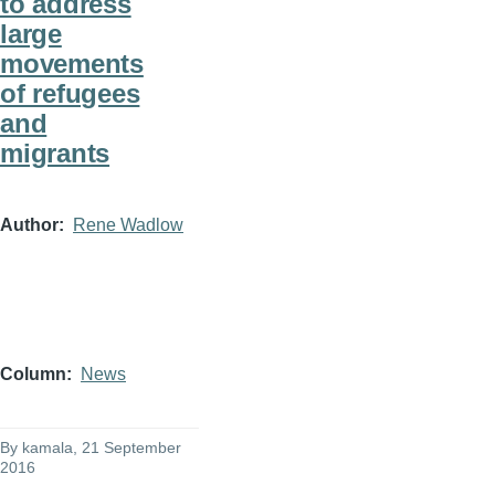
to address
large
movements
of refugees
and
migrants
Author
Rene Wadlow
Column
News
By
kamala
, 21 September
2016