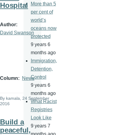
Hospital
More than 5
per cent of
world’s
Author
oceans now
David Swanson
protected
9 years 6
months ago
Immigration,
Detention,
Control
Column
News
9 years 6
months ago
By
kamala
, 24 September
What Racist
2016
Registries
Look Like
Build a
9 years 7
peaceful,
months ago