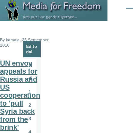
Skip to main content
Men
By
kamala
, 25 September
2016
Edito
rial
UN envoy
Pagination
First
appeals for
page
Russia and
Previous
US
page
1
cooperation
Page
to 'pull
2
Page
Syria back
from the
3
Page
brink'
4