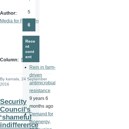
Page
5
Author
Page
Media for Freedom
6
Page
Rece
nt
cont
ent
Column
News
Rein in farm-
driven
By
kamala
, 24 September
antimicrobial
2016
resistance
9 years 6
Security
months ago
Council’s
Demand for
‘shameful
bioenergy,
indifference