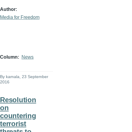
Author
Media for Freedom
Column
News
By
kamala
, 23 September
2016
Resolution
on
countering
terrorist
threats to