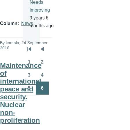
Needs
Improving
9 years 6
Column
News
months ago
By
kamala
, 24 September
2016
Pagination
First
Previous
page
page
1
2
Maintenance
Page
Page
of
3
4
Page
Page
international
peace and
5
6
Page
Page
security.
Nuclear
non-
proliferation