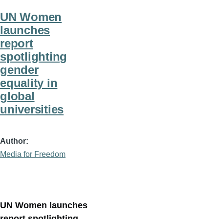
UN Women
launches
report
spotlighting
gender
equality in
global
universities
Author
Media for Freedom
UN Women launches
report spotlighting