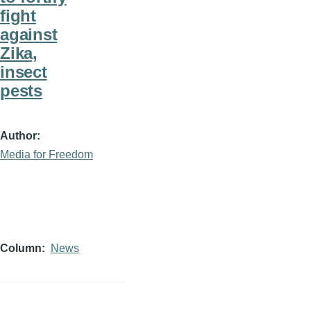
fight
against
Zika,
insect
pests
Author
Media for Freedom
Column
News