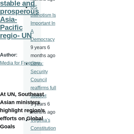
stable and
US
prosperous
patriotism Is
Asia-
Important In
Pacific
A
regio- UN
Democracy
9 years 6
Author
months ago
Media for Freedom
Libya:
Security
Council
reaffirms full
At UN, Southeast
support
Asian ministers
9 years 6
highlight region’s
months ago
efforts on Global
Virginia's
Goals
Constitution