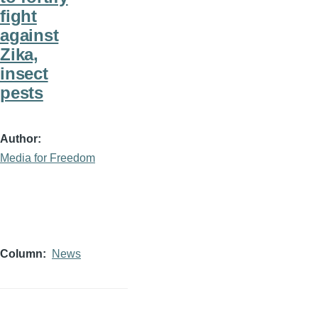
fight
against
Zika,
insect
pests
Author
Media for Freedom
Column
News