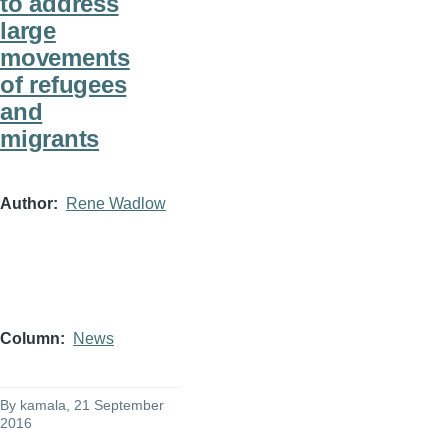
to address
large
movements
of refugees
and
migrants
Author
Rene Wadlow
Column
News
By
kamala
, 21 September
2016