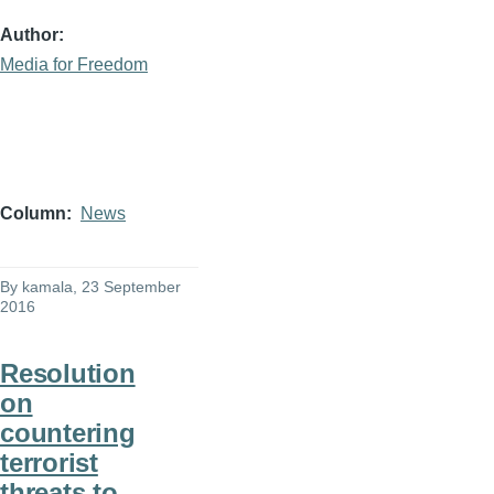
Author
Media for Freedom
Column
News
By
kamala
, 23 September
2016
Resolution
on
countering
terrorist
threats to