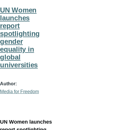
UN Women
launches
report
spotlighting
gender
equality in
global
universities
Author
Media for Freedom
UN Women launches
report spotlighting