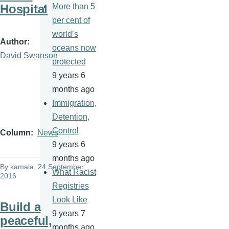
Hospital
More than 5
per cent of
world’s
Author
oceans now
David Swanson
protected
9 years 6
months ago
Immigration,
Detention,
Control
Column
News
9 years 6
months ago
By
kamala
, 24 September
What Racist
2016
Registries
Look Like
Build a
9 years 7
peaceful,
months ago