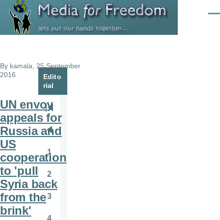
Skip to main content
Men
By
kamala
, 25 September
2016
Edito
rial
UN envoy
Pagination
First
appeals for
page
Russia and
Previous
US
page
1
cooperation
Page
to 'pull
2
Page
Syria back
from the
3
Page
brink'
4