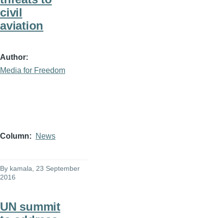
civil
aviation
Author
Media for Freedom
Column
News
By
kamala
, 23 September
2016
UN summit