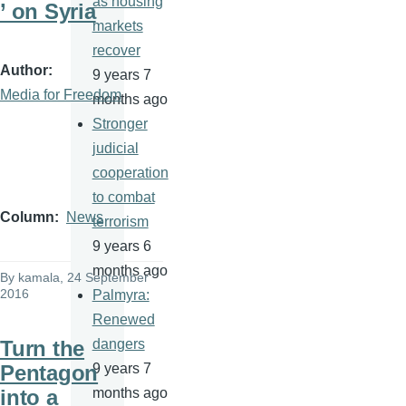
as housing
’ on Syria
markets
recover
Author
9 years 7
Media for Freedom
months ago
Stronger
judicial
cooperation
to combat
Column
News
terrorism
9 years 6
months ago
By
kamala
, 24 September
2016
Palmyra:
Renewed
Turn the
dangers
Pentagon
9 years 7
into a
months ago