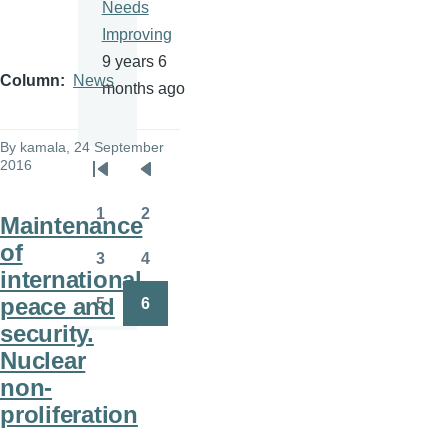
Needs
Improving
9 years 6
Column
News
months ago
By
kamala
, 24 September
2016
Pagination
First
Previous
page
page
1
2
Maintenance
Page
Page
of
3
4
Page
Page
international
peace and
5
6
Page
Page
security.
Nuclear
non-
proliferation