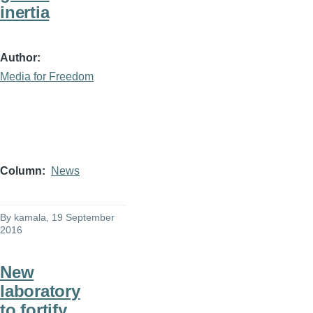
inertia
Author
Media for Freedom
Column
News
By
kamala
, 19 September
2016
New
laboratory
to fortify