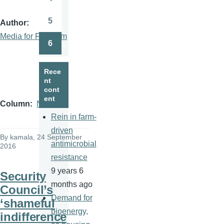
Page
5
Author
Page
Media for Freedom
6
Page
Rece
nt
cont
ent
Column
News
Rein in farm-
driven
By
kamala
, 24 September
antimicrobial
2016
resistance
9 years 6
Security
months ago
Council’s
Demand for
‘shameful
bioenergy,
indifference