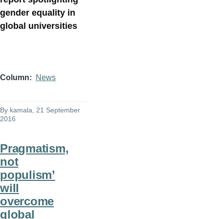
gender equality in
global universities
Column
News
By
kamala
, 21 September
2016
Pragmatism,
not
populism’
will
overcome
global