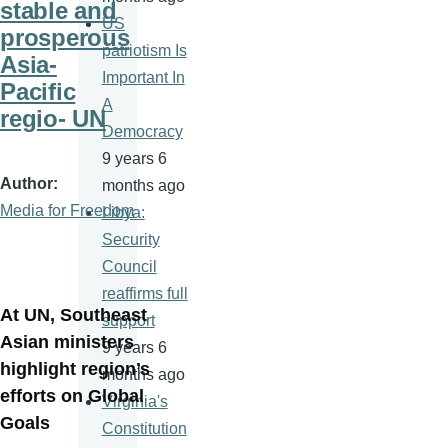
stable and
US
prosperous
patriotism Is
Asia-
Important In
Pacific
A
regio- UN
Democracy
9 years 6
Author
months ago
Media for Freedom
Libya:
Security
Council
reaffirms full
At UN, Southeast
support
Asian ministers
9 years 6
highlight region’s
months ago
efforts on Global
Virginia's
Goals
Constitution