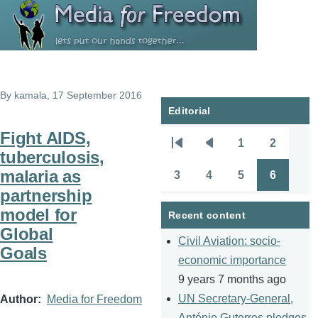
Skip to main content
By
kamala
, 17 September 2016
Editorial
Fight AIDS,
1
2
Pagination
First
Previous
Page
Page
tuberculosis,
page
page
malaria as
3
4
5
6
Page
Page
Page
Page
partnership
model for
Recent content
Global
Civil Aviation: socio-
Goals
economic importance
9 years 7 months ago
UN Secretary-General,
Author
Media for Freedom
António Guterres pledges