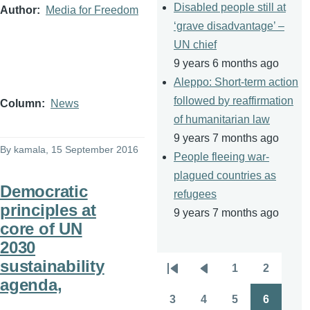
Disabled people still at
Author
Media for Freedom
‘grave disadvantage’ –
UN chief
9 years 6 months ago
Aleppo: Short-term action
followed by reaffirmation
Column
News
of humanitarian law
9 years 7 months ago
By
kamala
, 15 September 2016
People fleeing war-
plagued countries as
Democratic
refugees
principles at
9 years 7 months ago
core of UN
2030
sustainability
1
2
Pagination
First
Previous
Page
Page
agenda,
page
page
3
4
5
6
Page
Page
Page
Page