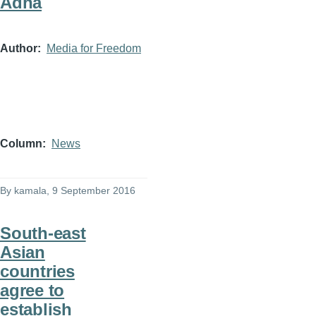
Adha
Author
Media for Freedom
Column
News
By
kamala
, 9 September 2016
South-east
Asian
countries
agree to
establish