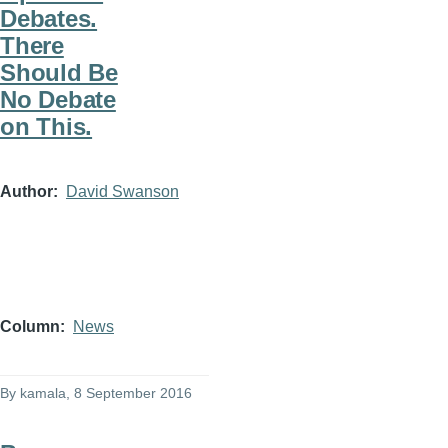
Debates.
There
Should Be
No Debate
on This.
Author
David Swanson
Column
News
By
kamala
, 8 September 2016