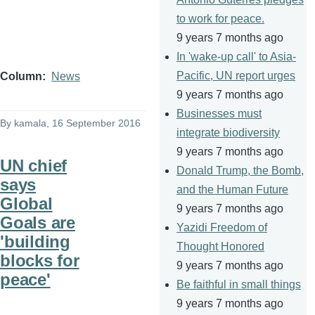
to work for peace.
9 years 7 months ago
In 'wake-up call' to Asia-
Pacific, UN report urges
Column
News
9 years 7 months ago
Businesses must
By
kamala
, 16 September 2016
integrate biodiversity
9 years 7 months ago
UN chief
Donald Trump, the Bomb,
says
and the Human Future
Global
9 years 7 months ago
Goals are
Yazidi Freedom of
'building
Thought Honored
blocks for
9 years 7 months ago
peace'
Be faithful in small things
9 years 7 months ago