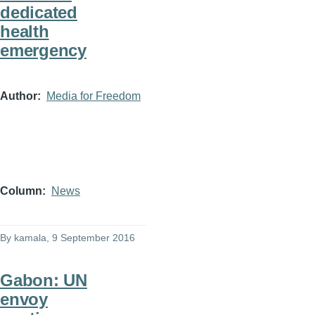
dedicated
health
emergency
Author
Media for Freedom
Column
News
By
kamala
, 9 September 2016
Gabon: UN
envoy