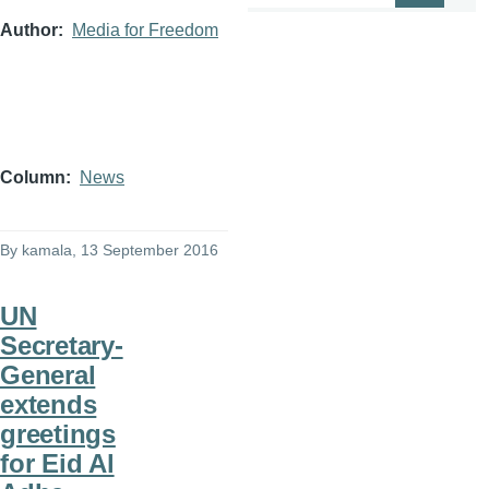
Author
Media for Freedom
Column
News
By
kamala
, 13 September 2016
UN
Secretary-
General
extends
greetings
for Eid Al