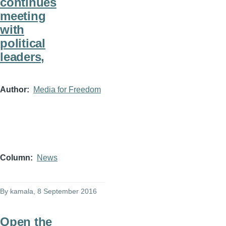
continues
meeting
with
political
leaders,
Author
Media for Freedom
Column
News
By
kamala
, 8 September 2016
Open the