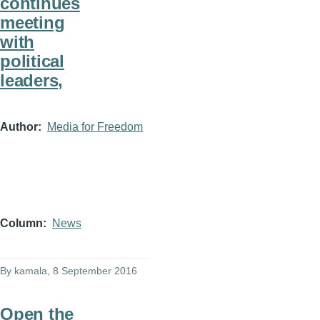
continues
meeting
with
political
leaders,
Author
Media for Freedom
Column
News
By
kamala
, 8 September 2016
Open the