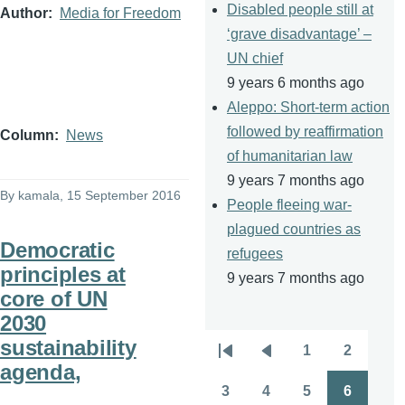
Disabled people still at
Author
Media for Freedom
‘grave disadvantage’ –
UN chief
9 years 6 months ago
Aleppo: Short-term action
followed by reaffirmation
Column
News
of humanitarian law
9 years 7 months ago
By
kamala
, 15 September 2016
People fleeing war-
plagued countries as
Democratic
refugees
principles at
9 years 7 months ago
core of UN
2030
sustainability
1
2
Pagination
First
Previous
Page
Page
agenda,
page
page
3
4
5
6
Page
Page
Page
Page