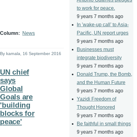
to work for peace.
9 years 7 months ago
In 'wake-up call' to Asia-
Pacific, UN report urges
Column
News
9 years 7 months ago
Businesses must
By
kamala
, 16 September 2016
integrate biodiversity
9 years 7 months ago
UN chief
Donald Trump, the Bomb,
says
and the Human Future
Global
9 years 7 months ago
Goals are
Yazidi Freedom of
'building
Thought Honored
blocks for
9 years 7 months ago
peace'
Be faithful in small things
9 years 7 months ago