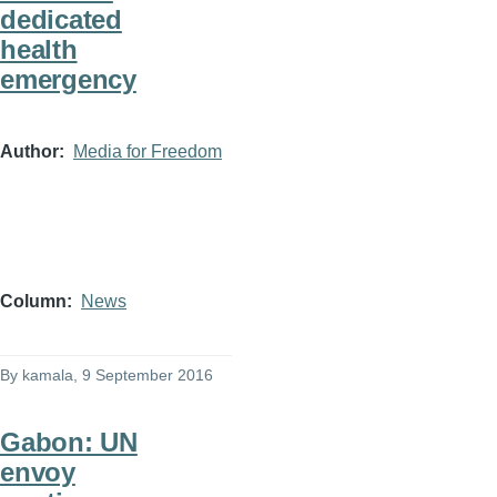
dedicated
health
emergency
Author
Media for Freedom
Column
News
By
kamala
, 9 September 2016
Gabon: UN
envoy