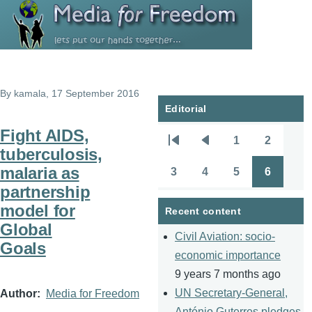
Skip to main content
By
kamala
, 17 September 2016
Editorial
Fight AIDS,
1
2
Pagination
First
Previous
Page
Page
tuberculosis,
page
page
malaria as
3
4
5
6
Page
Page
Page
Page
partnership
model for
Recent content
Global
Civil Aviation: socio-
Goals
economic importance
9 years 7 months ago
UN Secretary-General,
Author
Media for Freedom
António Guterres pledges