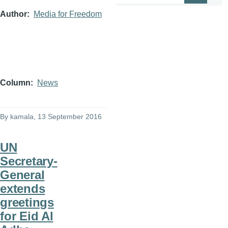
Author
Media for Freedom
Column
News
By
kamala
, 13 September 2016
UN
Secretary-
General
extends
greetings
for Eid Al