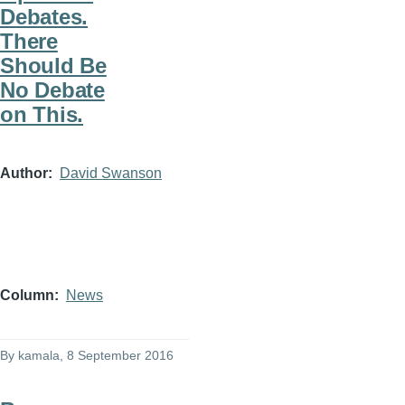
Debates.
There
Should Be
No Debate
on This.
Author
David Swanson
Column
News
By
kamala
, 8 September 2016