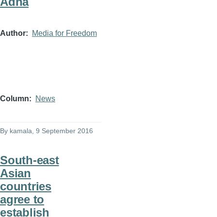
Adha
Author
Media for Freedom
Column
News
By
kamala
, 9 September 2016
South-east
Asian
countries
agree to
establish