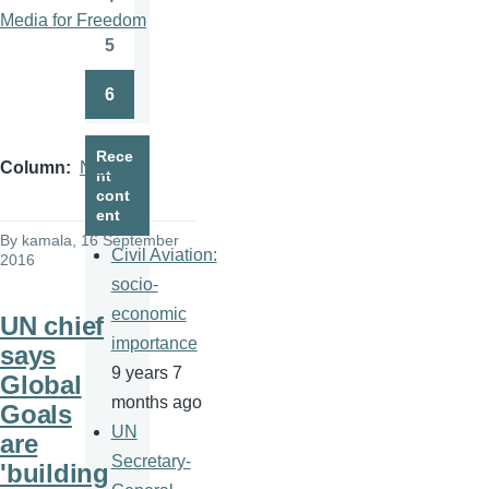
Page
Media for Freedom
5
Page
6
Page
Rece
Column
News
nt
cont
ent
By
kamala
, 16 September
Civil Aviation:
2016
socio-
economic
UN chief
importance
says
9 years 7
Global
months ago
Goals
UN
are
Secretary-
'building