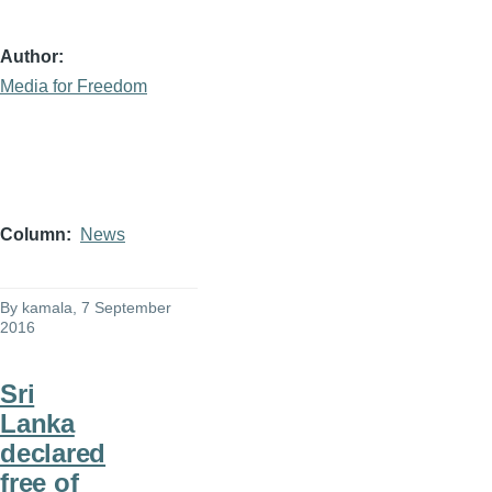
Author
Media for Freedom
Column
News
By
kamala
, 7 September
2016
Sri
Lanka
declared
free of