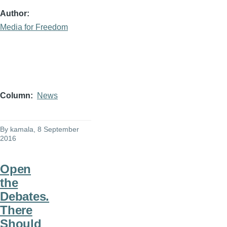
Author
Media for Freedom
Column
News
By
kamala
, 8 September
2016
Open
the
Debates.
There
Should