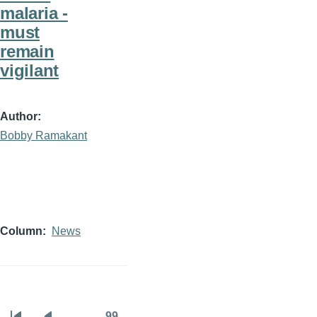
malaria -
must
remain
vigilant
Author
Bobby Ramakant
Column
News
…
99