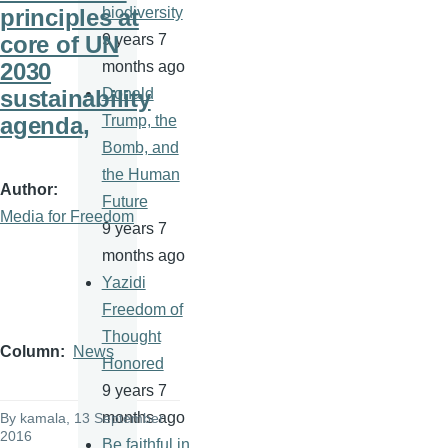
principles at
biodiversity
core of UN
9 years 7
2030
months ago
sustainability
Donald
agenda,
Trump, the
Bomb, and
the Human
Author
Future
Media for Freedom
9 years 7
months ago
Yazidi
Freedom of
Thought
Column
News
Honored
9 years 7
months ago
By
kamala
, 13 September
2016
Be faithful in