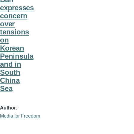
expresses
concern
over
tensions
on
Korean
Peninsula
and in
South
China
Sea
Author
Media for Freedom