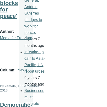
General,
blocks
António
for
Guterres
peace'
pledges to
work for
Author
peace.
Media for Freedom
9 years 7
months ago
In 'wake-up
call' to Asia-
Pacific, UN
Column
News
report urges
9 years 7
months ago
By
kamala
, 15 September
2016
Businesses
must
Democratic
integrate