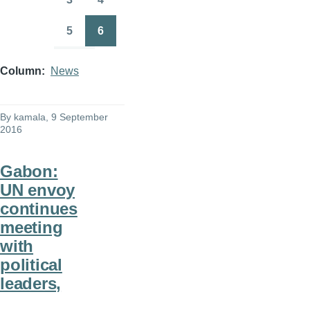
Page
Page
5
6
Page
Page
Column
News
By
kamala
, 9 September
2016
Gabon:
UN envoy
continues
meeting
with
political
leaders,