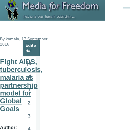
Skip to main content
Men
By
kamala
, 17 September
2016
Edito
rial
Fight AIDS,
Pagination
First
tuberculosis,
page
malaria as
Previous
partnership
page
1
model for
Page
Global
2
Page
Goals
3
Page
Author
4