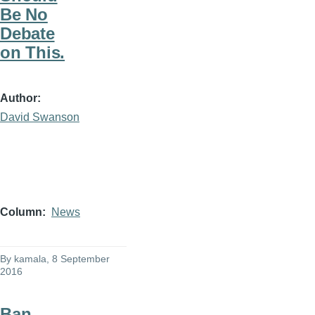
Be No
Debate
on This.
Author
David Swanson
Column
News
By
kamala
, 8 September
2016
Ban