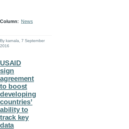
Column
News
By
kamala
, 7 September
2016
USAID
sign
agreement
to boost
developing
countries’
ability to
track key
data