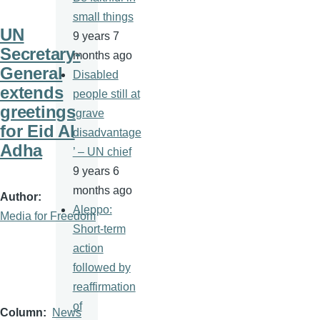
small things
UN
9 years 7
Secretary-
months ago
General
Disabled
extends
people still at
greetings
‘grave
for Eid Al
disadvantage
Adha
’ – UN chief
9 years 6
months ago
Author
Aleppo:
Media for Freedom
Short-term
action
followed by
reaffirmation
of
Column
News