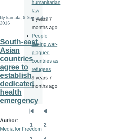
humanitarian
law
By
kamala
, 9 September
9 years 7
2016
months ago
People
South-east
fleeing war-
Asian
plagued
countries
countries as
agree to
refugees
establish
9 years 7
dedicated
months ago
health
emergency
Pagination
First
Previous
Author
page
page
1
2
Media for Freedom
Page
Page
3
4