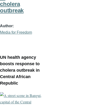
cholera
outbreak
Author
Media for Freedom
UN health agency
boosts response to
cholera outbreak in
Central African
Republic