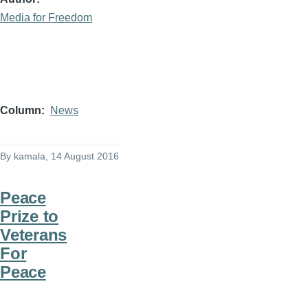
Media for Freedom
Column
News
By
kamala
, 14 August 2016
Peace
Prize to
Veterans
For
Peace