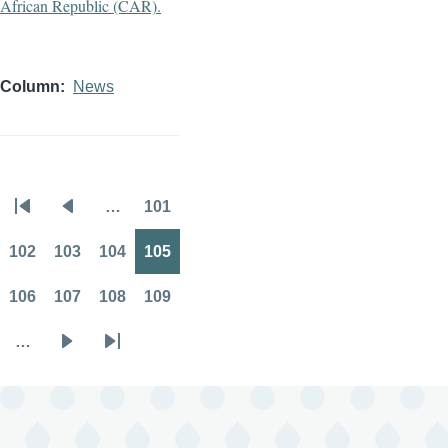
Column
News
…
101
Pagination
First
Previous
Page
page
page
102
103
104
105
Page
Page
Page
Page
106
107
108
109
Page
Page
Page
Page
…
Next
Last
page
page