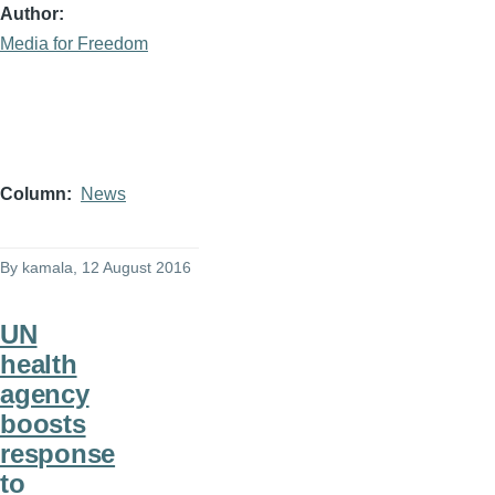
Author
Media for Freedom
Column
News
By
kamala
, 12 August 2016
UN
health
agency
boosts
response
to