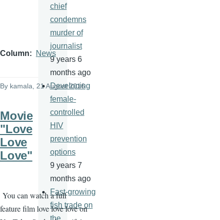
chief
condemns
murder of
journalist
Column
News
9 years 6
months ago
Developing
By
kamala
, 21 August 2016
female-
controlled
Movie
HIV
"Love
prevention
Love
options
Love"
9 years 7
months ago
Fast-growing
You can watch a full
fish trade on
feature film love love love on
the