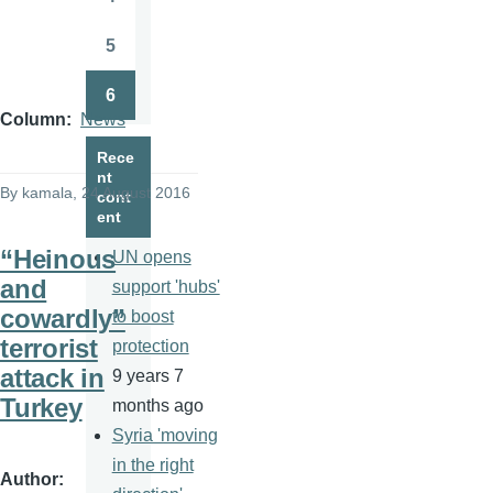
Page
5
Page
6
Page
Column
News
Rece
nt
By
kamala
, 24 August 2016
cont
ent
“Heinous
UN opens
and
support 'hubs'
cowardly”
to boost
terrorist
protection
attack in
9 years 7
Turkey
months ago
Syria 'moving
in the right
Author