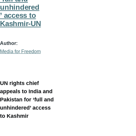
unhindered
’ access to
Kashmir-UN
Author
Media for Freedom
UN rights chief
appeals to India and
Pakistan for ‘full and
unhindered’ access
to Kashmir