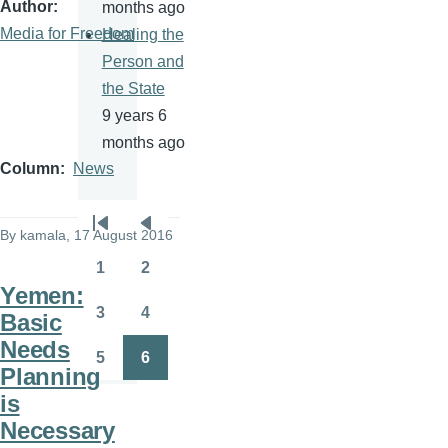
Author
months ago
Media for Freedom
Healing the
Person and
the State
9 years 6
months ago
Column
News
Pagination
By
kamala
, 17 August 2016
First
Previous
page
page
1
2
Page
Page
Yemen:
3
4
Basic
Page
Page
Needs
5
6
Page
Page
Planning
is
Necessary