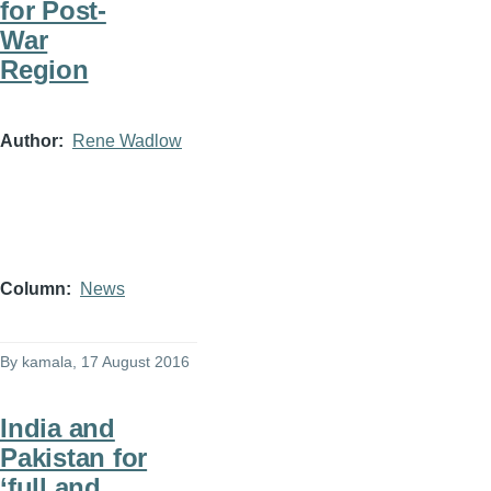
for Post-
War
Region
Author
Rene Wadlow
Column
News
By
kamala
, 17 August 2016
India and
Pakistan for
‘full and