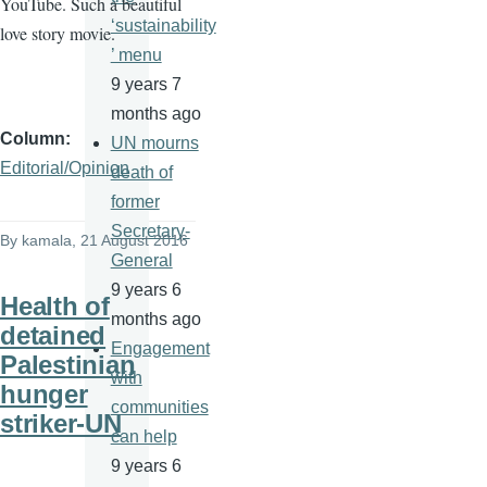
YouTube. Such a beautiful
‘sustainability
love story movie.
’ menu
9 years 7
months ago
Column
UN mourns
Editorial/Opinion
death of
former
Secretary-
By
kamala
, 21 August 2016
General
9 years 6
Health of
months ago
detained
Engagement
Palestinian
with
hunger
communities
striker-UN
can help
9 years 6