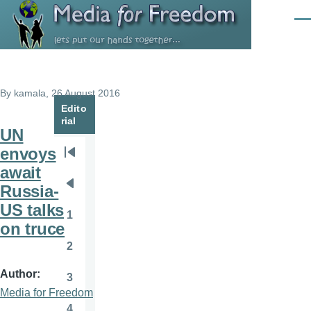
Skip to main content
Men
By
kamala
, 26 August 2016
Edito
rial
UN
envoys
Pagination
First
await
page
Russia-
Previous
US talks
page
1
Page
on truce
2
Page
Author
3
Page
Media for Freedom
4