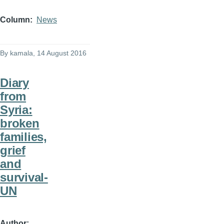
Column
News
By
kamala
, 14 August 2016
Diary
from
Syria:
broken
families,
grief
and
survival-
UN
Author