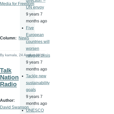
direction' –
Media for Freedom
UN envoy
9 years 7
months ago
Five
European
Column
News
countries will
worsen
By
kamala
, 24 August 2016
refugee crisis
9 years 7
Talk
months ago
Nation
Tackle new
Radio
sustainability
goals
9 years 7
Author
months ago
David Swanson
UNESCO