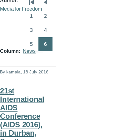
Author
Pagination
First
Previous
Media for Freedom
page
page
1
2
Page
Page
3
4
Page
Page
5
6
Page
Page
Column
News
By
kamala
, 18 July 2016
21st
International
AIDS
Conference
(AIDS 2016),
in Durban,