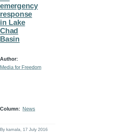
emergency
response
in Lake
Chad
Basin
Author
Media for Freedom
Column
News
By
kamala
, 17 July 2016