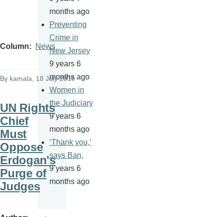
months ago
Preventing
Crime in
Column
News
New Jersey
9 years 6
months ago
By
kamala
, 18 July 2016
Women in
the Judiciary
UN Rights
9 years 6
Chief
months ago
Must
‘Thank you,’
Oppose
says Ban,
Erdogan's
9 years 6
Purge of
months ago
Judges