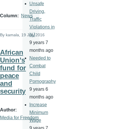
Unsafe
Driving,
Column
News
Traffic
Violations in
NJ
By
kamala
, 19 July 2016
9 years 7
months ago
African
Needed to
Union’s
Combat
fund for
Child
peace
Pornography
and
9 years 6
security
months ago
Increase
Author
Minimum
Media for Freedom
Wage
9 years 7