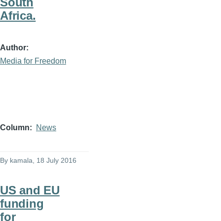
South
Africa.
Author
Media for Freedom
Column
News
By
kamala
, 18 July 2016
US and EU
funding
for