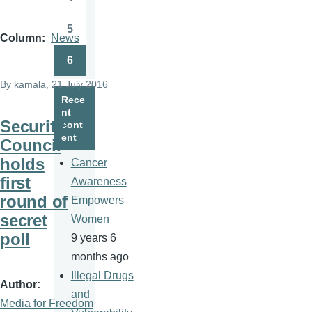
Page
5
Page
Column
News
6
Page
By
kamala
, 21 July 2016
Rece
nt
Security
cont
ent
Council
holds
Cancer
first
Awareness
round of
Empowers
secret
Women
poll
9 years 6
months ago
Illegal Drugs
Author
and
Media for Freedom