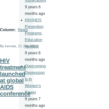
Vulnerability
9 years 6
months ago
HIV/AIDS
Prevention
Column
News
Programs,
Education
By
kamala
, 21 July 2016
Needed
9 years 6
HIV
months ago
treatment
Overcoming
launched
Depression
at global
Is In
AIDS
Women's
conference
Power
9 years 7
months ago