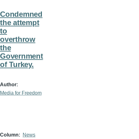
Condemned
the attempt
to
overthrow
the
Government
of Turkey.
Author
Media for Freedom
Column
News