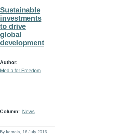
Sustainable
investments
to drive
global
development
Author
Media for Freedom
Column
News
By
kamala
, 16 July 2016