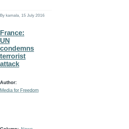
By
kamala
, 15 July 2016
France:
UN
condemns
terrorist
attack
Author
Media for Freedom