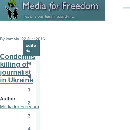
Skip to main content
Men
By
kamala
, 22 July 2016
Edito
rial
Condemns
killing of
Pagination
First
journalist
page
in Ukraine
Previous
page
1
Page
Author
2
Page
Media for Freedom
3
Page
4