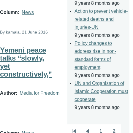
9 years 8 months ago
Action to prevent vehicle-
Column
News
related deaths and
injuries-UN
By
kamala
, 21 June 2016
9 years 8 months ago
Policy changes to
Yemeni peace
address rise in non-
talks “slowly,
standard forms of
yet
employment
constructively,”
9 years 8 months ago
UN and Organisation of
Islamic Cooperation must
Author
Media for Freedom
cooperate
9 years 8 months ago
1
2