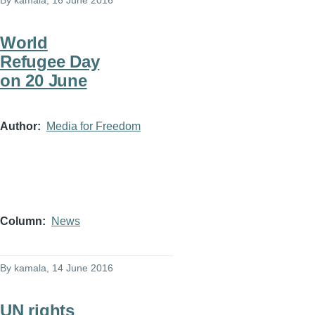
By
kamala
, 16 June 2016
World
Refugee Day
on 20 June
Author
Media for Freedom
Column
News
By
kamala
, 14 June 2016
UN rights