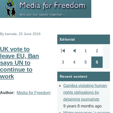
Skip to main content
By
kamala
, 25 June 2016
Editorial
UK vote to
1
2
Pagination
First
Previous
Page
Page
leave EU, Ban
page
page
says UN to
3
4
5
6
Page
Page
Page
Page
continue to
work
Recent content
Gambia violating human
rights obligations by
Author
Media for Freedom
detaining journalists
9 years 8 months ago
Water resources ‘a reason