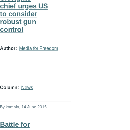
chief urges US
to consider
robust gun
control
Author
Media for Freedom
Column
News
By
kamala
, 14 June 2016
Battle for