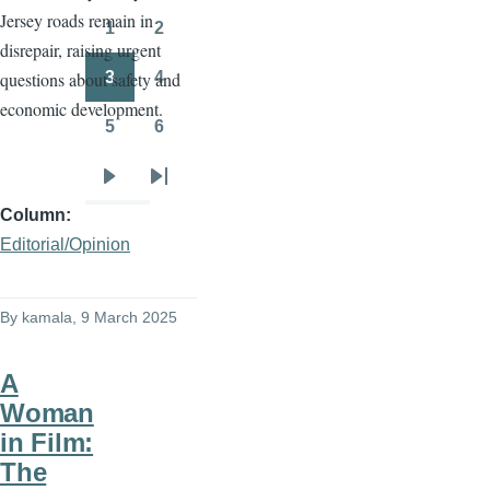
Jersey roads remain in
page
page
1
2
Page
Page
disrepair, raising urgent
3
4
questions about safety and
Page
Page
economic development.
5
6
Page
Page
Next
Last
Column
page
page
Editorial/Opinion
By
kamala
, 9 March 2025
A
Woman
in Film:
The