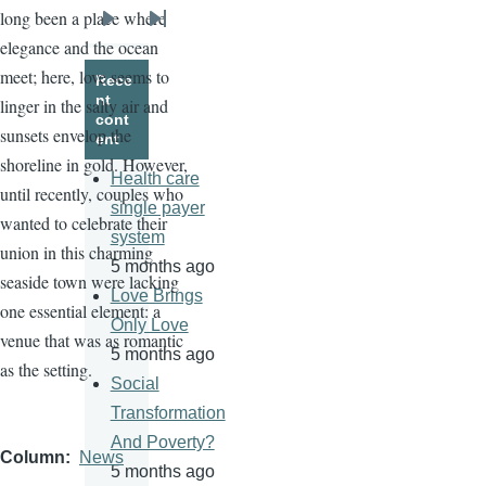
long been a place where
Next
Last
elegance and the ocean
page
page
meet; here, love seems to
Rece
nt
linger in the salty air and
cont
sunsets envelop the
ent
shoreline in gold. However,
Health care
until recently, couples who
single payer
wanted to celebrate their
system
union in this charming
5 months ago
seaside town were lacking
Love Brings
one essential element: a
Only Love
venue that was as romantic
5 months ago
as the setting.
Social
Transformation
And Poverty?
Column
News
5 months ago