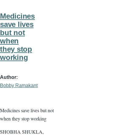
Medicines
save lives
but not
when
they stop
working
Author
Bobby Ramakant
Medicines save lives but not
when they stop working
SHOBHA SHUKLA,