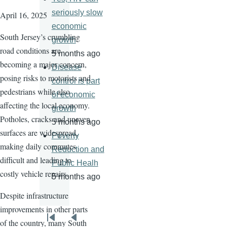
seriously slow
April 16, 2025
economic
South Jersey’s crumbling
growth
road conditions are
5 months ago
becoming a major concern,
Disease
posing risks to motorists and
control is part
pedestrians while also
of economic
affecting the local economy.
growth
Potholes, cracks and uneven
5 months ago
surfaces are widespread,
Poverty
making daily commutes
Reduction and
difficult and leading to
Public Healh
costly vehicle repairs.
5 months ago
Despite infrastructure
improvements in other parts
Pagination
of the country, many South
First
Previous