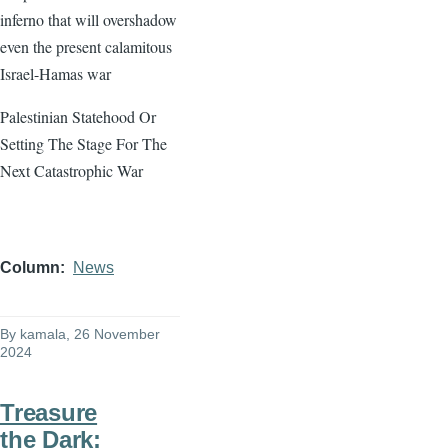
inferno that will overshadow
even the present calamitous
Israel-Hamas war
Palestinian Statehood Or
Setting The Stage For The
Next Catastrophic War
Column
News
By
kamala
, 26 November
2024
Treasure
the Dark: