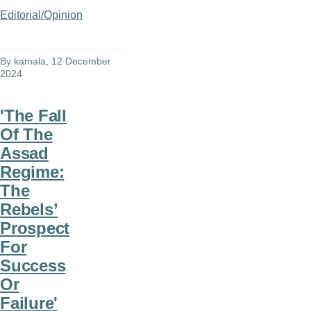
Editorial/Opinion
By
kamala
, 12 December
2024
'The Fall
Of The
Assad
Regime:
The
Rebels’
Prospect
For
Success
Or
Failure'