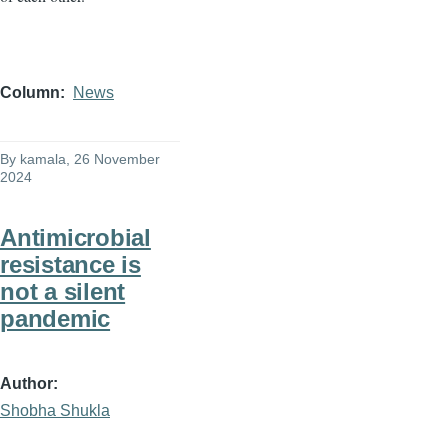
Column
News
By
kamala
, 26 November
2024
Antimicrobial
resistance is
not a silent
pandemic
Author
Shobha Shukla