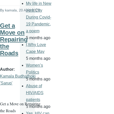
My life in New
By
kamala
, 20 April 2025
York City
During Covid-
19 Pandemic,
Get a
a poem
Move on
5 months ago
Repairing
I,Why Love
the
Cape May
Roads
5 months ago
Women’s
Author
Politics
Kamala Budhathoki
5 months ago
'Sarup'
Abuse of
HIV/AIDS
patients
Get a Move on Repairing
5 months ago
the Roads
Yes, HIV can