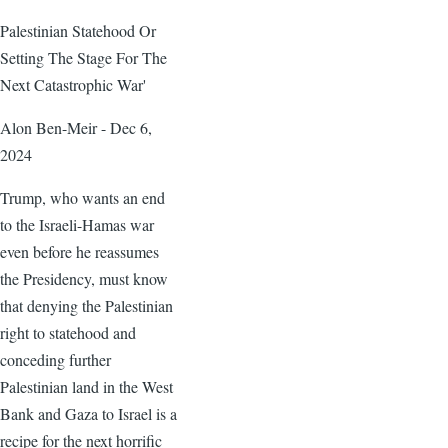
Palestinian Statehood Or
Setting The Stage For The
Next Catastrophic War'
Alon Ben-Meir - Dec 6,
2024
Trump, who wants an end
to the Israeli-Hamas war
even before he reassumes
the Presidency, must know
that denying the Palestinian
right to statehood and
conceding further
Palestinian land in the West
Bank and Gaza to Israel is a
recipe for the next horrific