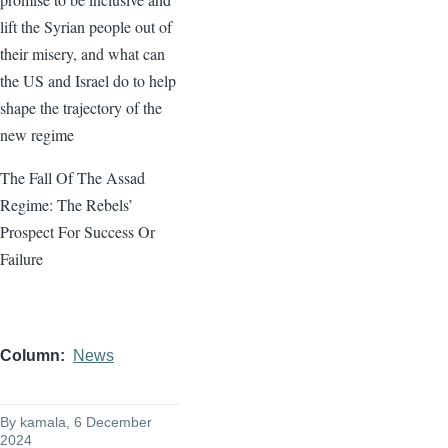
lift the Syrian people out of
their misery, and what can
the US and Israel do to help
shape the trajectory of the
new regime
The Fall Of The Assad
Regime: The Rebels’
Prospect For Success Or
Failure
Column
News
By
kamala
, 6 December
2024