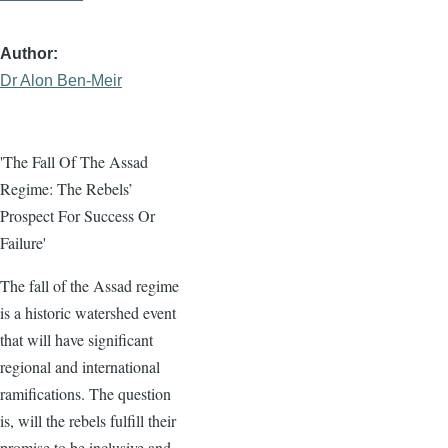
Author
Dr Alon Ben-Meir
'The Fall Of The Assad
Regime: The Rebels’
Prospect For Success Or
Failure'
The fall of the Assad regime
is a historic watershed event
that will have significant
regional and international
ramifications. The question
is, will the rebels fulfill their
promise to be inclusive and