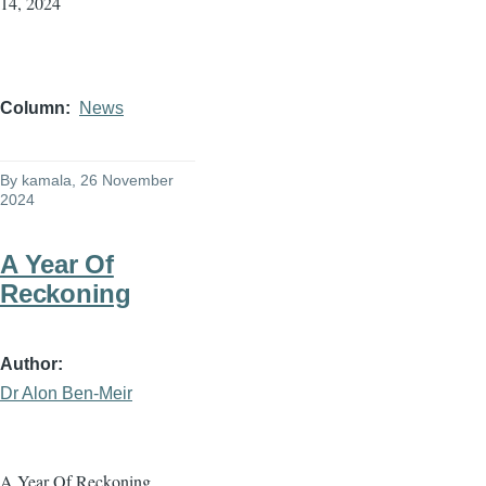
14, 2024
Column
News
By
kamala
, 26 November
2024
A Year Of
Reckoning
Author
Dr Alon Ben-Meir
A Year Of Reckoning