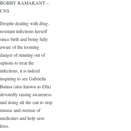
BOBBY RAMAKANT –
CNS
Despite dealing with drug-
resistant infections herself
since birth and being fully
aware of the looming
danger of running out of
options to treat the
infections, it is indeed
inspiring to see Gabriella
Balasa (also known as Ella)
devotedly raising awareness
and doing all she can to stop
misuse and overuse of
medicines and help save
lives.