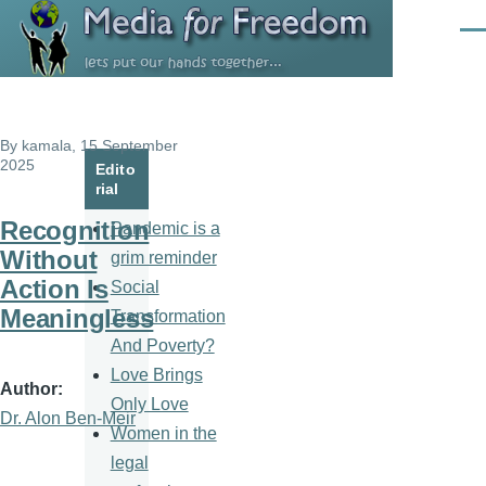
Skip to main content
Men
By
kamala
, 15 September
2025
Edito
rial
Recognition
Pandemic is a
Without
grim reminder
Action Is
Social
Meaningless
Transformation
And Poverty?
Love Brings
Author
Only Love
Dr. Alon Ben-Meir
Women in the
legal