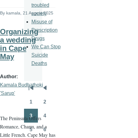
troubled
By
kamala
, 21 August 2025
society
Misuse of
Prescription
Organizing
Drugs
a wedding
We Can Stop
in Cape
Suicide
May
Deaths
Author
Kamala Budhathoki
Pagination
First
Previous
'Sarup'
page
page
1
2
Page
Page
3
4
The Peninsula Offers
Page
Page
Romance, Charm, and a
5
6
Page
Page
Little French. Cape May has