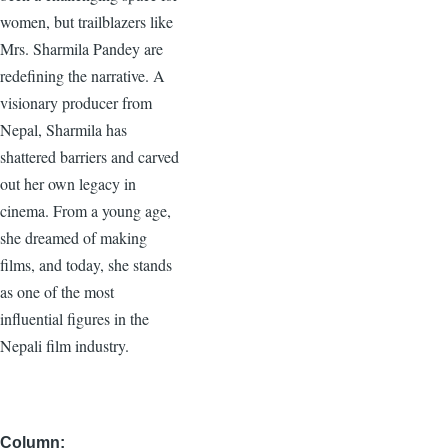
women, but trailblazers like
Mrs. Sharmila Pandey are
redefining the narrative. A
visionary producer from
Nepal, Sharmila has
shattered barriers and carved
out her own legacy in
cinema. From a young age,
she dreamed of making
films, and today, she stands
as one of the most
influential figures in the
Nepali film industry.
Column