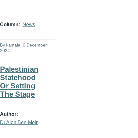
Column
News
By
kamala
, 6 December
2024
Palestinian
Statehood
Or Setting
The Stage
Author
Dr Alon Ben-Meir