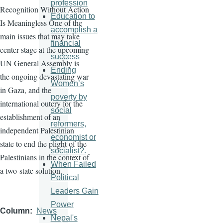
profession
Recognition Without Action
Education to
Is Meaningless One of the
accomplish a
main issues that may take
financial
center stage at the upcoming
success
UN General Assembly is
Ending
the ongoing devastating war
Women’s
in Gaza, and the
poverty by
international outcry for the
social
establishment of an
reformers,
independent Palestinian
economist or
state to end the plight of the
socialist?.
Palestinians in the context of
When Failed
a two-state solution.
Political
Leaders Gain
Power
Column
News
Nepal's