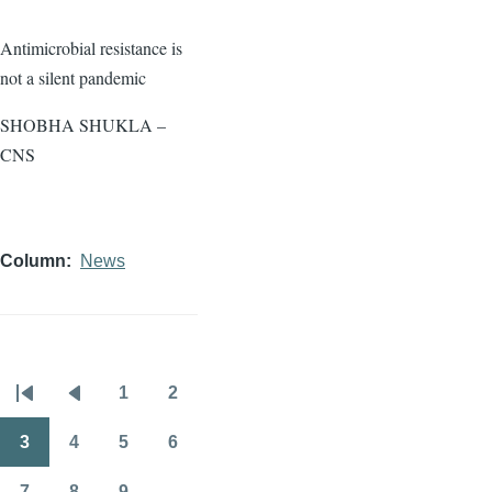
Antimicrobial resistance is
not a silent pandemic
SHOBHA SHUKLA –
CNS
Column
News
1
2
Pagination
First
Previous
Page
Page
page
page
3
4
5
6
Page
Page
Page
Page
7
8
9
…