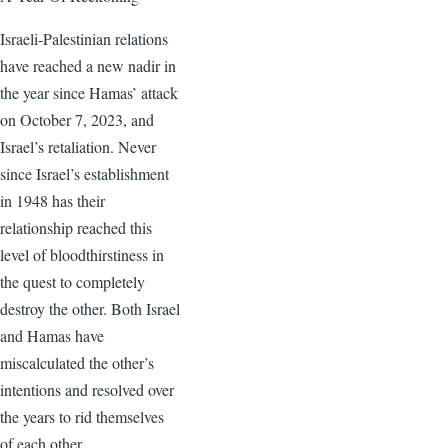
Israeli-Palestinian relations
have reached a new nadir in
the year since Hamas’ attack
on October 7, 2023, and
Israel’s retaliation. Never
since Israel’s establishment
in 1948 has their
relationship reached this
level of bloodthirstiness in
the quest to completely
destroy the other. Both Israel
and Hamas have
miscalculated the other’s
intentions and resolved over
the years to rid themselves
of each other.