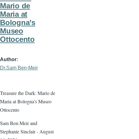
Mario de
Maria at
Bologna’s
Museo
Ottocento
Author
Dr.Sam Ben-Meir
Treasure the Dark: Mario de
Maria at Bologna’s Museo
Ottocento
Sam Ben-Meir and
Stephanie Sinclair - August