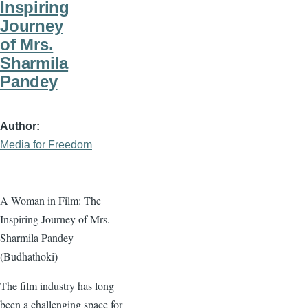
Inspiring
Journey
of Mrs.
Sharmila
Pandey
Author
Media for Freedom
A Woman in Film: The
Inspiring Journey of Mrs.
Sharmila Pandey
(Budhathoki)
The film industry has long
been a challenging space for