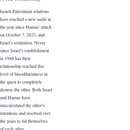
Israeli-Palestinian relations
have reached a new nadir in
the year since Hamas’ attack
on October 7, 2023, and
Israel’s retaliation. Never
since Israel’s establishment
in 1948 has their
relationship reached this
level of bloodthirstiness in
the quest to completely
destroy the other. Both Israel
and Hamas have
miscalculated the other’s
intentions and resolved over
the years to rid themselves
of each other.