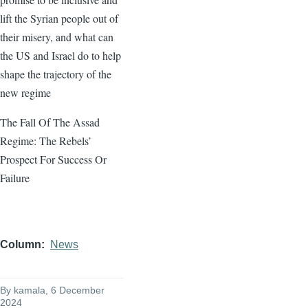
lift the Syrian people out of
their misery, and what can
the US and Israel do to help
shape the trajectory of the
new regime
The Fall Of The Assad
Regime: The Rebels’
Prospect For Success Or
Failure
Column
News
By
kamala
, 6 December
2024