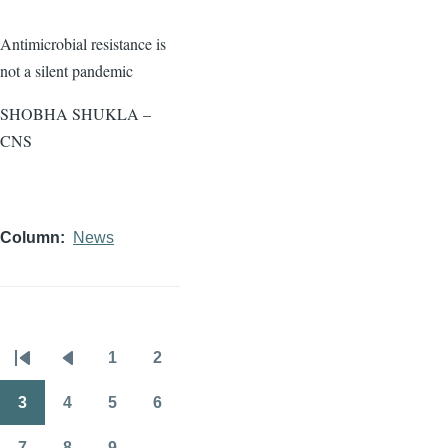
Antimicrobial resistance is
not a silent pandemic
SHOBHA SHUKLA –
CNS
Column
News
1
2
Pagination
First
Previous
Page
Page
page
page
3
4
5
6
Page
Page
Page
Page
7
8
9
…