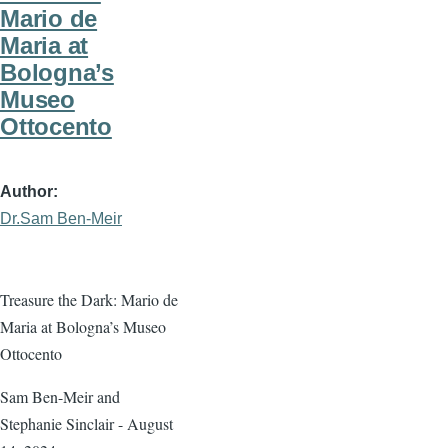
Mario de
Maria at
Bologna’s
Museo
Ottocento
Author
Dr.Sam Ben-Meir
Treasure the Dark: Mario de
Maria at Bologna’s Museo
Ottocento
Sam Ben-Meir and
Stephanie Sinclair - August