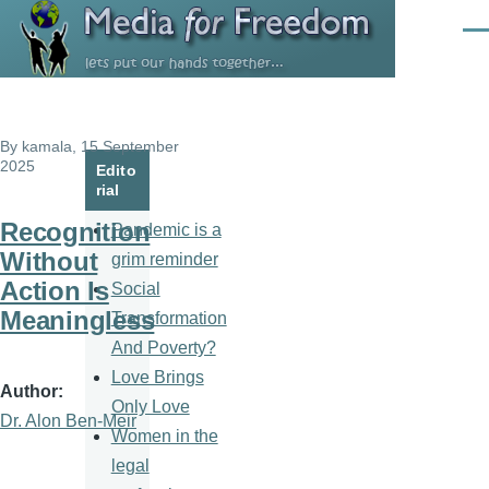
Skip to main content
Men
By
kamala
, 15 September
2025
Edito
rial
Recognition
Pandemic is a
Without
grim reminder
Action Is
Social
Meaningless
Transformation
And Poverty?
Love Brings
Author
Only Love
Dr. Alon Ben-Meir
Women in the
legal