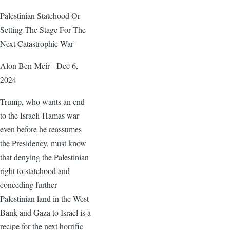
Palestinian Statehood Or
Setting The Stage For The
Next Catastrophic War'
Alon Ben-Meir - Dec 6,
2024
Trump, who wants an end
to the Israeli-Hamas war
even before he reassumes
the Presidency, must know
that denying the Palestinian
right to statehood and
conceding further
Palestinian land in the West
Bank and Gaza to Israel is a
recipe for the next horrific