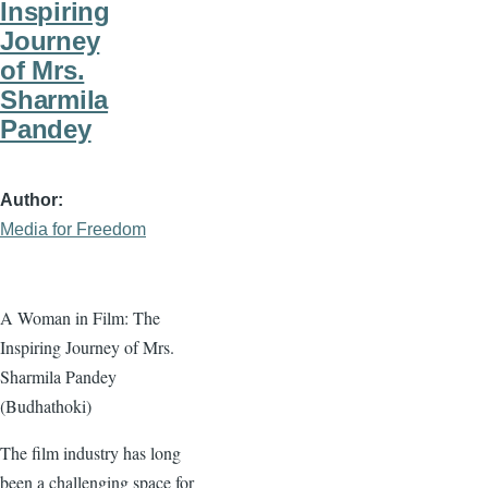
Inspiring
Journey
of Mrs.
Sharmila
Pandey
Author
Media for Freedom
A Woman in Film: The
Inspiring Journey of Mrs.
Sharmila Pandey
(Budhathoki)
The film industry has long
been a challenging space for