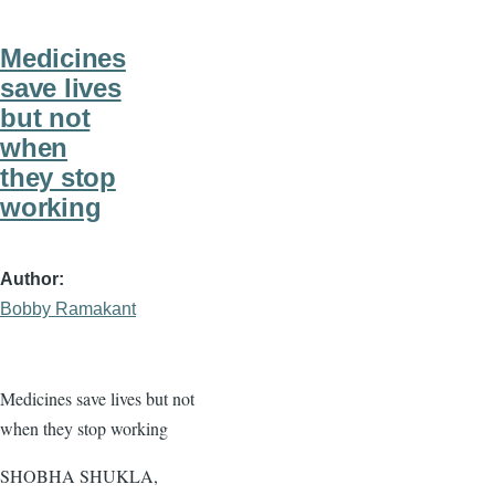
Medicines
save lives
but not
when
they stop
working
Author
Bobby Ramakant
Medicines save lives but not
when they stop working
SHOBHA SHUKLA,