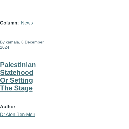
Column
News
By
kamala
, 6 December
2024
Palestinian
Statehood
Or Setting
The Stage
Author
Dr Alon Ben-Meir