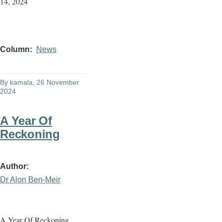
14, 2024
Column
News
By
kamala
, 26 November
2024
A Year Of
Reckoning
Author
Dr Alon Ben-Meir
A Year Of Reckoning