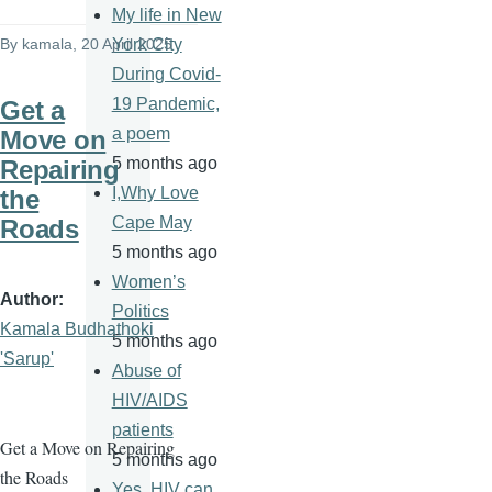
My life in New
By
kamala
, 20 April 2025
York City
During Covid-
19 Pandemic,
Get a
a poem
Move on
5 months ago
Repairing
I,Why Love
the
Cape May
Roads
5 months ago
Women’s
Author
Politics
Kamala Budhathoki
5 months ago
'Sarup'
Abuse of
HIV/AIDS
patients
Get a Move on Repairing
5 months ago
the Roads
Yes, HIV can