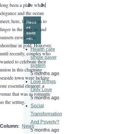
long been a place where
Next
Last
elegance and the ocean
page
page
meet; here, love seems to
Rece
nt
linger in the salty air and
cont
sunsets envelop the
ent
shoreline in gold. However,
Health care
until recently, couples who
single payer
wanted to celebrate their
system
union in this charming
5 months ago
seaside town were lacking
Love Brings
one essential element: a
Only Love
venue that was as romantic
5 months ago
as the setting.
Social
Transformation
And Poverty?
Column
News
5 months ago