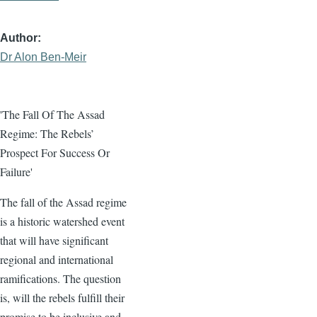
Author
Dr Alon Ben-Meir
'The Fall Of The Assad
Regime: The Rebels’
Prospect For Success Or
Failure'
The fall of the Assad regime
is a historic watershed event
that will have significant
regional and international
ramifications. The question
is, will the rebels fulfill their
promise to be inclusive and