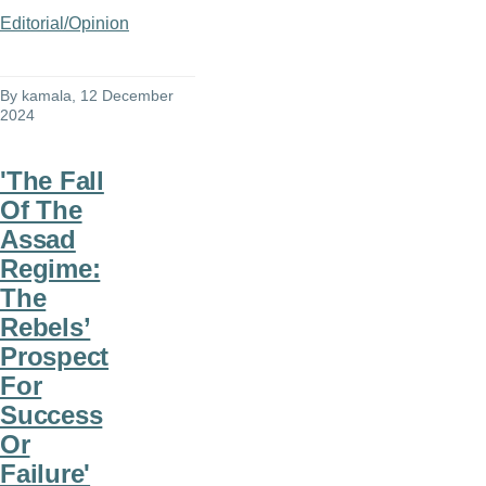
Editorial/Opinion
By
kamala
, 12 December
2024
'The Fall
Of The
Assad
Regime:
The
Rebels’
Prospect
For
Success
Or
Failure'