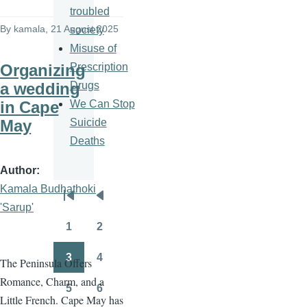
troubled
By
kamala
, 21 August 2025
society
Misuse of
Prescription
Organizing
Drugs
a wedding
We Can Stop
in Cape
Suicide
May
Deaths
Author
Kamala Budhathoki
Pagination
First
Previous
'Sarup'
page
page
1
2
Page
Page
3
4
The Peninsula Offers
Page
Page
Romance, Charm, and a
5
6
Page
Page
Little French. Cape May has