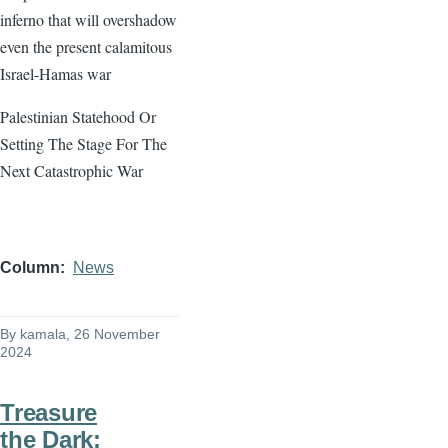
inferno that will overshadow
even the present calamitous
Israel-Hamas war
Palestinian Statehood Or
Setting The Stage For The
Next Catastrophic War
Column
News
By
kamala
, 26 November
2024
Treasure
the Dark: