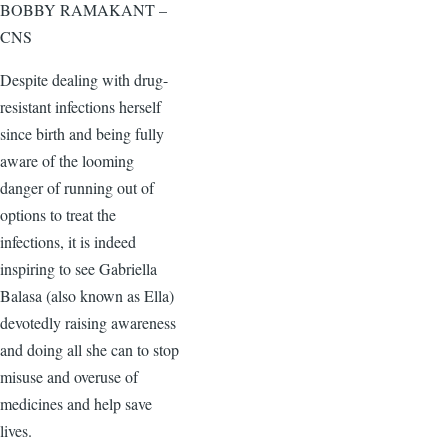
BOBBY RAMAKANT –
CNS
Despite dealing with drug-
resistant infections herself
since birth and being fully
aware of the looming
danger of running out of
options to treat the
infections, it is indeed
inspiring to see Gabriella
Balasa (also known as Ella)
devotedly raising awareness
and doing all she can to stop
misuse and overuse of
medicines and help save
lives.