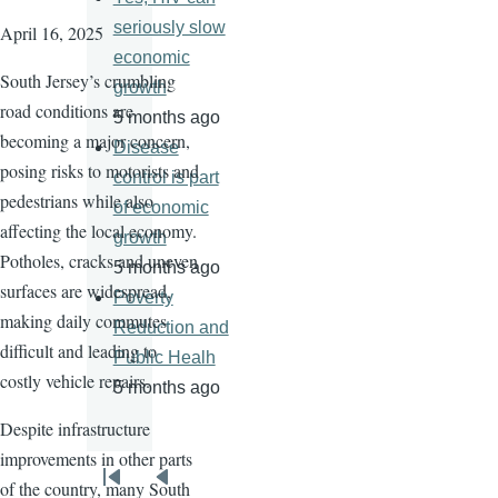
seriously slow
April 16, 2025
economic
South Jersey’s crumbling
growth
road conditions are
5 months ago
becoming a major concern,
Disease
posing risks to motorists and
control is part
pedestrians while also
of economic
affecting the local economy.
growth
Potholes, cracks and uneven
5 months ago
surfaces are widespread,
Poverty
making daily commutes
Reduction and
difficult and leading to
Public Healh
costly vehicle repairs.
5 months ago
Despite infrastructure
improvements in other parts
Pagination
of the country, many South
First
Previous