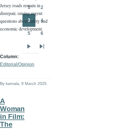
Jersey roads remain in
page
page
1
2
Page
Page
disrepair, raising urgent
3
4
questions about safety and
Page
Page
economic development.
5
6
Page
Page
Next
Last
Column
page
page
Editorial/Opinion
By
kamala
, 9 March 2025
A
Woman
in Film:
The