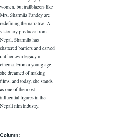
women, but trailblazers like
Mrs. Sharmila Pandey are
redefining the narrative. A
visionary producer from
Nepal, Sharmila has
shattered barriers and carved
out her own legacy in
cinema. From a young age,
she dreamed of making
films, and today, she stands
as one of the most
influential figures in the
Nepali film industry.
Column