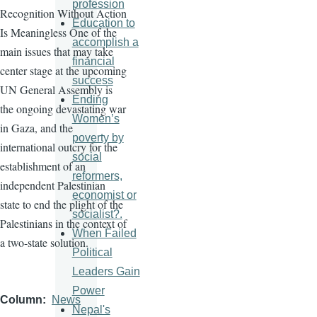
profession
Recognition Without Action
Education to
Is Meaningless One of the
accomplish a
main issues that may take
financial
center stage at the upcoming
success
UN General Assembly is
Ending
the ongoing devastating war
Women’s
in Gaza, and the
poverty by
international outcry for the
social
establishment of an
reformers,
independent Palestinian
economist or
state to end the plight of the
socialist?.
Palestinians in the context of
When Failed
a two-state solution.
Political
Leaders Gain
Power
Column
News
Nepal's