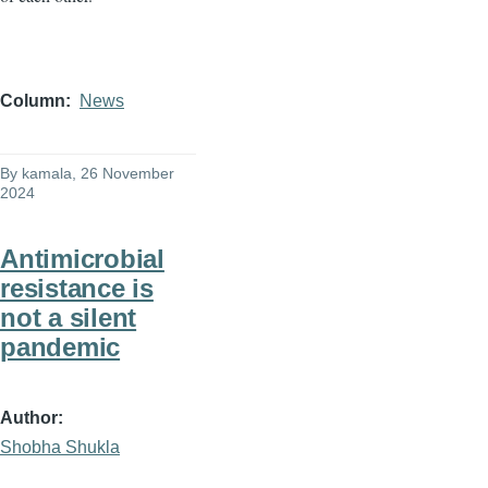
Column
News
By
kamala
, 26 November
2024
Antimicrobial
resistance is
not a silent
pandemic
Author
Shobha Shukla