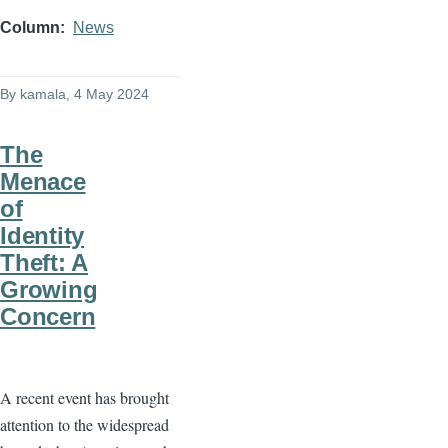
Column
News
By
kamala
, 4 May 2024
The
Menace
of
Identity
Theft: A
Growing
Concern
A recent event has brought
attention to the widespread