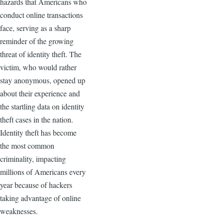
hazards that Americans who
conduct online transactions
face, serving as a sharp
reminder of the growing
threat of identity theft. The
victim, who would rather
stay anonymous, opened up
about their experience and
the startling data on identity
theft cases in the nation.
Identity theft has become
the most common
criminality, impacting
millions of Americans every
year because of hackers
taking advantage of online
weaknesses.