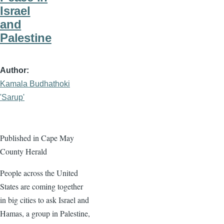
Israel
and
Palestine
Author
Kamala Budhathoki
'Sarup'
Published in Cape May
County Herald
People across the United
States are coming together
in big cities to ask Israel and
Hamas, a group in Palestine,