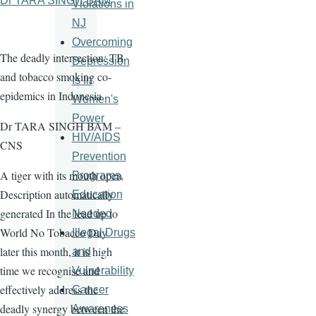
Dr TARA SINGH BAM
Violations in
NJ
Overcoming
The deadly intersection: TB
Depression
and tobacco smoking co-
Is In
epidemics in Indonesia
Women's
Power
Dr TARA SINGH BAM –
HIV/AIDS
CNS
Prevention
A tiger with its mouth open
Programs,
Description automatically
Education
generated In the lead up to
Needed
World No Tobacco Day
Illegal Drugs
later this month, it is high
and
time we recognise and
Vulnerability
effectively address the
Cancer
deadly synergy between the
Awareness