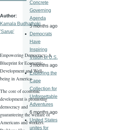
Concrete
Governing
Author
Agenda
Kamala Budhathoki
5 months ago
'Sarup'
Democrats
Have
Inspiring
Empowering Democracy: A
Vision of U.S.
Blueprint for Economic
5 months ago
Development and Well-
Exploring the
being in America
Cape
Collection for
The core of economic
Unforgettable
development is promoting
Adventures
democracy and
6 months ago
guaranteeing the welfare of
United States
Americans and workers.
unites for