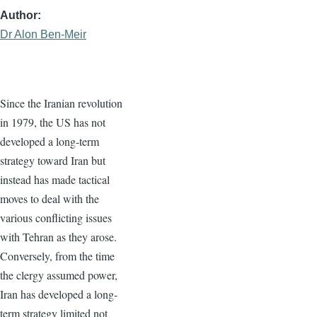
Author
Dr Alon Ben-Meir
Since the Iranian revolution
in 1979, the US has not
developed a long-term
strategy toward Iran but
instead has made tactical
moves to deal with the
various conflicting issues
with Tehran as they arose.
Conversely, from the time
the clergy assumed power,
Iran has developed a long-
term strategy limited not