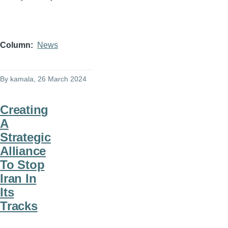
Column
News
By
kamala
, 26 March 2024
Creating
A
Strategic
Alliance
To Stop
Iran In
Its
Tracks