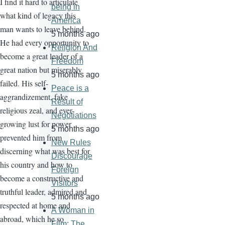
I find it hard to articulate
being in
what kind of legacy this
America
man wants to leave behind.
5 months ago
He had every opportunity to
Religion And
become a great leader of a
Freedom
great nation but miserably
5 months ago
failed. His self-
Peace is a
aggrandizement, fake
Result of
religious zeal, and ever-
Negotiations
growing lust for power
5 months ago
prevented him from
New Rules
discerning what was best for
Discourage
his country and how to
Foreign
become a constructive and
Visitors
truthful leader, admired and
5 months ago
respected at home and
A Woman in
abroad, which he so
Film: The