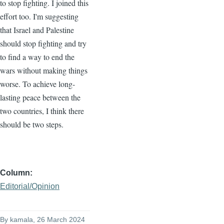
to stop fighting. I joined this
effort too. I'm suggesting
that Israel and Palestine
should stop fighting and try
to find a way to end the
wars without making things
worse. To achieve long-
lasting peace between the
two countries, I think there
should be two steps.
Column
Editorial/Opinion
By
kamala
, 26 March 2024