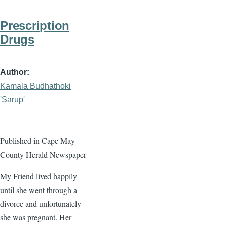
Prescription
Drugs
Author
Kamala Budhathoki
'Sarup'
Published in Cape May
County Herald Newspaper
My Friend lived happily
until she went through a
divorce and unfortunately
she was pregnant. Her