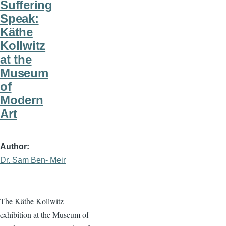
Suffering
Speak:
Käthe
Kollwitz
at the
Museum
of
Modern
Art
Author
Dr. Sam Ben- Meir
The Käthe Kollwitz
exhibition at the Museum of