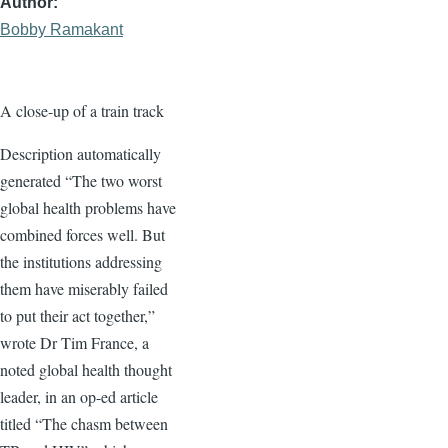
Author
Bobby Ramakant
A close-up of a train track
Description automatically
generated “The two worst
global health problems have
combined forces well. But
the institutions addressing
them have miserably failed
to put their act together,”
wrote Dr Tim France, a
noted global health thought
leader, in an op-ed article
titled “The chasm between