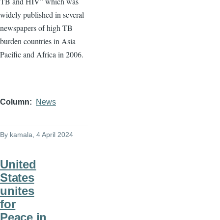
TB and HIV” which was
widely published in several
newspapers of high TB
burden countries in Asia
Pacific and Africa in 2006.
Column
News
By
kamala
, 4 April 2024
United
States
unites
for
Peace in