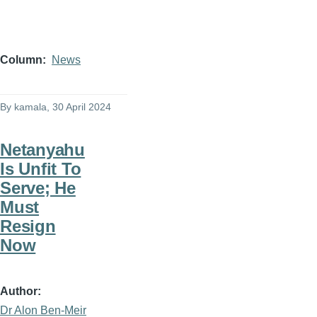
Column
News
By
kamala
, 30 April 2024
Netanyahu
Is Unfit To
Serve; He
Must
Resign
Now
Author
Dr Alon Ben-Meir