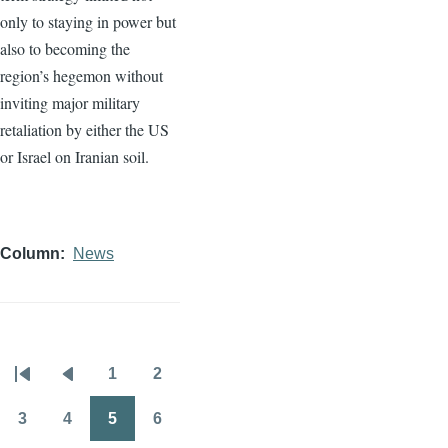
only to staying in power but
also to becoming the
region’s hegemon without
inviting major military
retaliation by either the US
or Israel on Iranian soil.
Column
News
1
2
Pagination
First
Previous
Page
Page
page
page
3
4
5
6
Page
Page
Page
Page