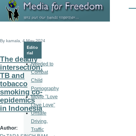
Skip to main content
Men
By
kamala
, 4 May 2024
Edito
rial
The deadly
Needed to
intersection:
Combat
TB and
Child
tobacco
Pornography
smoking co-
Movie "Love
epidemics
Love Love"
in Indonesia
Unsafe
Driving,
Author
Traffic