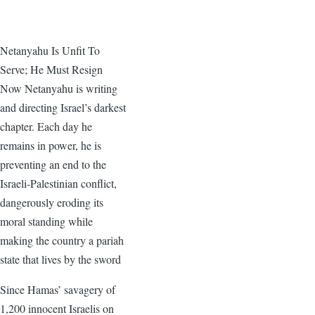
Netanyahu Is Unfit To
Serve; He Must Resign
Now Netanyahu is writing
and directing Israel’s darkest
chapter. Each day he
remains in power, he is
preventing an end to the
Israeli-Palestinian conflict,
dangerously eroding its
moral standing while
making the country a pariah
state that lives by the sword
Since Hamas’ savagery of
1,200 innocent Israelis on