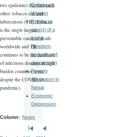
two epidemics that fuel each
Empowers
other: tobacco use and
Women
tuberculosis (TB). Tobacco
People in
is the single-largest
search of a
preventable cause of death
future
worldwide and TB
(freedom,
continues to be the deadliest
security and
of infectious diseases in high
opportunity)
burden countries (even
Poverty
despite the COVID-19
Alleviation In
pandemic).
Nepal
Economic
Depression
Column
News
Pagination
First
Previous