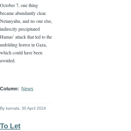
October 7, one thing
became abundantly clear.
Netanyahu, and no one else,
indirectly precipitated
Hamas’ attack that led to the
unfolding horror in Gaza,
which could have been
avoided.
Column
News
By
kamala
, 30 April 2024
To Let