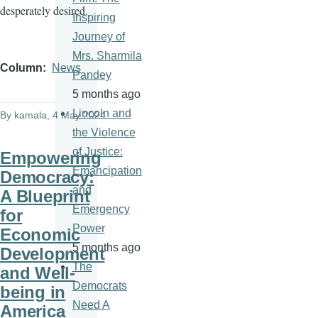
desperately desired.
Inspiring
Journey of
Mrs. Sharmila
Column
News
Pandey
5 months ago
Lincoln and
By
kamala
, 4 May 2024
the Violence
of Justice:
Empowering
Emancipation
Democracy:
and
A Blueprint
Emergency
for
Power
Economic
5 months ago
Development
The
and Well-
Democrats
being in
Need A
America