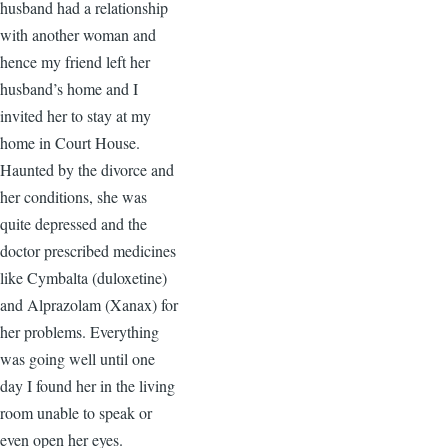
husband had a relationship
with another woman and
hence my friend left her
husband’s home and I
invited her to stay at my
home in Court House.
Haunted by the divorce and
her conditions, she was
quite depressed and the
doctor prescribed medicines
like Cymbalta (duloxetine)
and Alprazolam (Xanax) for
her problems. Everything
was going well until one
day I found her in the living
room unable to speak or
even open her eyes.