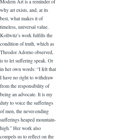
Modern Art is a reminder of
why art exists, and, at its
best, what makes it of
timeless, universal value.
Kollwitz’s work fulfills the
condition of truth, which as
Theodor Adorno observed,
is to let suffering speak. Or
in her own words: “I felt that
I have no right to withdraw
from the responsibility of
being an advocate. It is my
duty to voice the sufferings
of men, the never-ending
sufferings heaped mountain-
high.” Her work also
compels us to reflect on the