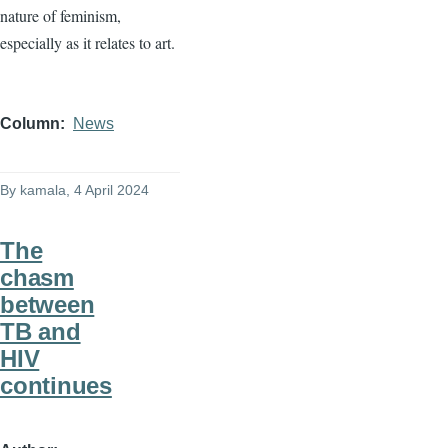
nature of feminism,
especially as it relates to art.
Column
News
By
kamala
, 4 April 2024
The
chasm
between
TB and
HIV
continues