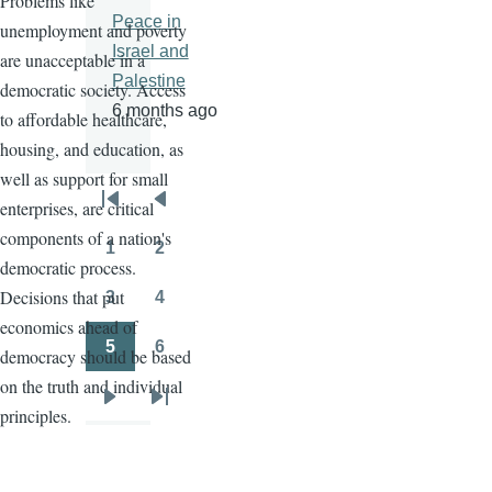
Problems like
Peace in
unemployment and poverty
Israel and
are unacceptable in a
Palestine
democratic society. Access
6 months ago
to affordable healthcare,
housing, and education, as
well as support for small
enterprises, are critical
Pagination
First
Previous
components of a nation's
page
page
1
2
Page
Page
democratic process.
Decisions that put
3
4
Page
Page
economics ahead of
5
6
democracy should be based
Page
Page
on the truth and individual
Next
Last
principles.
page
page