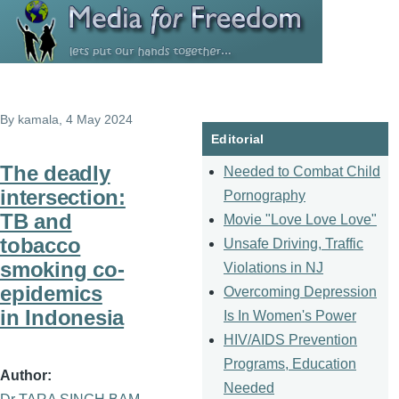
Skip to main content
By
kamala
, 4 May 2024
Editorial
The deadly
Needed to Combat Child
intersection:
Pornography
TB and
Movie "Love Love Love"
tobacco
Unsafe Driving, Traffic
smoking co-
Violations in NJ
epidemics
Overcoming Depression
in Indonesia
Is In Women's Power
HIV/AIDS Prevention
Programs, Education
Author
Needed