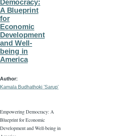
Democracy:
A Blueprint
for
Economic
Development
and Well-
being in
America
Author
Kamala Budhathoki 'Sarup'
Empowering Democracy: A
Blueprint for Economic
Development and Well-being in