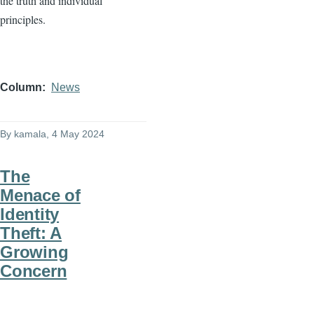
the truth and individual
principles.
Column
News
By
kamala
, 4 May 2024
The
Menace of
Identity
Theft: A
Growing
Concern