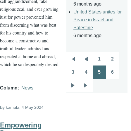
self-aggrandizement, fake
6 months ago
religious zeal, and ever-growing
United States unites for
lust for power prevented him
Peace in Israel and
from discerning what was best
Palestine
for his country and how to
6 months ago
become a constructive and
truthful leader, admired and
respected at home and abroad,
1
2
Pagination
First
Previous
Page
Page
which he so desperately desired.
page
page
3
4
5
6
Page
Page
Page
Page
Column
News
Next
Last
page
page
By
kamala
, 4 May 2024
Empowering