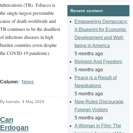
tuberculosis (TB). Tobacco is
page
page
Recent content
the single-largest preventable
cause of death worldwide and
Empowering Democracy:
TB continues to be the deadliest
A Blueprint for Economic
of infectious diseases in high
Development and Well-
burden countries (even despite
being in America
the COVID-19 pandemic).
5 months ago
Religion And Freedom
5 months ago
Peace is a Result of
Column
News
Negotiations
5 months ago
By
kamala
, 4 May 2024
New Rules Discourage
Foreign Visitors
5 months ago
Can
A Woman in Film: The
Erdogan