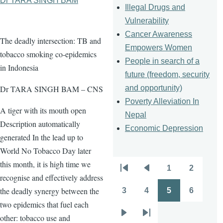
Dr TARA SINGH BAM
Illegal Drugs and
Vulnerability
Cancer Awareness
The deadly intersection: TB and
Empowers Women
tobacco smoking co-epidemics
People in search of a
in Indonesia
future (freedom, security
and opportunity)
Dr TARA SINGH BAM – CNS
Poverty Alleviation In
A tiger with its mouth open
Nepal
Description automatically
Economic Depression
generated In the lead up to
World No Tobacco Day later
this month, it is high time we
1
2
Pagination
First
Previous
Page
Page
recognise and effectively address
page
page
the deadly synergy between the
3
4
5
6
Page
Page
Page
Page
two epidemics that fuel each
other: tobacco use and
Next
Last