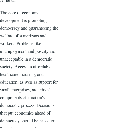
America
The core of economic
development is promoting
democracy and guaranteeing the
welfare of Americans and
workers. Problems like
unemployment and poverty are
unacceptable in a democratic
society. Access to affordable
healthcare, housing, and
education, as well as support for
small enterprises, are critical
components of a nation's
democratic process. Decisions
that put economics ahead of
democracy should be based on