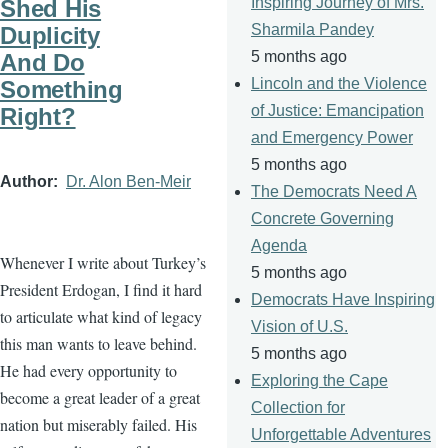
Inspiring Journey of Mrs.
Shed His
Sharmila Pandey
Duplicity
5 months ago
And Do
Lincoln and the Violence
Something
of Justice: Emancipation
Right?
and Emergency Power
5 months ago
Author
Dr. Alon Ben-Meir
The Democrats Need A
Concrete Governing
Agenda
Whenever I write about Turkey’s
5 months ago
President Erdogan, I find it hard
Democrats Have Inspiring
to articulate what kind of legacy
Vision of U.S.
this man wants to leave behind.
5 months ago
He had every opportunity to
Exploring the Cape
become a great leader of a great
Collection for
nation but miserably failed. His
Unforgettable Adventures