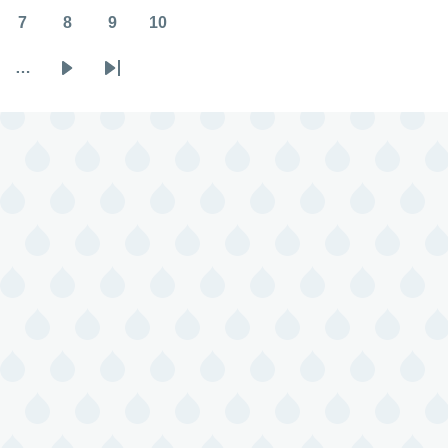
7
8
9
10
Page
Page
Page
Page
…
Next
Last
page
page