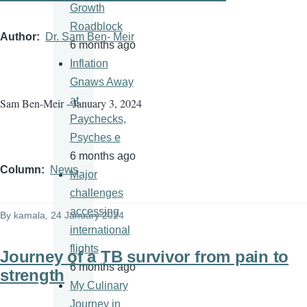
Growth
Roadblock
Author
Dr. Sam Ben- Meir
6 months ago
Inflation
Gnaws Away
at
Sam Ben-Meir - January 3, 2024
Paychecks,
Psyches e
6 months ago
Column
News
Major
challenges
accessing
By
kamala
, 24 January 2024
international
flights
Journey of a TB survivor from pain to
6 months ago
strength
My Culinary
Journey in