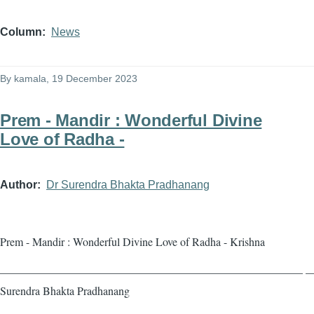
Column
News
By
kamala
, 19 December 2023
Prem - Mandir : Wonderful Divine
Love of Radha -
Author
Dr Surendra Bhakta Pradhanang
Prem - Mandir : Wonderful Divine Love of Radha - Krishna
——————————————————————————— — 
Surendra Bhakta Pradhanang