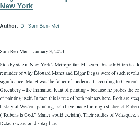
New York
Author
Dr. Sam Ben- Meir
Sam Ben-Meir - January 3, 2024
Side by side at New York’s Metropolitan Museum, this exhibition is a f
reminder of why Édouard Manet and Edgar Degas were of such revolu
significance. Manet was the father of modern art according to Clement
Greenberg – the Immanuel Kant of painting – because he probes the co
of painting itself. In fact, this is true of both painters here. Both are ste
history of Western painting, both have made thorough studies of Ruben
(“Rubens is God,” Manet would exclaim). Their studies of Velasquez, 
Delacroix are on display here.