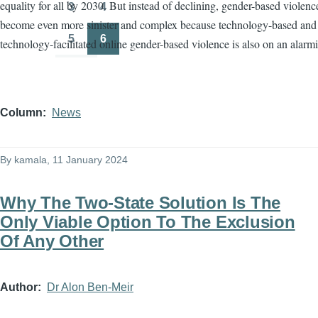
equality for all by 2030. But instead of declining, gender-based violenc
3
4
Page
Page
become even more sinister and complex because technology-based and
5
6
technology-facilitated online gender-based violence is also on an alarmi
Page
Page
Column
News
By
kamala
, 11 January 2024
Why The Two-State Solution Is The
Only Viable Option To The Exclusion
Of Any Other
Author
Dr Alon Ben-Meir