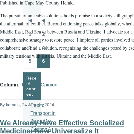
Published in Cape May County Herald.
The pursuit of amicable solutions holds promise in a society still grapp
the aftermath of conflict. Beyond endorsing peace talks globally, wheth
Pagination
First
Previous
Middle East, Red Sea or between Russia and Ukraine, I advocate for a
page
page
1
2
Page
Page
comprehensive strategy to restore peace. I implore all parties involved t
collaborate and find a solution, recognizing the challenges posed by es
3
4
Page
Page
military tensions with Russia, Ukraine and the Middle East.
5
6
Page
Page
Rece
nt
Column
Editorial/Opinion
cont
ent
By
kamala
, 24 January 2024
Public
Transport in
We Already Have Effective Socialized
Cape May
Medicine: Now Universalize It
County: A