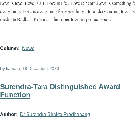
Love is love .Love is all .Love is life . Love is heart .Love is something f
everything. Love is everything for something . In understanding love , 
meditate Radha - Krishna - the super love in spiritual soul .
Column
News
By
kamala
, 19 December 2023
Surendra-Tara Distinguished Award
Function
Author
Dr Surendra Bhakta Pradhanang