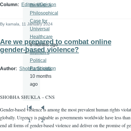
Column
Editorial/Opinion
Be Well: A
Philosophical
Case for
By
kamala
, 11 January 2024
Universal
Healthcare
Are we prepared to combat online
8 months ago
gender-based violence?
Women’s
Political
Participation
Author
Shobha Shukla
10 months
ago
SHOBHA SHUKLA – CNS
Gender-based violence is among the most prevalent human rights viola
Pagination
First
Previous
globally. Urgency is palpable as governments worldwide have less than 
page
page
1
2
Page
Page
end all forms of gender-based violence and deliver on the promise of g