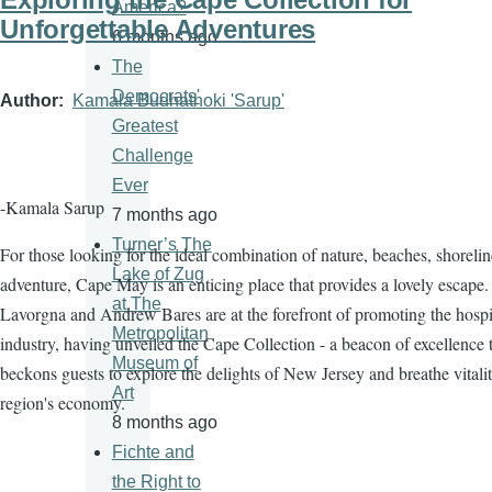
America?
Unforgettable Adventures
6 months ago
The
Democrats'
Author
Kamala Budhathoki 'Sarup'
Greatest
Challenge
Ever
-Kamala Sarup
7 months ago
Turner’s The
For those looking for the ideal combination of nature, beaches, shorelin
Lake of Zug
adventure, Cape May is an enticing place that provides a lovely escape.
at The
Lavorgna and Andrew Bares are at the forefront of promoting the hospit
Metropolitan
industry, having unveiled the Cape Collection - a beacon of excellence 
Museum of
beckons guests to explore the delights of New Jersey and breathe vitalit
Art
region's economy.
8 months ago
Fichte and
the Right to