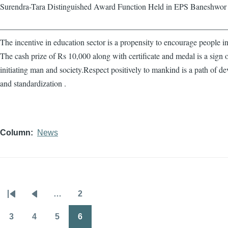
Surendra-Tara Distinguished Award Function Held in EPS Baneshwor
————————————————————————————
The incentive in education sector is a propensity to encourage people in
The cash prize of Rs 10,000 along with certificate and medal is a sign 
initiating man and society.Respect positively to mankind is a path of d
and standardization .
Column
News
…
2
Pagination
First
Previous
Page
page
page
3
4
5
6
Page
Page
Page
Page