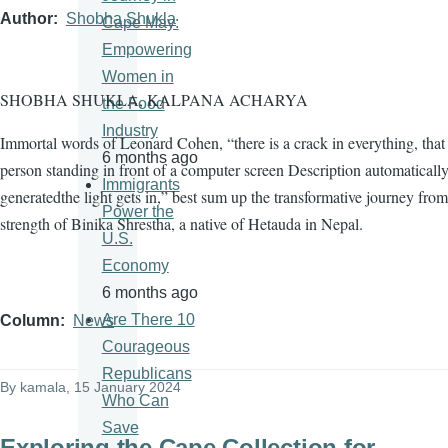
Author
Shobha Shukla
Cape May:
Empowering
Women in
SHOBHA SHUKLA, KALPANA ACHARYA
the Food
Industry
Immortal words of Leonard Cohen, “there is a crack in everything, tha
6 months ago
person standing in front of a computer screen Description automaticall
Immigrants
generatedthe light gets in,” best sum up the transformative journey from
Power the
strength of Binika Shrestha, a native of Hetauda in Nepal.
U.S.
Economy
6 months ago
Are There 10
Column
News
Courageous
Republicans
By
kamala
, 15 January 2024
Who Can
Save
Exploring the Cape Collection for