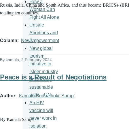
How a
Russia, India, China and South Africa, and thus became BRICS+ (BRI
Woman Can
totaling ten countries.
Fight All Alone
Unsafe
Abortions and
Empowerment
Column
News
New global
tourism
By
kamala
, 2 February 2024
initiative to
‘steer industry
Peace is a Result of Negotiations
onto a truly
sustainable
path’ – UN
Author
Kamala Budhathoki 'Sarup'
An HIV
vaccine will
never work in
By Kamala Sarup,
isolation