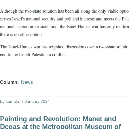
Although the two-state solution has been all along the only viable optio
serves Israel’s national security and political interests and meets the Pale
national aspiration for statehood, the Israel-Hamas war has only reaffir
there is no other option
The Israel-Hamas war has reignited discussions over a two-state solutio
end to the Israeli-Palestinian conflict.
Column
News
By
kamala
, 7 January 2024
Painting and Revolution: Manet and
Degas at the Metropolitan Museum of