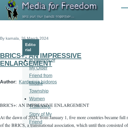
Skip to main content
Men
By
kamala
, 26 March 2024
Edito
rial
BRICS+: AN IMPRESSIVE
In Memory of
ENLARGEMENT
My Older
Friend from
Author
Karderinis Isidoros
Middle
Township
Women
BRICS+: AN IMPRESSIVE ENLARGEMENT
Trafficking:
Story of My
At the dawn of 2024, from January 1, five more countries became full
Friend
of the BRICS, a transnational association, which until then consisted of