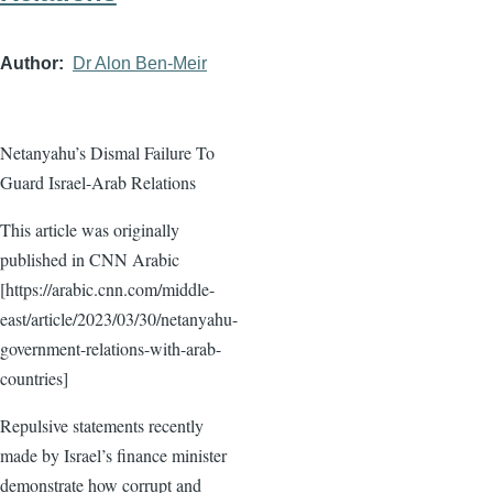
Author
Dr Alon Ben-Meir
Netanyahu’s Dismal Failure To
Guard Israel-Arab Relations
This article was originally
published in CNN Arabic
[https://arabic.cnn.com/middle-
east/article/2023/03/30/netanyahu-
government-relations-with-arab-
countries]
Repulsive statements recently
made by Israel’s finance minister
demonstrate how corrupt and