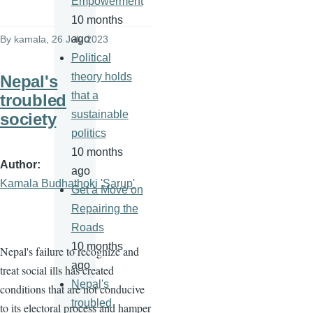
Empowerment
10 months
ago
By
kamala
, 26 July 2023
Political
theory holds
Nepal's
that a
troubled
sustainable
society
politics
10 months
Author
ago
Kamala Budhathoki 'Sarup'
Get a Move on
Repairing the
Roads
10 months
Nepal's failure to recognize and
ago
treat social ills has created
Nepal's
conditions that are not conducive
troubled
to its electoral process and hamper