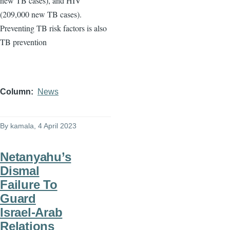
new TB cases), and HIV
(209,000 new TB cases).
Preventing TB risk factors is also
TB prevention
Column
News
By
kamala
, 4 April 2023
Netanyahu’s
Dismal
Failure To
Guard
Israel-Arab
Relations