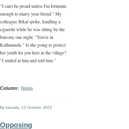
"I can't be proud unless I'm fortunate
enough to marry your friend." My
colleague Bikal spoke, kindling a
cigarette while he was sitting by the
balcony one night. "You're in
Kathmandu." Is she going to protect
her youth for you here in the village?
"I smiled at him and told him."
Column
News
By
kamala
, 13 October 2022
Opposing