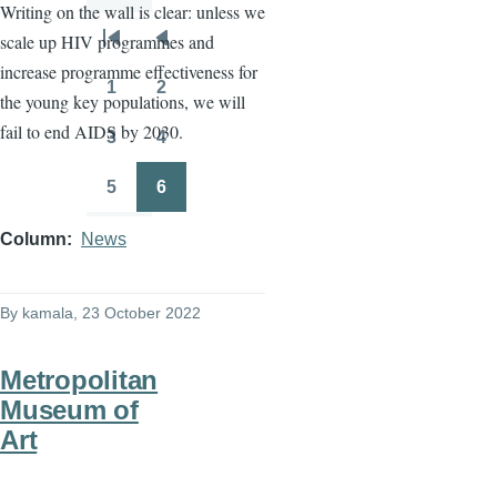
Writing on the wall is clear: unless we
scale up HIV programmes and
Pagination
First
Previous
increase programme effectiveness for
page
page
1
2
the young key populations, we will
Page
Page
fail to end AIDS by 2030.
3
4
Page
Page
5
6
Page
Page
Column
News
By
kamala
, 23 October 2022
Metropolitan
Museum of
Art