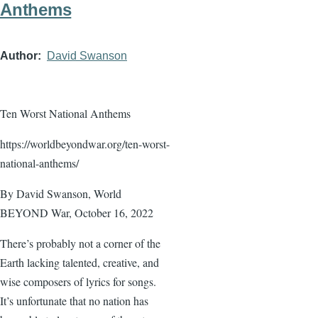
Anthems
Author
David Swanson
Ten Worst National Anthems
https://worldbeyondwar.org/ten-worst-
national-anthems/
By David Swanson, World
BEYOND War, October 16, 2022
There’s probably not a corner of the
Earth lacking talented, creative, and
wise composers of lyrics for songs.
It’s unfortunate that no nation has