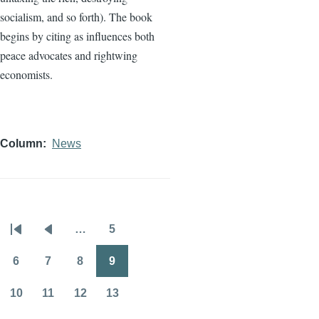
socialism, and so forth). The book
begins by citing as influences both
peace advocates and rightwing
economists.
Column
News
…
5
Pagination
First
Previous
Page
page
page
6
7
8
9
Page
Page
Page
Page
10
11
12
13
Page
Page
Page
Page