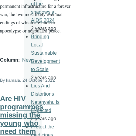
of the
permanent infrastructure for a forever
shadows at
war, the two most likely eventual
AIDS 2024
endings of which are nuclear
2 years ago
apocalypse or negotiated peace.
Bringing
Local
Sustainable
Column
News
Development
to Scale
2 years ago
By
kamala
, 24 October 2022
Lies And
Distortions
Are HIV
Netanyahu Is
programmes
Expected
missing the
2 years ago
young who
Protect the
need them
medicines