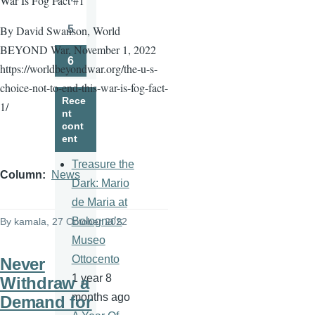
War Is Fog Fact #1
Page
5
By David Swanson, World
Page
BEYOND War, November 1, 2022
6
https://worldbeyondwar.org/the-u-s-
Page
choice-not-to-end-this-war-is-fog-fact-
Rece
1/
nt
cont
ent
Treasure the
Column
News
Dark: Mario
de Maria at
Bologna’s
By
kamala
, 27 October 2022
Museo
Ottocento
Never
1 year 8
Withdraw a
months ago
Demand for