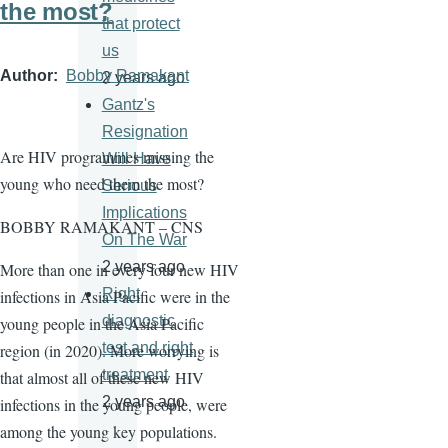
the most?
that protect
us
Author
Bobby Ramakant
2 years ago
Gantz's
Resignation
Are HIV programmes missing the
Will Have
young who need them the most?
Serious
Implications
BOBBY RAMAKANT – CNS
On The War
2 years ago
More than one in every four new HIV
Right
infections in Asia Pacific were in the
diagnostic
young people in the Asia Pacific
test and right
region (in 2020). More worrying is
treatment
that almost all of these new HIV
2 years ago
infections in the young people, were
among the young key populations.