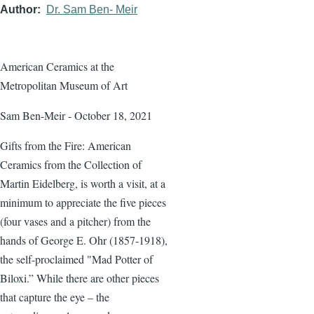
Author
Dr. Sam Ben- Meir
American Ceramics at the
Metropolitan Museum of Art
Sam Ben-Meir - October 18, 2021
Gifts from the Fire: American
Ceramics from the Collection of
Martin Eidelberg, is worth a visit, at a
minimum to appreciate the five pieces
(four vases and a pitcher) from the
hands of George E. Ohr (1857-1918),
the self-proclaimed "Mad Potter of
Biloxi.” While there are other pieces
that capture the eye – the