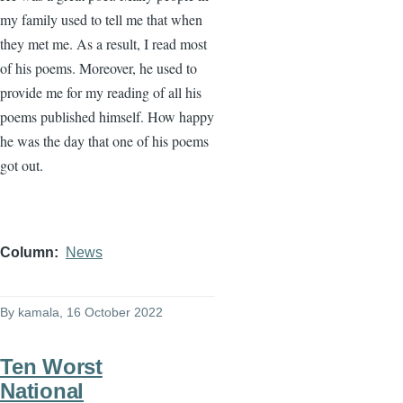
my family used to tell me that when
they met me. As a result, I read most
of his poems. Moreover, he used to
provide me for my reading of all his
poems published himself. How happy
he was the day that one of his poems
got out.
Column
News
By
kamala
, 16 October 2022
Ten Worst
National