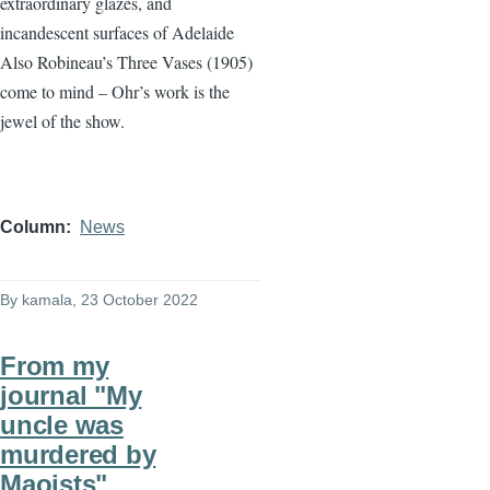
extraordinary glazes, and
incandescent surfaces of Adelaide
Also Robineau’s Three Vases (1905)
come to mind – Ohr’s work is the
jewel of the show.
Column
News
By
kamala
, 23 October 2022
From my
journal "My
uncle was
murdered by
Maoists"