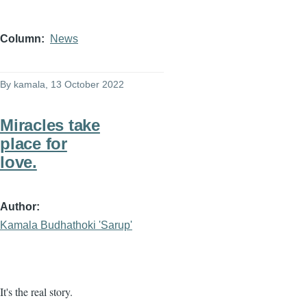
Column
News
By
kamala
, 13 October 2022
Miracles take
place for
love.
Author
Kamala Budhathoki 'Sarup'
It's the real story.