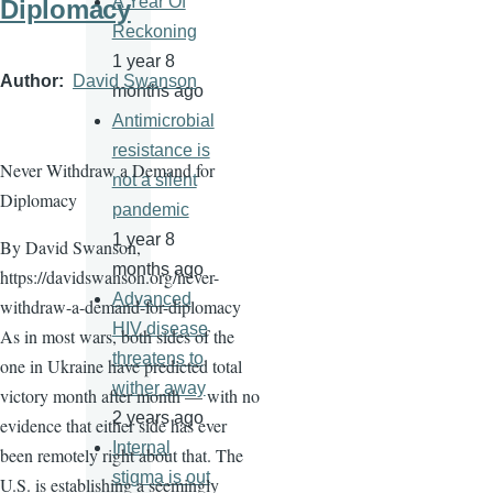
A Year Of
Diplomacy
Reckoning
1 year 8
Author
David Swanson
months ago
Antimicrobial
resistance is
Never Withdraw a Demand for
not a silent
Diplomacy
pandemic
1 year 8
By David Swanson,
months ago
https://davidswanson.org/never-
Advanced
withdraw-a-demand-for-diplomacy
HIV disease
As in most wars, both sides of the
threatens to
one in Ukraine have predicted total
wither away
victory month after month — with no
2 years ago
evidence that either side has ever
Internal
been remotely right about that. The
stigma is out
U.S. is establishing a seemingly