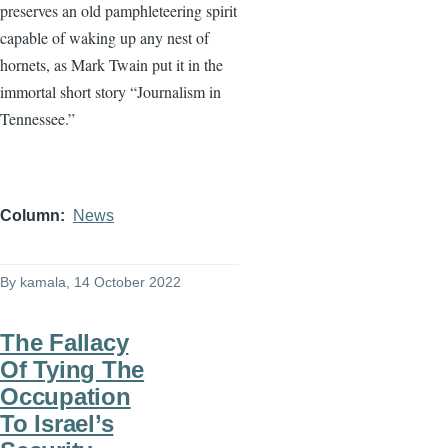
preserves an old pamphleteering spirit
capable of waking up any nest of
hornets, as Mark Twain put it in the
immortal short story “Journalism in
Tennessee.”
Column
News
By
kamala
, 14 October 2022
The Fallacy
Of Tying The
Occupation
To Israel’s