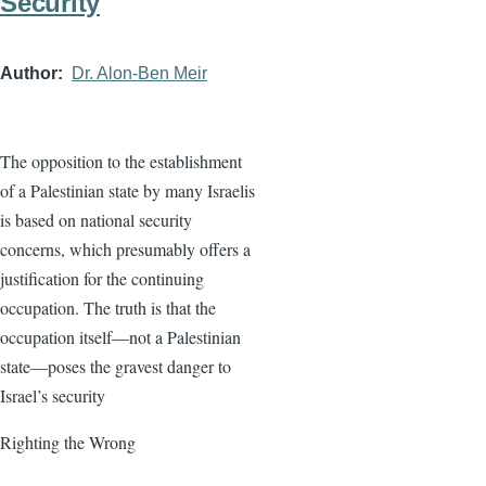
Security
Author
Dr. Alon-Ben Meir
The opposition to the establishment
of a Palestinian state by many Israelis
is based on national security
concerns, which presumably offers a
justification for the continuing
occupation. The truth is that the
occupation itself—not a Palestinian
state—poses the gravest danger to
Israel’s security
Righting the Wrong