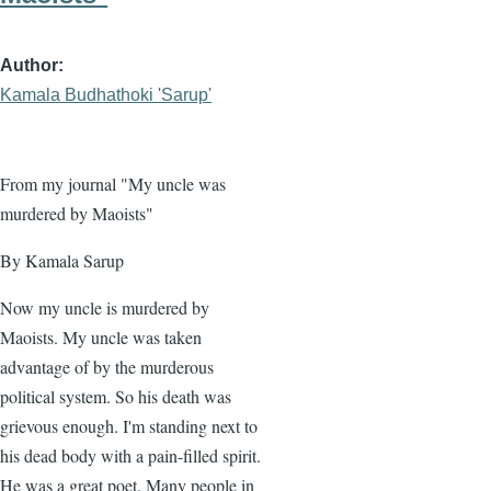
Author
Kamala Budhathoki 'Sarup'
From my journal "My uncle was
murdered by Maoists"
By Kamala Sarup
Now my uncle is murdered by
Maoists. My uncle was taken
advantage of by the murderous
political system. So his death was
grievous enough. I'm standing next to
his dead body with a pain-filled spirit.
He was a great poet. Many people in