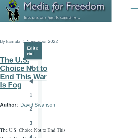
Skip to main content
Men
By
kamala
, 1 November 2022
Edito
rial
The U.S.
Choice Not to
Pagination
First
End This War
page
Is Fog
Previous
page
1
Page
Author
David Swanson
2
Page
3
Page
The U.S. Choice Not to End This
4