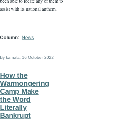
been able to locate any of them to
assist with its national anthem.
Column
News
By
kamala
, 16 October 2022
How the
Warmongering
Camp Make
the Word
Literally
Bankrupt