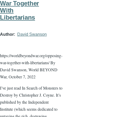
War Together
With
Libertarians
Author
David Swanson
https://worldbeyondwar.org/opposing-
war-together-with-libertarians/ By
David Swanson, World BEYOND
War, October 7, 2022
I’ve just read In Search of Monsters to
Destroy by Christopher J. Coyne. It’s
published by the Independent
Institute (which seems dedicated to
untaxing the rich, destroying