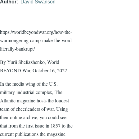
Author
David Swanson
https://worldbeyondwar.org/how-the-
warmongering-camp-make-the-word-
literally-bankrupt/
By Yurii Sheliazhenko, World
BEYOND War, October 16, 2022
In the media wing of the U.S.
military-industrial complex, The
Atlantic magazine hosts the loudest
team of cheerleaders of war. Using
their online archive, you could see
that from the first issue in 1857 to the
current publications the magazine