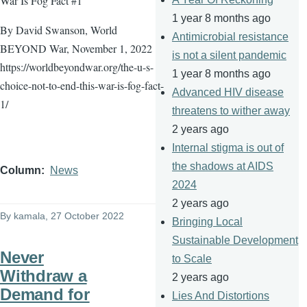
War Is Fog Fact #1
1 year 8 months ago
By David Swanson, World
Antimicrobial resistance
BEYOND War, November 1, 2022
is not a silent pandemic
https://worldbeyondwar.org/the-u-s-
1 year 8 months ago
choice-not-to-end-this-war-is-fog-fact-
Advanced HIV disease
1/
threatens to wither away
2 years ago
Internal stigma is out of
the shadows at AIDS
Column
News
2024
2 years ago
By
kamala
, 27 October 2022
Bringing Local
Sustainable Development
Never
to Scale
Withdraw a
2 years ago
Demand for
Lies And Distortions