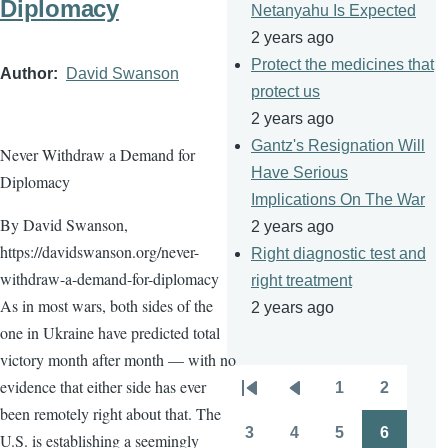
Diplomacy
Netanyahu Is Expected
2 years ago
Protect the medicines that
Author
David Swanson
protect us
2 years ago
Gantz's Resignation Will
Never Withdraw a Demand for
Have Serious
Diplomacy
Implications On The War
By David Swanson,
2 years ago
https://davidswanson.org/never-
Right diagnostic test and
withdraw-a-demand-for-diplomacy
right treatment
As in most wars, both sides of the
2 years ago
one in Ukraine have predicted total
victory month after month — with no
evidence that either side has ever
1
2
Pagination
First
Previous
Page
Page
been remotely right about that. The
page
page
3
4
5
6
U.S. is establishing a seemingly
Page
Page
Page
Page