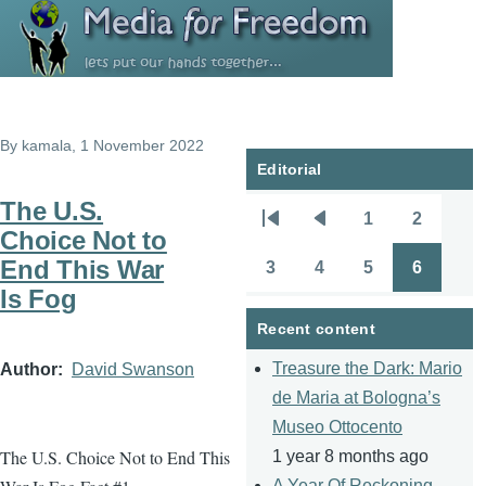
Skip to main content
By
kamala
, 1 November 2022
Editorial
The U.S.
1
2
Pagination
First
Previous
Page
Page
Choice Not to
page
page
End This War
3
4
5
6
Page
Page
Page
Page
Is Fog
Recent content
Treasure the Dark: Mario
Author
David Swanson
de Maria at Bologna’s
Museo Ottocento
The U.S. Choice Not to End This
1 year 8 months ago
A Year Of Reckoning