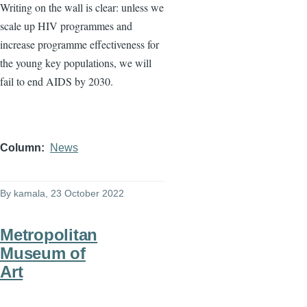
Writing on the wall is clear: unless we
scale up HIV programmes and
increase programme effectiveness for
the young key populations, we will
fail to end AIDS by 2030.
Column
News
By
kamala
, 23 October 2022
Metropolitan
Museum of
Art