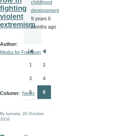
childhood
fighting
development
violent
9 years 6
extremism
months ago
Author
Media for Freedom
Pagination
First
Previous
page
page
1
2
Page
Page
3
4
Page
Page
5
6
Column
News
Page
Page
By
kamala
, 26 October
2016