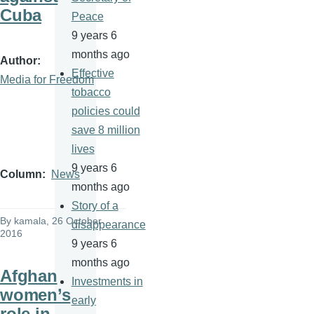
Cuba
Peace
9 years 6
months ago
Author
Effective
Media for Freedom
tobacco
policies could
save 8 million
lives
9 years 6
Column
News
months ago
Story of a
By
kamala
, 26 October
disappearance
2016
9 years 6
months ago
Afghan
Investments in
women’s
early
role in