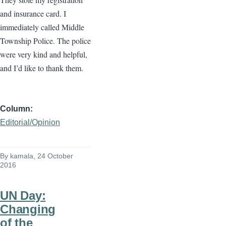
and insurance card. I
immediately called Middle
Township Police. The police
were very kind and helpful,
and I’d like to thank them.
Column
Editorial/Opinion
By
kamala
, 24 October
2016
UN Day:
Changing
of the