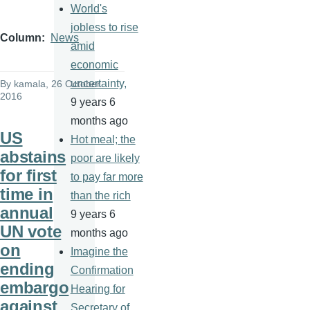
World's
jobless to rise
Column
News
amid
economic
uncertainty,
By
kamala
, 26 October
2016
9 years 6
months ago
US
Hot meal; the
abstains
poor are likely
for first
to pay far more
time in
than the rich
annual
9 years 6
UN vote
months ago
on
Imagine the
ending
Confirmation
embargo
Hearing for
against
Secretary of