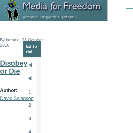
Skip to main content
Men
By
kamala
, 28 October
2016
Edito
rial
Disobey
Pagination
First
or Die
page
Previous
page
Author
1
Page
David Swanson
2
Page
3
Page
4