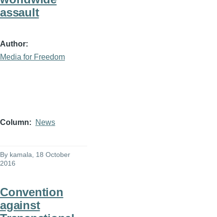
assault
Author
Media for Freedom
Column
News
By
kamala
, 18 October
2016
Convention
against