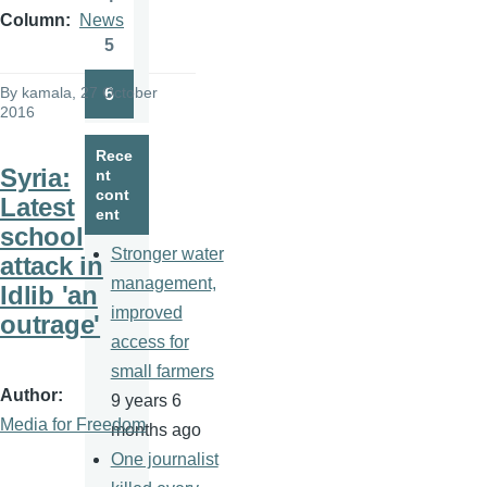
Page
Column
News
5
Page
By
kamala
, 27 October
6
Page
2016
Rece
Syria:
nt
cont
Latest
ent
school
Stronger water
attack in
management,
Idlib 'an
improved
outrage'
access for
small farmers
Author
9 years 6
Media for Freedom
months ago
One journalist