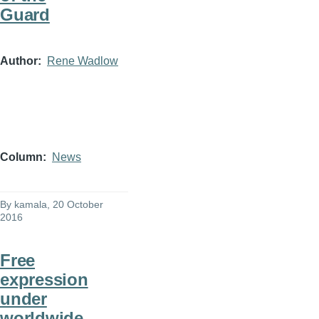
Guard
Author
Rene Wadlow
Column
News
By
kamala
, 20 October
2016
Free
expression
under
worldwide