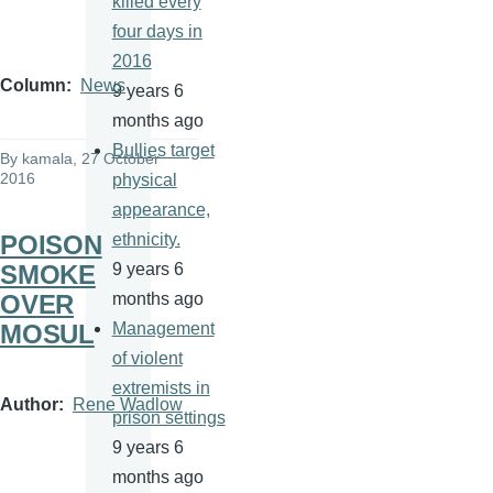
killed every
four days in
2016
Column
News
9 years 6
months ago
Bullies target
By
kamala
, 27 October
2016
physical
appearance,
POISON
ethnicity.
SMOKE
9 years 6
OVER
months ago
MOSUL
Management
of violent
extremists in
Author
Rene Wadlow
prison settings
9 years 6
months ago