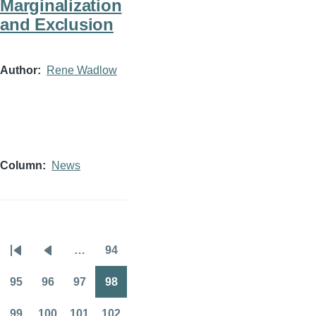
Marginalization
and Exclusion
Author
Rene Wadlow
Column
News
…
94
Pagination
First
Previous
Page
page
page
95
96
97
98
Page
Page
Page
Page
99
100
101
102