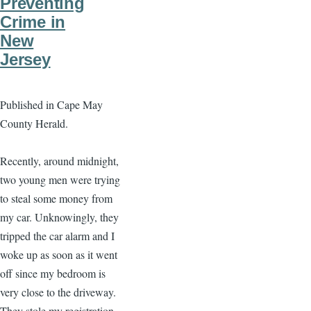
Preventing
Crime in
New
Jersey
Published in Cape May
County Herald.
Recently, around midnight,
two young men were trying
to steal some money from
my car. Unknowingly, they
tripped the car alarm and I
woke up as soon as it went
off since my bedroom is
very close to the driveway.
They stole my registration