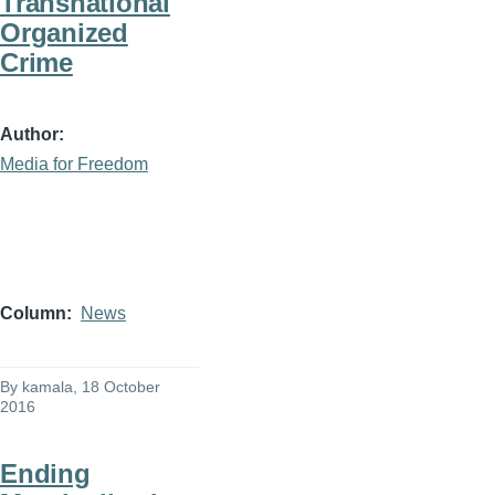
Transnational
Organized
Crime
Author
Media for Freedom
Column
News
By
kamala
, 18 October
2016
Ending