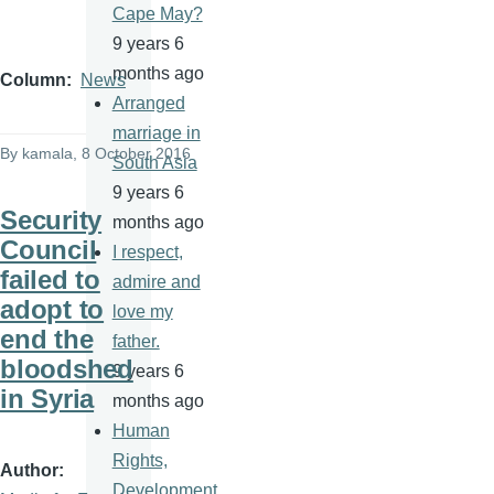
Cape May?
9 years 6
months ago
Column
News
Arranged
marriage in
By
kamala
, 8 October 2016
South Asia
9 years 6
Security
months ago
Council
I respect,
failed to
admire and
adopt to
love my
end the
father.
bloodshed
9 years 6
in Syria
months ago
Human
Rights,
Author
Development