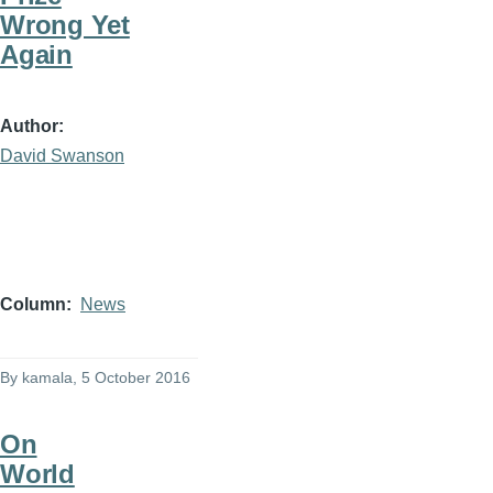
Wrong Yet
Again
Author
David Swanson
Column
News
By
kamala
, 5 October 2016
On
World