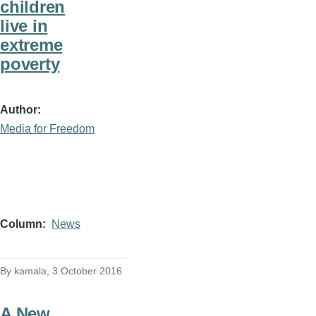
children
live in
extreme
poverty
Author
Media for Freedom
Column
News
By
kamala
, 3 October 2016
A New