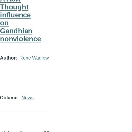
Thought
influence
on
Gandhian
nonviolence
Author
Rene Wadlow
Column
News