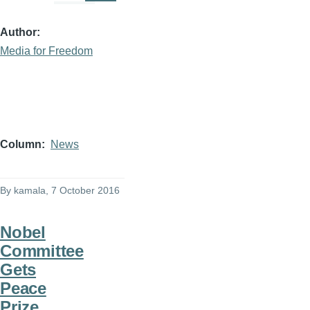
Author
Media for Freedom
Column
News
By
kamala
, 7 October 2016
Nobel
Committee
Gets
Peace
Prize