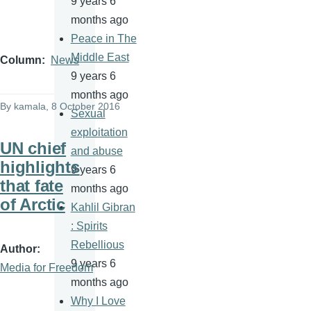
9 years 6
months ago
Peace in The
Middle East
Column
News
9 years 6
months ago
By
kamala
, 8 October 2016
Sexual
exploitation
UN chief
and abuse
highlights
9 years 6
that fate
months ago
of Arctic
Kahlil Gibran
: Spirits
Rebellious
Author
9 years 6
Media for Freedom
months ago
Why I Love