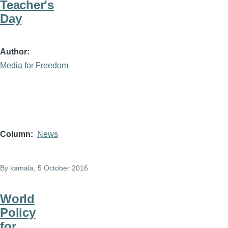
Teacher's
Day
Author
Media for Freedom
Column
News
By
kamala
, 5 October 2016
World
Policy
for