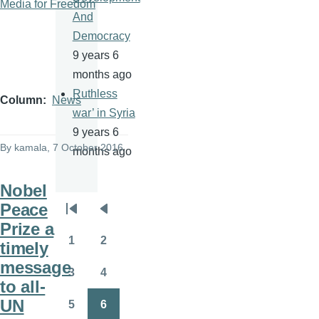
Media for Freedom
And
Democracy
9 years 6
months ago
Ruthless
Column
News
war’ in Syria
9 years 6
By
kamala
, 7 October 2016
months ago
Nobel
Peace
Pagination
First
Previous
Prize a
page
page
1
2
timely
Page
Page
message
3
4
Page
Page
to all-
UN
5
6
Page
Page