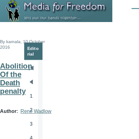
Skip to main content
Men
By
kamala
, 10 October
2016
Edito
rial
Abolition
Pagination
First
Of the
page
Death
Previous
penalty
page
1
Page
2
Author
Rene Wadlow
Page
3
Page
4