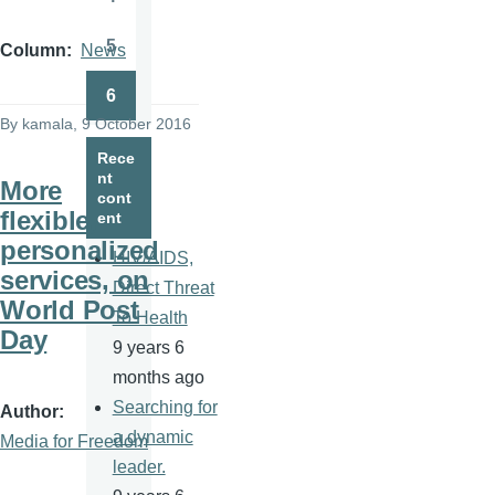
Page
5
Column
News
Page
6
Page
By
kamala
, 9 October 2016
Rece
nt
More
cont
flexible,
ent
personalized
HIV/AIDS,
services, on
Direct Threat
World Post
To Health
Day
9 years 6
months ago
Searching for
Author
a dynamic
Media for Freedom
leader.