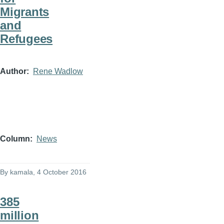
Migrants
and
Refugees
Author
Rene Wadlow
Column
News
By
kamala
, 4 October 2016
385
million