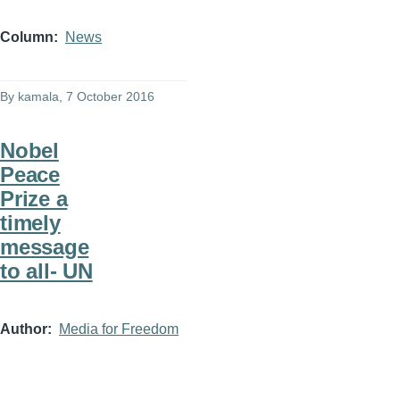
Column
News
By
kamala
, 7 October 2016
Nobel
Peace
Prize a
timely
message
to all- UN
Author
Media for Freedom