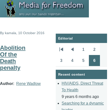
Skip to main content
By
kamala
, 10 October 2016
Editorial
Abolition
1
2
Pagination
First
Previous
Page
Page
Of the
page
page
Death
3
4
5
6
Page
Page
Page
Page
penalty
Recent content
HIV/AIDS, Direct Threat
Author
Rene Wadlow
To Health
9 years 6 months ago
Searching for a dynamic
leader.