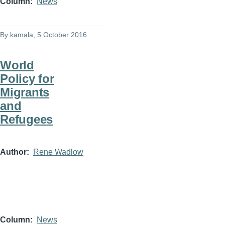
Column
News
By
kamala
, 5 October 2016
World
Policy for
Migrants
and
Refugees
Author
Rene Wadlow
Column
News