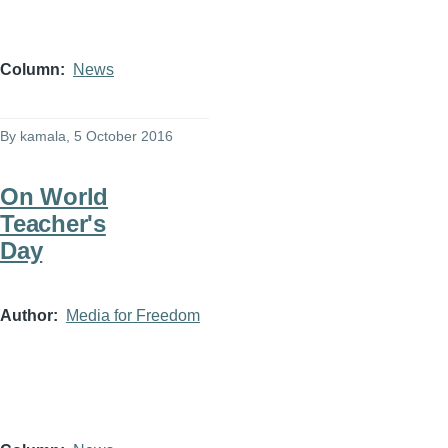
Column
News
By
kamala
, 5 October 2016
On World
Teacher's
Day
Author
Media for Freedom