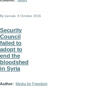
Column
News
By
kamala
, 8 October 2016
Security
Council
failed to
adopt to
end the
bloodshed
in Syria
Author
Media for Freedom