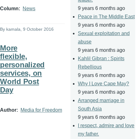
9 years 6 months ago
Column
News
Peace in The Middle East
9 years 6 months ago
By
kamala
, 9 October 2016
Sexual exploitation and
abuse
More
9 years 6 months ago
flexible,
Kahlil Gibran : Spirits
personalized
Rebellious
services, on
9 years 6 months ago
World Post
Why I Love Cape May?
Day
9 years 6 months ago
Arranged marriage in
South Asia
Author
Media for Freedom
9 years 6 months ago
I respect, admire and love
my father.