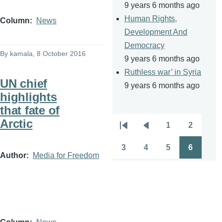
9 years 6 months ago
Human Rights,
Column
News
Development And
Democracy
By
kamala
, 8 October 2016
9 years 6 months ago
Ruthless war’ in Syria
UN chief
9 years 6 months ago
highlights
that fate of
Arctic
1
2
Pagination
First
Previous
Page
Page
page
page
3
4
5
6
Page
Page
Page
Page
Author
Media for Freedom