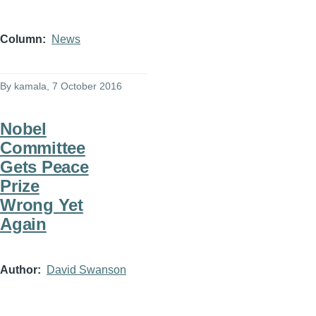
Column
News
By
kamala
, 7 October 2016
Nobel
Committee
Gets Peace
Prize
Wrong Yet
Again
Author
David Swanson