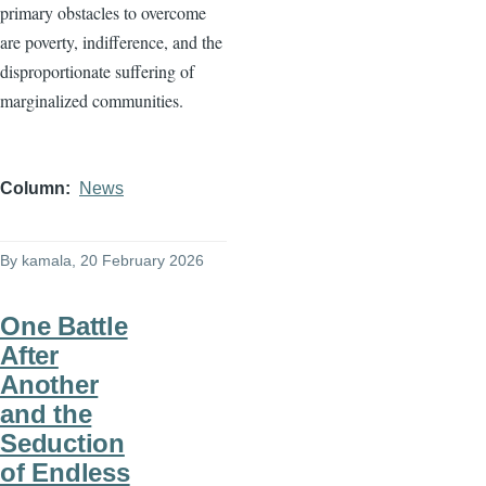
primary obstacles to overcome
are poverty, indifference, and the
disproportionate suffering of
marginalized communities.
Column
News
By
kamala
, 20 February 2026
One Battle
After
Another
and the
Seduction
of Endless