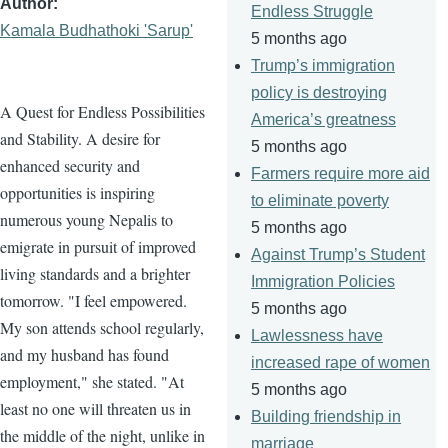
Author
Endless Struggle
Kamala Budhathoki 'Sarup'
5 months ago
Trump’s immigration
policy is destroying
A Quest for Endless Possibilities
America’s greatness
and Stability. A desire for
5 months ago
enhanced security and
Farmers require more aid
opportunities is inspiring
to eliminate poverty
numerous young Nepalis to
5 months ago
emigrate in pursuit of improved
Against Trump’s Student
living standards and a brighter
Immigration Policies
tomorrow. "I feel empowered.
5 months ago
My son attends school regularly,
Lawlessness have
and my husband has found
increased rape of women
employment," she stated. "At
5 months ago
least no one will threaten us in
Building friendship in
the middle of the night, unlike in
marriage