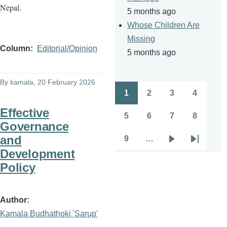
Nepal.
5 months ago
Whose Children Are
Missing
Column
Editorial/Opinion
5 months ago
By
kamala
, 20 February 2026
1
2
3
4
Pagination
Page
Page
Page
Page
Effective
5
6
7
8
Page
Page
Page
Page
Governance
and
9
…
Page
Next
Last
Development
page
page
Policy
Author
Kamala Budhathoki 'Sarup'