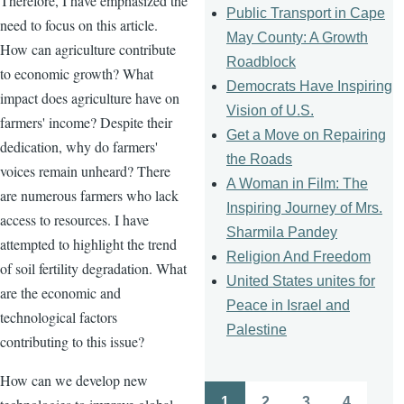
Therefore, I have emphasized the
Public Transport in Cape
need to focus on this article.
May County: A Growth
How can agriculture contribute
Roadblock
to economic growth? What
Democrats Have Inspiring
impact does agriculture have on
Vision of U.S.
farmers' income? Despite their
Get a Move on Repairing
dedication, why do farmers'
the Roads
voices remain unheard? There
A Woman in Film: The
are numerous farmers who lack
Inspiring Journey of Mrs.
access to resources. I have
Sharmila Pandey
attempted to highlight the trend
Religion And Freedom
of soil fertility degradation. What
United States unites for
are the economic and
Peace in Israel and
technological factors
Palestine
contributing to this issue?
How can we develop new
1
2
3
4