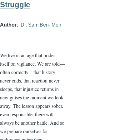
Struggle
Author
Dr. Sam Ben- Meir
We live in an age that prides
itself on vigilance. We are told—
often correctly—that history
never ends, that reaction never
sleeps, that injustice returns in
new guises the moment we look
away. The lesson appears sober,
even responsible: there will
always be another battle. And so
we prepare ourselves for
endurance rather than