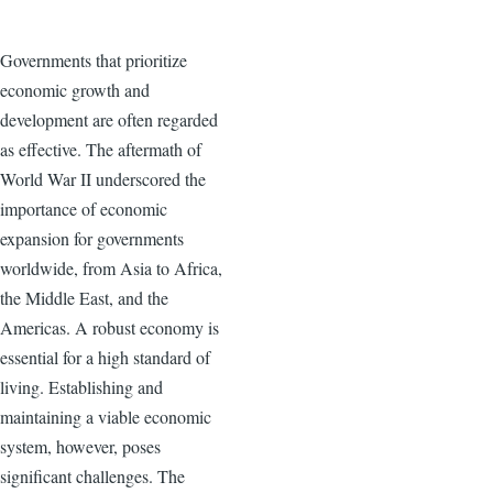
Governments that prioritize
economic growth and
development are often regarded
as effective. The aftermath of
World War II underscored the
importance of economic
expansion for governments
worldwide, from Asia to Africa,
the Middle East, and the
Americas. A robust economy is
essential for a high standard of
living. Establishing and
maintaining a viable economic
system, however, poses
significant challenges. The