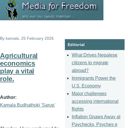
Skip to main content
By
kamala
, 25 February 2026
Editorial
Agricultural
What Drives Nepalese
economics
citizens to migrate
play a vital
abroad?
role.
Immigrants Power the
U.S. Economy
Major challenges
Author
accessing international
Kamala Budhathoki 'Sarup'
flights
Inflation Gnaws Away at
Paychecks, Psyches e