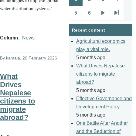
technologies to improve global
Pagination
Page
Page
Page
Page
water distribution systems?
5
6
Page
Page
Next
Last
page
page
Recent content
Column
News
Agricultural economics
play a vital role.
5 months ago
By
kamala
, 20 February 2026
What Drives Nepalese
citizens to migrate
What
abroad?
Drives
5 months ago
Nepalese
Effective Governance and
citizens to
Development Policy
migrate
5 months ago
abroad?
One Battle After Another
and the Seduction of