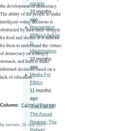
society
the development of democracy.
10 months
The ability of the people to make
ago
intelligent voting decisions is
Recognition
obstructed by their daily struggle
Without Action
for food and shelter. It is difficult
Is
for them to understand the virtues
Meaningless
of democracy on a hungry
10 months
stomach, and hard to make
ago
informed decisions based on a
Media For
lack of education.
Ethics
11 months
ago
Column
Editorial/Opinion
'The Fall Of
The Assad
Regime: The
By
kamala
, 26 July 2023
Rebels’