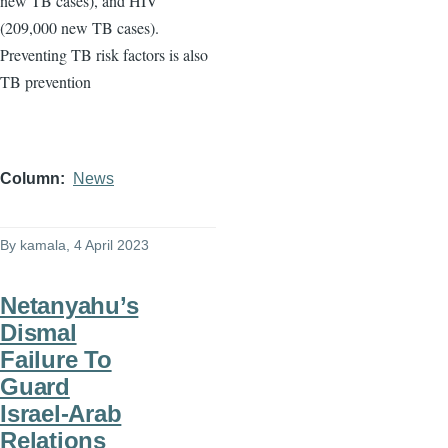
new TB cases), and HIV
(209,000 new TB cases).
Preventing TB risk factors is also
TB prevention
Column
News
By
kamala
, 4 April 2023
Netanyahu’s
Dismal
Failure To
Guard
Israel-Arab
Relations