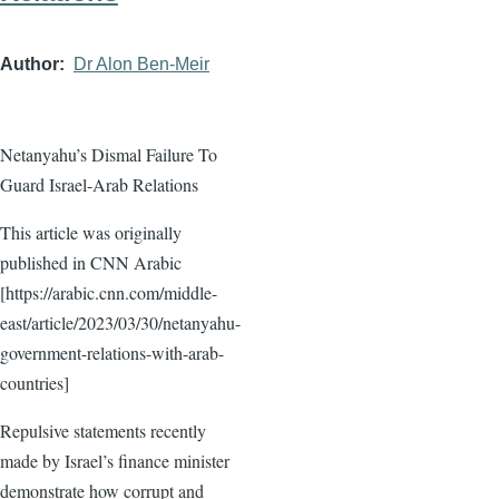
Author
Dr Alon Ben-Meir
Netanyahu’s Dismal Failure To
Guard Israel-Arab Relations
This article was originally
published in CNN Arabic
[https://arabic.cnn.com/middle-
east/article/2023/03/30/netanyahu-
government-relations-with-arab-
countries]
Repulsive statements recently
made by Israel’s finance minister
demonstrate how corrupt and