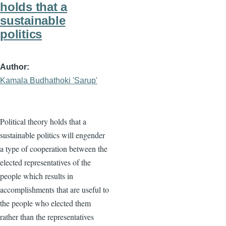
holds that a
sustainable
politics
Author
Kamala Budhathoki 'Sarup'
Political theory holds that a
sustainable politics will engender
a type of cooperation between the
elected representatives of the
people which results in
accomplishments that are useful to
the people who elected them
rather than the representatives