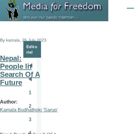
Skip to main content
Men
By
kamala
, 26 July 2023
Edito
rial
Nepal:
People In
Pagination
First
Search Of A
page
Future
Previous
page
1
Page
Author
2
Page
Kamala Budhathoki 'Sarup'
3
Page
4