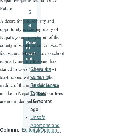
Nepal: People In Search Of A
Page
Future
5
Page
A desire for job, security and
6
opportunity is sending many of
Page
Nepal's young people out of the
Rece
county in search of better lives. "I
nt
feel secure. My son goes to school
cont
ent
regularly and my husband has
started to work," she said. "At
Charulata
least no one will come in the
written by
middle of the night and threaten
Rabindranath
us like in Nepal. At least our lives
Tagore.
are not in danger here."
10 months
ago
Unsafe
Abortions and
Column
Editorial/Opinion