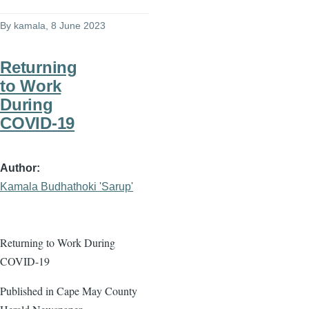
By
kamala
, 8 June 2023
Returning
to Work
During
COVID-19
Author
Kamala Budhathoki 'Sarup'
Returning to Work During
COVID-19
Published in Cape May County