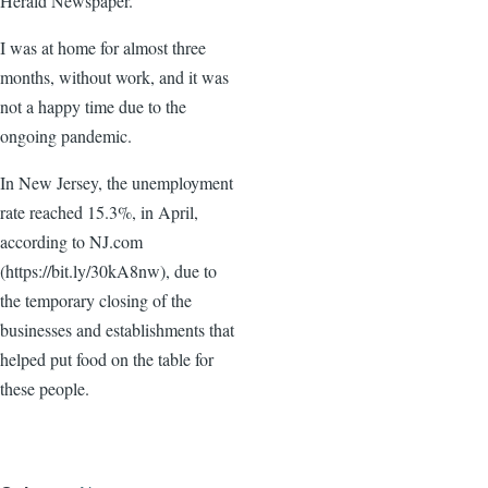
Herald Newspaper.
I was at home for almost three
months, without work, and it was
not a happy time due to the
ongoing pandemic.
In New Jersey, the unemployment
rate reached 15.3%, in April,
according to NJ.com
(https://bit.ly/30kA8nw), due to
the temporary closing of the
businesses and establishments that
helped put food on the table for
these people.