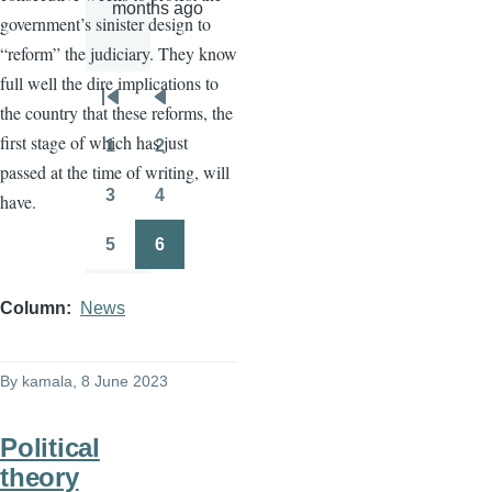
months ago
government’s sinister design to
“reform” the judiciary. They know
full well the dire implications to
Pagination
First
Previous
the country that these reforms, the
page
page
first stage of which has just
1
2
Page
Page
passed at the time of writing, will
3
4
have.
Page
Page
5
6
Page
Page
Column
News
By
kamala
, 8 June 2023
Political
theory