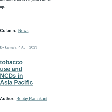
up.
Column
News
By
kamala
, 4 April 2023
tobacco
use and
NCDs in
Asia Pacific
Author
Bobby Ramakant