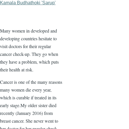
Kamala Budhathoki 'Sarup'
Many women in developed and
developing countries hesitate to
visit doctors for their regular
cancer check-up. They go when
they have a problem, which puts
their health at risk.
Cancer is one of the many reasons
many women die every year,
which is curable if treated in its
early stage.My older sister died
recently (January 2016) from
breast cancer. She never went to
her doctor for her regular check-