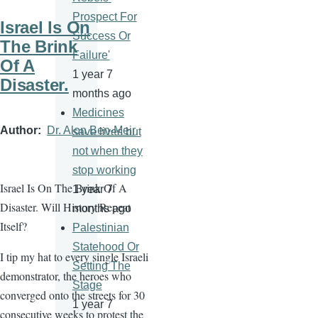
Prospect For
Israel Is On
Success Or
The Brink
Failure'
Of A
1 year 7
Disaster.
months ago
Medicines
Author
Dr. Alon Ben-Meir
save lives but
not when they
stop working
Israel Is On The Brink Of A
1 year 7
Disaster. Will History Repeat
months ago
Itself?
Palestinian
Statehood Or
I tip my hat to every single Israeli
Setting The
demonstrator, the heroes who
Stage
converged onto the streets for 30
1 year 7
consecutive weeks to protest the