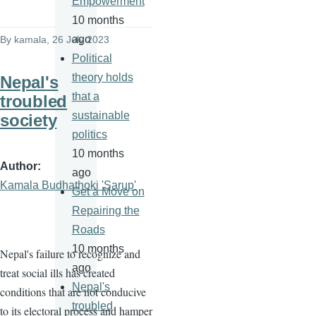
Empowerment
10 months
ago
By
kamala
, 26 July 2023
Political
theory holds
Nepal's
that a
troubled
sustainable
society
politics
10 months
Author
ago
Kamala Budhathoki 'Sarup'
Get a Move on
Repairing the
Roads
10 months
Nepal's failure to recognize and
ago
treat social ills has created
Nepal's
conditions that are not conducive
troubled
to its electoral process and hamper