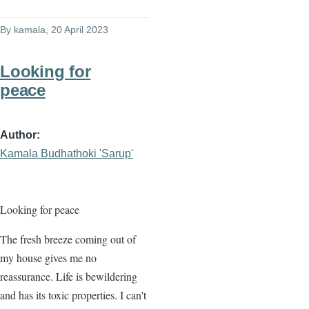
By
kamala
, 20 April 2023
Looking for
peace
Author
Kamala Budhathoki 'Sarup'
Looking for peace
The fresh breeze coming out of
my house gives me no
reassurance. Life is bewildering
and has its toxic properties. I can't