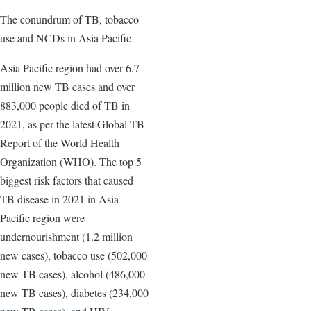
The conundrum of TB, tobacco
use and NCDs in Asia Pacific
Asia Pacific region had over 6.7
million new TB cases and over
883,000 people died of TB in
2021, as per the latest Global TB
Report of the World Health
Organization (WHO). The top 5
biggest risk factors that caused
TB disease in 2021 in Asia
Pacific region were
undernourishment (1.2 million
new cases), tobacco use (502,000
new TB cases), alcohol (486,000
new TB cases), diabetes (234,000