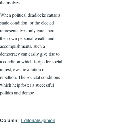
themselves.
When political deadlocks cause a
static condition, or the elected
representatives only care about
their own personal wealth and
accomplishments, such a
democracy can easily give rise to
a condition which is ripe for social
unrest, even revolution or
rebellion. The societal conditions
which help foster a successful
politics and democ
Column
Editorial/Opinion