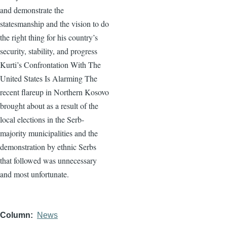
and demonstrate the
statesmanship and the vision to do
the right thing for his country’s
security, stability, and progress
Kurti’s Confrontation With The
United States Is Alarming The
recent flareup in Northern Kosovo
brought about as a result of the
local elections in the Serb-
majority municipalities and the
demonstration by ethnic Serbs
that followed was unnecessary
and most unfortunate.
Column
News