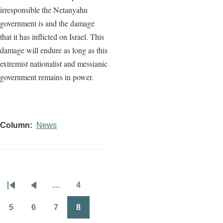
irresponsible the Netanyahu
government is and the damage
that it has inflicted on Israel. This
damage will endure as long as this
extremist nationalist and messianic
government remains in power.
Column
News
…
4
Pagination
First
Previous
Page
page
page
5
6
7
8
Page
Page
Page
Page