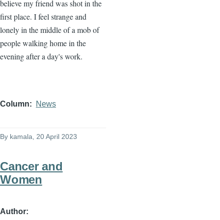
believe my friend was shot in the
first place. I feel strange and
lonely in the middle of a mob of
people walking home in the
evening after a day's work.
Column
News
By
kamala
, 20 April 2023
Cancer and
Women
Author