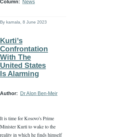
Column
News
By
kamala
, 8 June 2023
Kurti’s
Confrontation
With The
United States
Is Alarming
Author
Dr Alon Ben-Meir
It is time for Kosovo’s Prime
Minister Kurti to wake to the
reality in which he finds himself