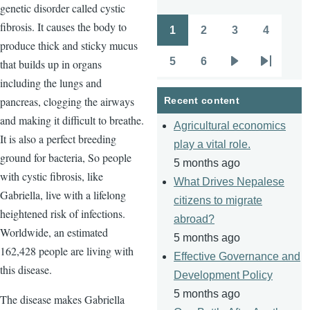
genetic disorder called cystic
fibrosis. It causes the body to
1
2
3
4
Pagination
Page
Page
Page
Page
produce thick and sticky mucus
5
6
that builds up in organs
Page
Page
Next
Last
including the lungs and
page
page
pancreas, clogging the airways
Recent content
and making it difficult to breathe.
Agricultural economics
It is also a perfect breeding
play a vital role.
ground for bacteria, So people
5 months ago
with cystic fibrosis, like
What Drives Nepalese
Gabriella, live with a lifelong
citizens to migrate
heightened risk of infections.
abroad?
Worldwide, an estimated
5 months ago
162,428 people are living with
Effective Governance and
this disease.
Development Policy
5 months ago
The disease makes Gabriella