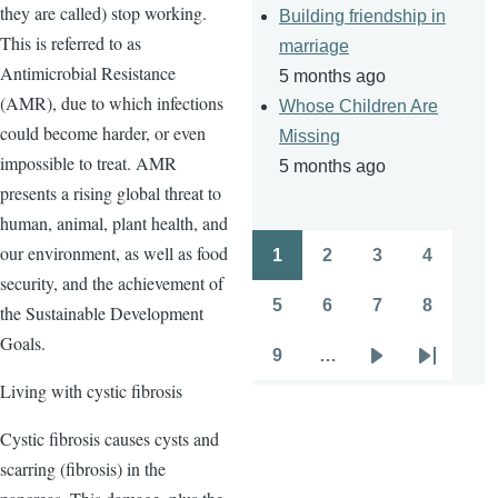
they are called) stop working.
Building friendship in
This is referred to as
marriage
Antimicrobial Resistance
5 months ago
(AMR), due to which infections
Whose Children Are
could become harder, or even
Missing
impossible to treat. AMR
5 months ago
presents a rising global threat to
human, animal, plant health, and
our environment, as well as food
1
2
3
4
Pagination
Page
Page
Page
Page
security, and the achievement of
5
6
7
8
the Sustainable Development
Page
Page
Page
Page
Goals.
9
…
Page
Next
Last
Living with cystic fibrosis
page
page
Cystic fibrosis causes cysts and
scarring (fibrosis) in the