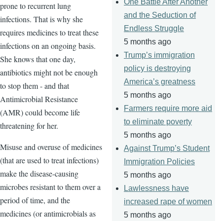
One Battle After Another
prone to recurrent lung
and the Seduction of
infections. That is why she
Endless Struggle
requires medicines to treat these
5 months ago
infections on an ongoing basis.
Trump’s immigration
She knows that one day,
policy is destroying
antibiotics might not be enough
America’s greatness
to stop them - and that
5 months ago
Antimicrobial Resistance
Farmers require more aid
(AMR) could become life
to eliminate poverty
threatening for her.
5 months ago
Misuse and overuse of medicines
Against Trump’s Student
(that are used to treat infections)
Immigration Policies
make the disease-causing
5 months ago
microbes resistant to them over a
Lawlessness have
period of time, and the
increased rape of women
medicines (or antimicrobials as
5 months ago