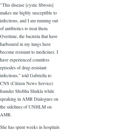
"This disease [cystic fibrosis]
makes me highly susceptible to
infections, and I am running out
of antibiotics to treat them.
Overtime, the bacteria that have
harboured in my lungs have
become resistant to medicines. I
have experienced countless
episodes of drug-resistant
infections,” told Gabriella to
CNS (Citizen News Service)
founder Shobha Shukla while
speaking in AMR Dialogues on
the sidelines of UNHLM on
AMR.
She has spent weeks in hospitals