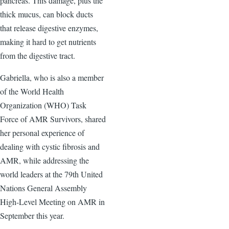
pancreas. This damage, plus the
thick mucus, can block ducts
that release digestive enzymes,
making it hard to get nutrients
from the digestive tract.
Gabriella, who is also a member
of the World Health
Organization (WHO) Task
Force of AMR Survivors, shared
her personal experience of
dealing with cystic fibrosis and
AMR, while addressing the
world leaders at the 79th United
Nations General Assembly
High-Level Meeting on AMR in
September this year.