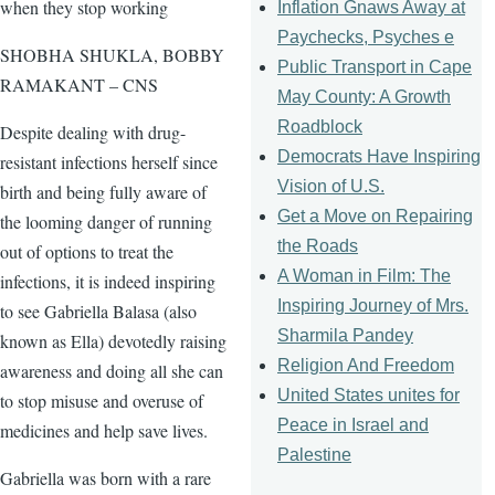
when they stop working
Inflation Gnaws Away at
Paychecks, Psyches e
SHOBHA SHUKLA, BOBBY
Public Transport in Cape
RAMAKANT – CNS
May County: A Growth
Roadblock
Despite dealing with drug-
Democrats Have Inspiring
resistant infections herself since
Vision of U.S.
birth and being fully aware of
Get a Move on Repairing
the looming danger of running
the Roads
out of options to treat the
A Woman in Film: The
infections, it is indeed inspiring
Inspiring Journey of Mrs.
to see Gabriella Balasa (also
Sharmila Pandey
known as Ella) devotedly raising
Religion And Freedom
awareness and doing all she can
United States unites for
to stop misuse and overuse of
Peace in Israel and
medicines and help save lives.
Palestine
Gabriella was born with a rare