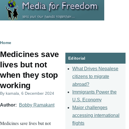
Skip to main content
Breadcrumb
Home
Medicines save
Editorial
lives but not
What Drives Nepalese
when they stop
citizens to migrate
working
abroad?
Immigrants Power the
By
kamala
, 6 December 2024
U.S. Economy
Author
Bobby Ramakant
Major challenges
accessing international
Medicines save lives but not
flights