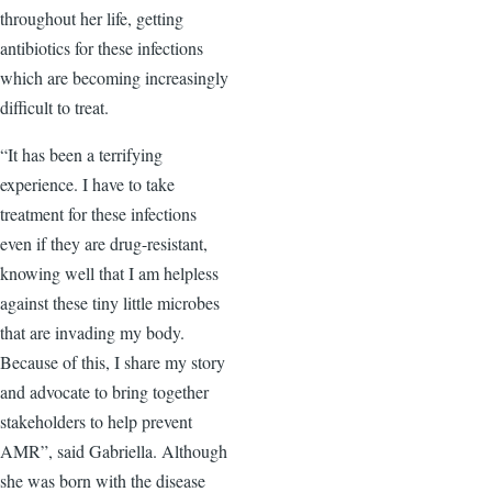
throughout her life, getting
antibiotics for these infections
which are becoming increasingly
difficult to treat.
“It has been a terrifying
experience. I have to take
treatment for these infections
even if they are drug-resistant,
knowing well that I am helpless
against these tiny little microbes
that are invading my body.
Because of this, I share my story
and advocate to bring together
stakeholders to help prevent
AMR”, said Gabriella. Although
she was born with the disease