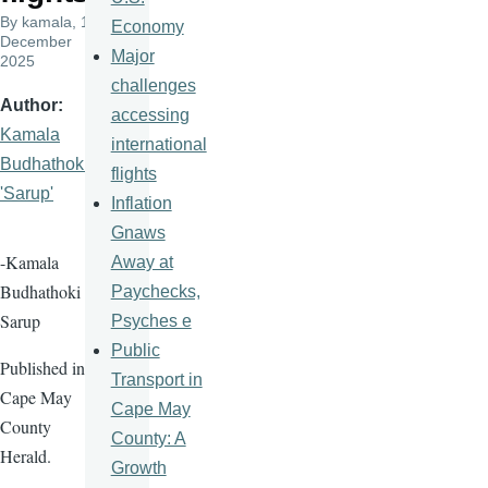
By
kamala
, 10
Economy
December
Major
2025
challenges
Author
accessing
Kamala
international
Budhathoki
flights
'Sarup'
Inflation
Gnaws
-Kamala
Away at
Budhathoki
Paychecks,
Sarup
Psyches e
Public
Published in
Transport in
Cape May
Cape May
County
County: A
Herald.
Growth