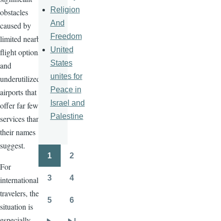
Religion
obstacles
And
caused by
Freedom
limited nearby
United
flight options
States
and
unites for
underutilized
Peace in
airports that
Israel and
offer far fewer
Palestine
services than
their names
suggest.
1
2
Pagination
Page
Page
For
3
4
international
Page
Page
travelers, the
5
6
situation is
Page
Page
especially