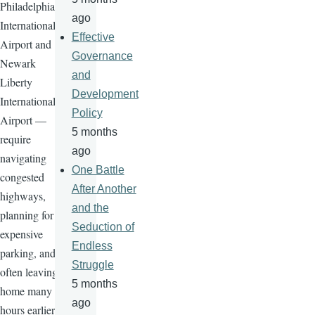
Philadelphia
ago
International
Effective
Airport and
Governance
Newark
and
Liberty
Development
International
Policy
Airport —
5 months
require
ago
navigating
One Battle
congested
After Another
highways,
and the
planning for
Seduction of
expensive
Endless
parking, and
Struggle
often leaving
5 months
home many
ago
hours earlier