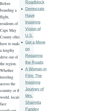
Roadblock
Before
Democrats
boarding a
Have
flight,
Inspiring
residents of
Vision of
Cape May
U.S.
County often
Get a Move
have to make
on
a lengthy
Repairing
drive out of
the Roads
the region.
A Woman in
Whether
Film: The
traveling
Inspiring
across the
Journey of
country or the
Mrs.
world, locals
Sharmila
face
Pandey
significant