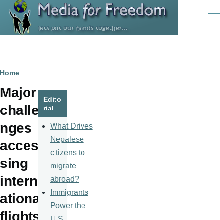
Skip to main content
Men
Breadcrumb
Home
Major
Edito
challe
rial
nges
What Drives
Nepalese
acces
citizens to
sing
migrate
intern
abroad?
Immigrants
ational
Power the
flights
U.S.