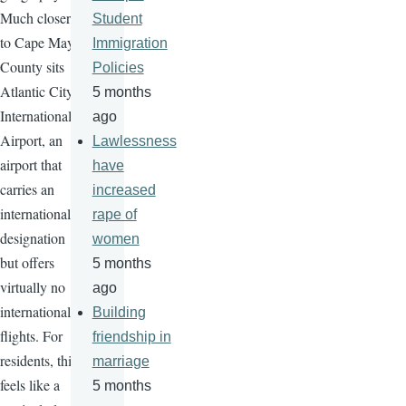
Much closer
Student
to Cape May
Immigration
County sits
Policies
Atlantic City
5 months
International
ago
Airport, an
Lawlessness
airport that
have
carries an
increased
international
rape of
designation
women
but offers
5 months
virtually no
ago
international
Building
flights. For
friendship in
residents, this
marriage
feels like a
5 months