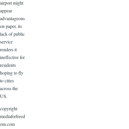
airport might
appear
advantageous
on paper, its
lack of public
service
renders it
ineffective for
residents
hoping to fly
to cities
across the
US.
copyright
mediaforfreed
om.com