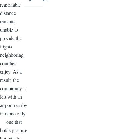
Next
Last
reasonable
page
page
distance
remains
unable to
provide the
flights
neighboring
counties
enjoy. As a
result, the
community is
left with an
airport nearby
in name only
— one that
holds promise
but fails to