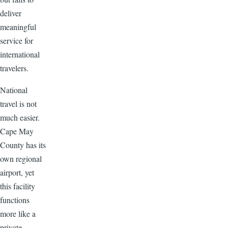
deliver
meaningful
service for
international
travelers.
National
travel is not
much easier.
Cape May
County has its
own regional
airport, yet
this facility
functions
more like a
private