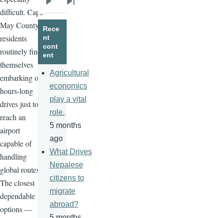
Next
Last
difficult. Cape
page
page
May County
Rece
residents
nt
cont
routinely find
ent
themselves
Agricultural
embarking on
economics
hours-long
play a vital
drives just to
role.
reach an
5 months
airport
ago
capable of
What Drives
handling
Nepalese
global routes.
citizens to
The closest
migrate
dependable
abroad?
options —
5 months