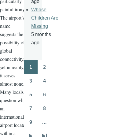
particularly
ago
painful irony.
Whose
The airport’s
Children Are
name
Missing
suggests the
5 months
possibility of
ago
global
connectivity,
yet in reality,
1
2
Pagination
Page
Page
it serves
3
4
almost none.
Page
Page
Many locals
5
6
Page
Page
question why
an
7
8
Page
Page
international
9
…
airport located
Page
within a