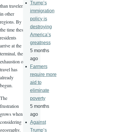
Trump’s
than travelers
immigration
in other
policy is
regions. By
destroying
the time these
America’s
residents
greatness
arrive at the
5 months
terminal, the
ago
exhaustion of
Farmers
travel has
require more
already
aid to
begun.
eliminate
The
poverty
frustration
5 months
grows when
ago
considering
Against
geography.
Trump’s