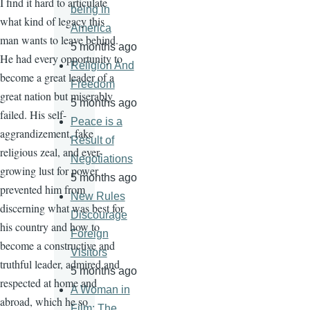
I find it hard to articulate
being in
what kind of legacy this
America
man wants to leave behind.
5 months ago
He had every opportunity to
Religion And
become a great leader of a
Freedom
great nation but miserably
5 months ago
failed. His self-
Peace is a
aggrandizement, fake
Result of
religious zeal, and ever-
Negotiations
growing lust for power
5 months ago
prevented him from
New Rules
discerning what was best for
Discourage
his country and how to
Foreign
become a constructive and
Visitors
truthful leader, admired and
5 months ago
respected at home and
A Woman in
abroad, which he so
Film: The