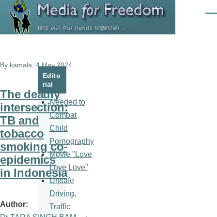
Skip to main content
Men
By
kamala
, 4 May 2024
Edito
rial
The deadly
Needed to
intersection:
Combat
TB and
Child
tobacco
Pornography
smoking co-
Movie "Love
epidemics
Love Love"
in Indonesia
Unsafe
Driving,
Author
Traffic