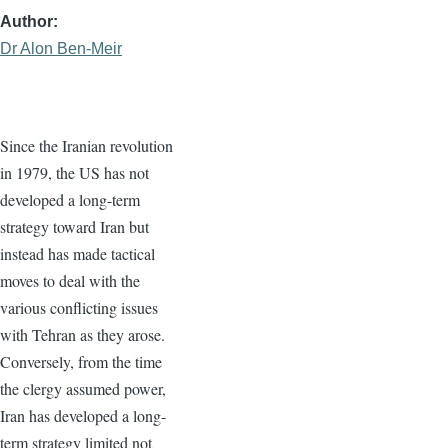
Author
Dr Alon Ben-Meir
Since the Iranian revolution
in 1979, the US has not
developed a long-term
strategy toward Iran but
instead has made tactical
moves to deal with the
various conflicting issues
with Tehran as they arose.
Conversely, from the time
the clergy assumed power,
Iran has developed a long-
term strategy limited not