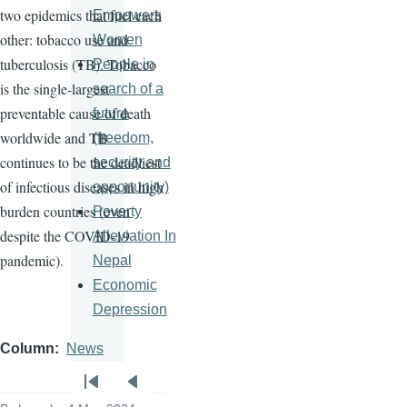
two epidemics that fuel each
Empowers
other: tobacco use and
Women
tuberculosis (TB). Tobacco
People in
is the single-largest
search of a
preventable cause of death
future
worldwide and TB
(freedom,
continues to be the deadliest
security and
of infectious diseases in high
opportunity)
burden countries (even
Poverty
despite the COVID-19
Alleviation In
pandemic).
Nepal
Economic
Depression
Column
News
Pagination
First
Previous