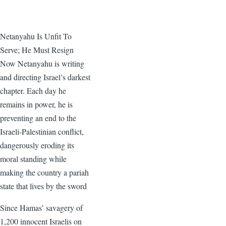
Netanyahu Is Unfit To
Serve; He Must Resign
Now Netanyahu is writing
and directing Israel’s darkest
chapter. Each day he
remains in power, he is
preventing an end to the
Israeli-Palestinian conflict,
dangerously eroding its
moral standing while
making the country a pariah
state that lives by the sword
Since Hamas’ savagery of
1,200 innocent Israelis on