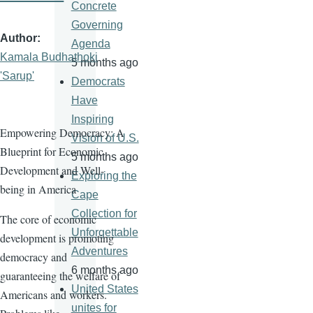
Concrete
Governing
Author
Agenda
Kamala Budhathoki
5 months ago
'Sarup'
Democrats
Have
Inspiring
Empowering Democracy: A
Vision of U.S.
Blueprint for Economic
5 months ago
Development and Well-
Exploring the
being in America
Cape
Collection for
The core of economic
Unforgettable
development is promoting
Adventures
democracy and
6 months ago
guaranteeing the welfare of
United States
Americans and workers.
unites for