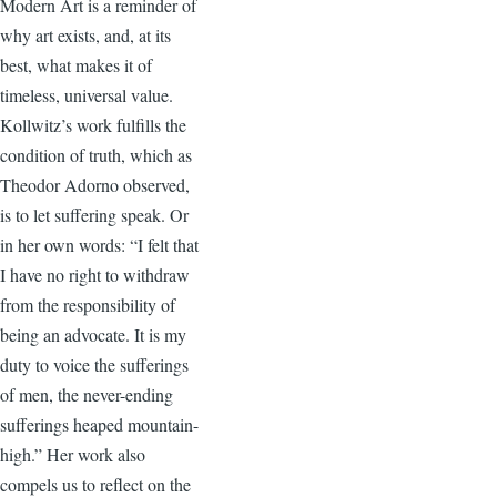
Modern Art is a reminder of
why art exists, and, at its
best, what makes it of
timeless, universal value.
Kollwitz’s work fulfills the
condition of truth, which as
Theodor Adorno observed,
is to let suffering speak. Or
in her own words: “I felt that
I have no right to withdraw
from the responsibility of
being an advocate. It is my
duty to voice the sufferings
of men, the never-ending
sufferings heaped mountain-
high.” Her work also
compels us to reflect on the