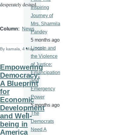
desperately desired.
Inspiring
Journey of
Mrs. Sharmila
Column
News
Pandey
5 months ago
Lincoln and
By
kamala
, 4 May 2024
the Violence
of Justice:
Empowering
Emancipation
Democracy:
and
A Blueprint
Emergency
for
Power
Economic
5 months ago
Development
The
and Well-
Democrats
being in
Need A
America