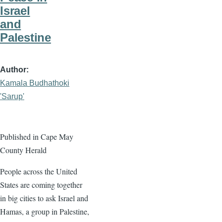
Israel
and
Palestine
Author
Kamala Budhathoki
'Sarup'
Published in Cape May
County Herald
People across the United
States are coming together
in big cities to ask Israel and
Hamas, a group in Palestine,