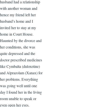
husband had a relationship
with another woman and
hence my friend left her
husband’s home and I
invited her to stay at my
home in Court House.
Haunted by the divorce and
her conditions, she was
quite depressed and the
doctor prescribed medicines
like Cymbalta (duloxetine)
and Alprazolam (Xanax) for
her problems. Everything
was going well until one
day I found her in the living
room unable to speak or
even open her eyes.