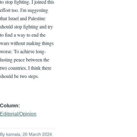
to stop fighting. I joined this
effort too. I'm suggesting
that Israel and Palestine
should stop fighting and try
to find a way to end the
wars without making things
worse. To achieve long-
lasting peace between the
two countries, I think there
should be two steps.
Column
Editorial/Opinion
By
kamala
, 26 March 2024