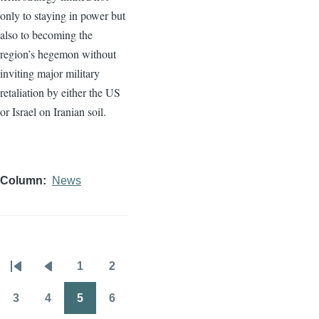
only to staying in power but
also to becoming the
region’s hegemon without
inviting major military
retaliation by either the US
or Israel on Iranian soil.
Column
News
1
2
Pagination
First
Previous
Page
Page
page
page
3
4
5
6
Page
Page
Page
Page