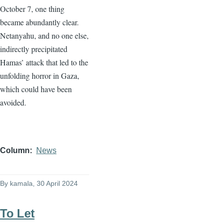
October 7, one thing
became abundantly clear.
Netanyahu, and no one else,
indirectly precipitated
Hamas’ attack that led to the
unfolding horror in Gaza,
which could have been
avoided.
Column
News
By
kamala
, 30 April 2024
To Let