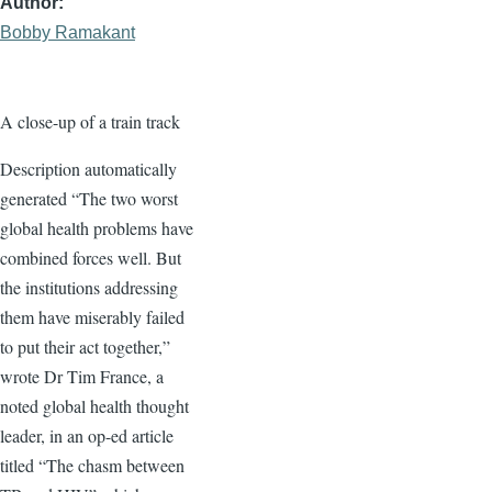
Author
Bobby Ramakant
A close-up of a train track
Description automatically
generated “The two worst
global health problems have
combined forces well. But
the institutions addressing
them have miserably failed
to put their act together,”
wrote Dr Tim France, a
noted global health thought
leader, in an op-ed article
titled “The chasm between