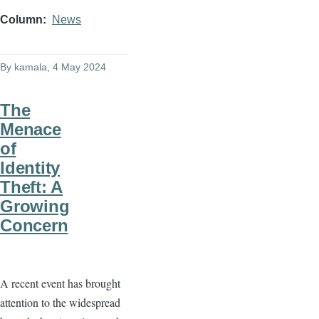
Column
News
By
kamala
, 4 May 2024
The
Menace
of
Identity
Theft: A
Growing
Concern
A recent event has brought
attention to the widespread