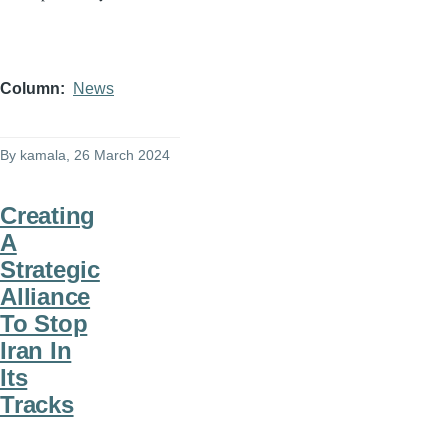
Column
News
By
kamala
, 26 March 2024
Creating
A
Strategic
Alliance
To Stop
Iran In
Its
Tracks