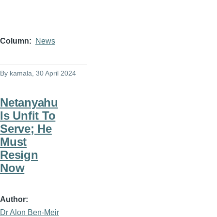
Column
News
By
kamala
, 30 April 2024
Netanyahu
Is Unfit To
Serve; He
Must
Resign
Now
Author
Dr Alon Ben-Meir