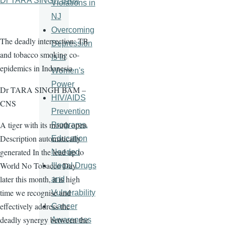
Dr TARA SINGH BAM
Violations in
NJ
Overcoming
The deadly intersection: TB
Depression
and tobacco smoking co-
Is In
epidemics in Indonesia
Women's
Power
Dr TARA SINGH BAM –
HIV/AIDS
CNS
Prevention
A tiger with its mouth open
Programs,
Description automatically
Education
generated In the lead up to
Needed
World No Tobacco Day
Illegal Drugs
later this month, it is high
and
time we recognise and
Vulnerability
effectively address the
Cancer
deadly synergy between the
Awareness