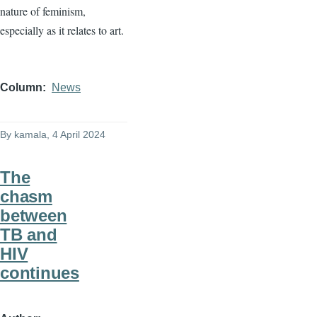
nature of feminism,
especially as it relates to art.
Column
News
By
kamala
, 4 April 2024
The
chasm
between
TB and
HIV
continues