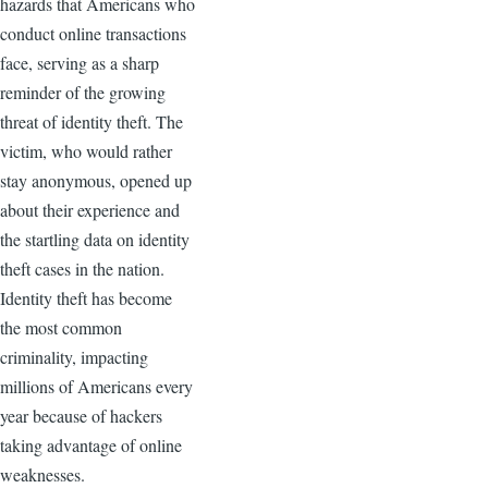
hazards that Americans who
conduct online transactions
face, serving as a sharp
reminder of the growing
threat of identity theft. The
victim, who would rather
stay anonymous, opened up
about their experience and
the startling data on identity
theft cases in the nation.
Identity theft has become
the most common
criminality, impacting
millions of Americans every
year because of hackers
taking advantage of online
weaknesses.