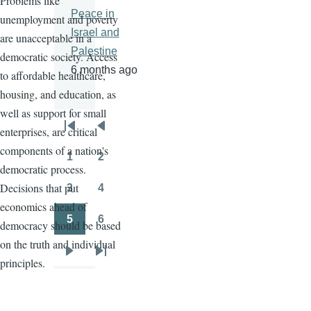
Problems like
Peace in
unemployment and poverty
Israel and
are unacceptable in a
Palestine
democratic society. Access
6 months ago
to affordable healthcare,
housing, and education, as
well as support for small
enterprises, are critical
Pagination
First
Previous
components of a nation's
page
page
1
2
Page
Page
democratic process.
Decisions that put
3
4
Page
Page
economics ahead of
5
6
democracy should be based
Page
Page
on the truth and individual
Next
Last
principles.
page
page