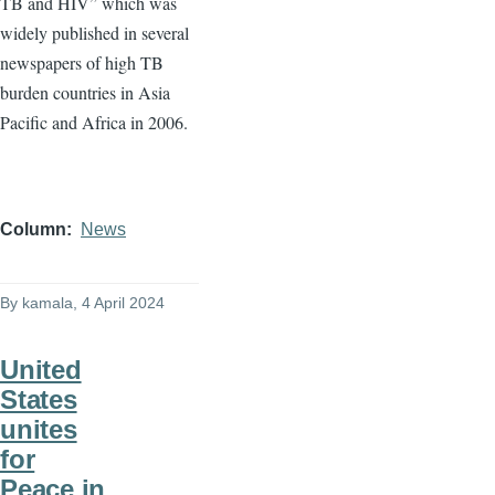
TB and HIV” which was
widely published in several
newspapers of high TB
burden countries in Asia
Pacific and Africa in 2006.
Column
News
By
kamala
, 4 April 2024
United
States
unites
for
Peace in