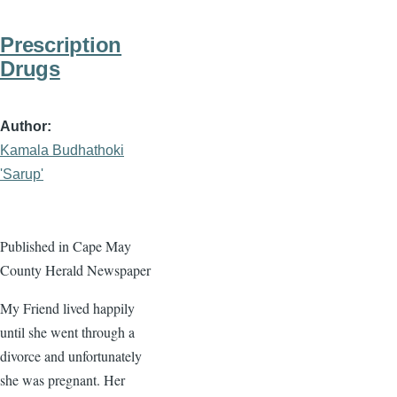
Prescription
Drugs
Author
Kamala Budhathoki
'Sarup'
Published in Cape May
County Herald Newspaper
My Friend lived happily
until she went through a
divorce and unfortunately
she was pregnant. Her