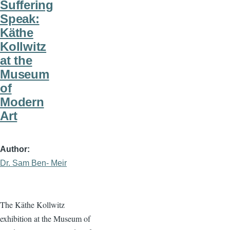
Suffering
Speak:
Käthe
Kollwitz
at the
Museum
of
Modern
Art
Author
Dr. Sam Ben- Meir
The Käthe Kollwitz
exhibition at the Museum of