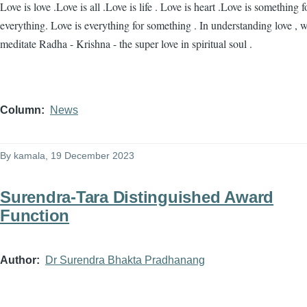
Love is love .Love is all .Love is life . Love is heart .Love is something f
everything. Love is everything for something . In understanding love , 
meditate Radha - Krishna - the super love in spiritual soul .
Column
News
By
kamala
, 19 December 2023
Surendra-Tara Distinguished Award
Function
Author
Dr Surendra Bhakta Pradhanang