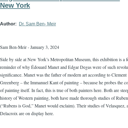
New York
Author
Dr. Sam Ben- Meir
Sam Ben-Meir - January 3, 2024
Side by side at New York’s Metropolitan Museum, this exhibition is a f
reminder of why Édouard Manet and Edgar Degas were of such revolu
significance. Manet was the father of modern art according to Clement
Greenberg – the Immanuel Kant of painting – because he probes the co
of painting itself. In fact, this is true of both painters here. Both are ste
history of Western painting, both have made thorough studies of Ruben
(“Rubens is God,” Manet would exclaim). Their studies of Velasquez, 
Delacroix are on display here.