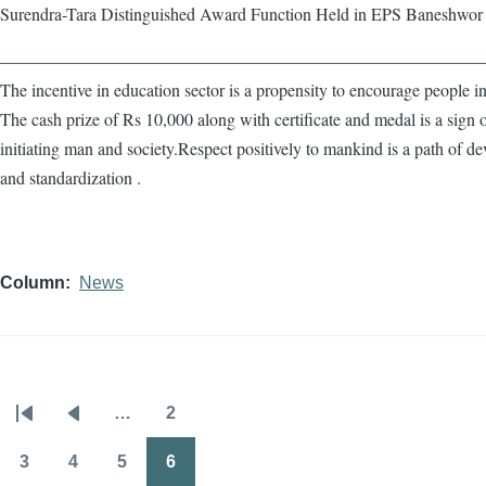
Surendra-Tara Distinguished Award Function Held in EPS Baneshwor
————————————————————————————
The incentive in education sector is a propensity to encourage people in
The cash prize of Rs 10,000 along with certificate and medal is a sign 
initiating man and society.Respect positively to mankind is a path of d
and standardization .
Column
News
…
2
Pagination
First
Previous
Page
page
page
3
4
5
6
Page
Page
Page
Page