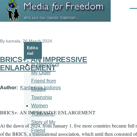
Skip to main content
Men
By
kamala
, 26 March 2024
Edito
rial
BRICS+: AN IMPRESSIVE
In Memory of
ENLARGEMENT
My Older
Friend from
Author
Karderinis Isidoros
Middle
Township
Women
BRICS+: AN IMPRESSIVE ENLARGEMENT
Trafficking:
Story of My
At the dawn of 2024, from January 1, five more countries became full
Friend
of the BRICS, a transnational association, which until then consisted of