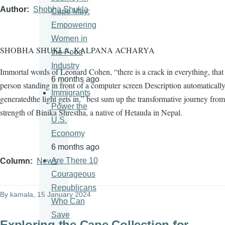
Author
Shobha Shukla
Cape May:
Empowering
Women in
SHOBHA SHUKLA, KALPANA ACHARYA
the Food
Industry
Immortal words of Leonard Cohen, “there is a crack in everything, tha
6 months ago
person standing in front of a computer screen Description automaticall
Immigrants
generatedthe light gets in,” best sum up the transformative journey from
Power the
strength of Binika Shrestha, a native of Hetauda in Nepal.
U.S.
Economy
6 months ago
Are There 10
Column
News
Courageous
Republicans
By
kamala
, 15 January 2024
Who Can
Save
Exploring the Cape Collection for