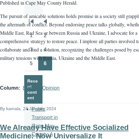
Published in Cape May County Herald.
The pursuit of amicable solutions holds promise in a society still grapp
the aftermath of conflict. Beyond endorsing peace talks globally, wheth
Pagination
First
Previous
Middle East, Red Sea or between Russia and Ukraine, I advocate for a
page
page
1
2
Page
Page
comprehensive strategy to restore peace. I implore all parties involved t
collaborate and find a solution, recognizing the challenges posed by es
3
4
Page
Page
military tensions with Russia, Ukraine and the Middle East.
5
6
Page
Page
Rece
nt
Column
Editorial/Opinion
cont
ent
By
kamala
, 24 January 2024
Public
Transport in
We Already Have Effective Socialized
Cape May
Medicine: Now Universalize It
County: A