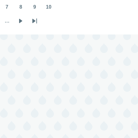
7
8
9
10
Page
Page
Page
Page
…
Next
Last
page
page