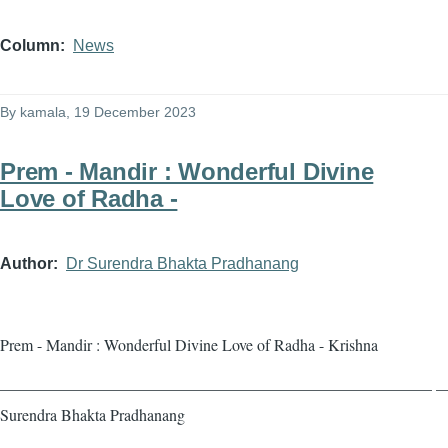
Column
News
By
kamala
, 19 December 2023
Prem - Mandir : Wonderful Divine
Love of Radha -
Author
Dr Surendra Bhakta Pradhanang
Prem - Mandir : Wonderful Divine Love of Radha - Krishna
——————————————————————————— — 
Surendra Bhakta Pradhanang