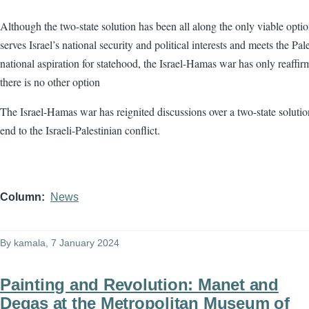
Although the two-state solution has been all along the only viable optio
serves Israel’s national security and political interests and meets the Pale
national aspiration for statehood, the Israel-Hamas war has only reaffir
there is no other option
The Israel-Hamas war has reignited discussions over a two-state solutio
end to the Israeli-Palestinian conflict.
Column
News
By
kamala
, 7 January 2024
Painting and Revolution: Manet and
Degas at the Metropolitan Museum of