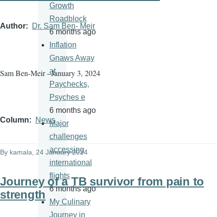
Growth
Roadblock
Author
Dr. Sam Ben- Meir
6 months ago
Inflation
Gnaws Away
at
Sam Ben-Meir - January 3, 2024
Paychecks,
Psyches e
6 months ago
Column
News
Major
challenges
accessing
By
kamala
, 24 January 2024
international
flights
Journey of a TB survivor from pain to
6 months ago
strength
My Culinary
Journey in