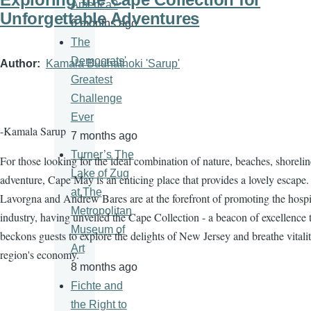
America?
Unforgettable Adventures
6 months ago
The
Democrats'
Author
Kamala Budhathoki 'Sarup'
Greatest
Challenge
Ever
-Kamala Sarup
7 months ago
Turner’s The
For those looking for the ideal combination of nature, beaches, shorelin
Lake of Zug
adventure, Cape May is an enticing place that provides a lovely escape.
at The
Lavorgna and Andrew Bares are at the forefront of promoting the hospit
Metropolitan
industry, having unveiled the Cape Collection - a beacon of excellence 
Museum of
beckons guests to explore the delights of New Jersey and breathe vitalit
Art
region's economy.
8 months ago
Fichte and
the Right to