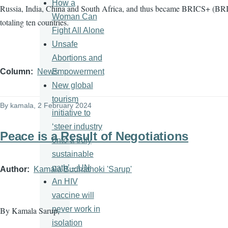
How a
Russia, India, China and South Africa, and thus became BRICS+ (BRI
Woman Can
totaling ten countries.
Fight All Alone
Unsafe
Abortions and
Empowerment
Column
News
New global
tourism
By
kamala
, 2 February 2024
initiative to
‘steer industry
Peace is a Result of Negotiations
onto a truly
sustainable
path’ – UN
Author
Kamala Budhathoki 'Sarup'
An HIV
vaccine will
never work in
By Kamala Sarup,
isolation