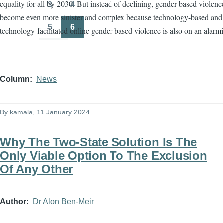
equality for all by 2030. But instead of declining, gender-based violenc
3
4
Page
Page
become even more sinister and complex because technology-based and
5
6
technology-facilitated online gender-based violence is also on an alarmi
Page
Page
Column
News
By
kamala
, 11 January 2024
Why The Two-State Solution Is The
Only Viable Option To The Exclusion
Of Any Other
Author
Dr Alon Ben-Meir