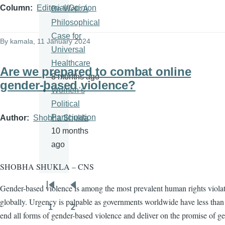
Column
Editorial/Opinion
Be Well: A
Philosophical
Case for
By
kamala
, 11 January 2024
Universal
Healthcare
Are we prepared to combat online
8 months ago
gender-based violence?
Women’s
Political
Participation
Author
Shobha Shukla
10 months
ago
SHOBHA SHUKLA – CNS
Gender-based violence is among the most prevalent human rights viola
Pagination
First
Previous
globally. Urgency is palpable as governments worldwide have less than 
page
page
1
2
Page
Page
end all forms of gender-based violence and deliver on the promise of g