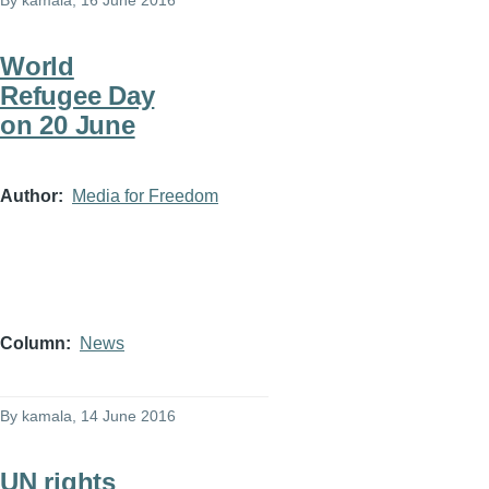
By
kamala
, 16 June 2016
World
Refugee Day
on 20 June
Author
Media for Freedom
Column
News
By
kamala
, 14 June 2016
UN rights