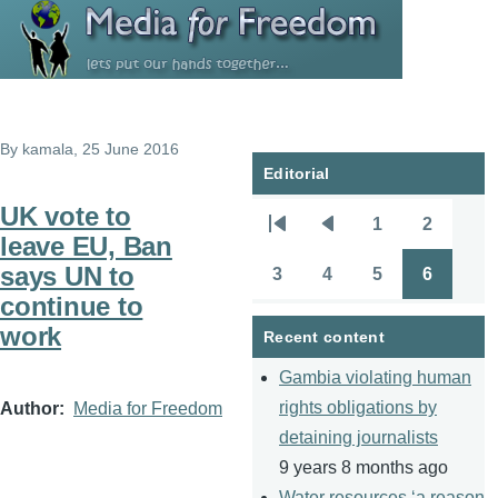
Skip to main content
By
kamala
, 25 June 2016
Editorial
UK vote to
1
2
Pagination
First
Previous
Page
Page
leave EU, Ban
page
page
says UN to
3
4
5
6
Page
Page
Page
Page
continue to
work
Recent content
Gambia violating human
rights obligations by
Author
Media for Freedom
detaining journalists
9 years 8 months ago
Water resources ‘a reason