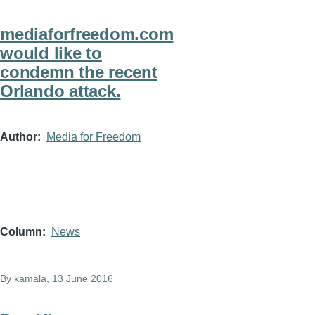
mediaforfreedom.com
would like to
condemn the recent
Orlando attack.
Author
Media for Freedom
Column
News
By
kamala
, 13 June 2016