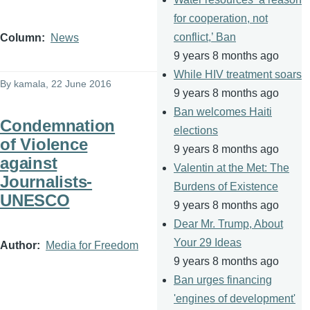
for cooperation, not
conflict,’ Ban
Column
News
9 years 8 months ago
While HIV treatment soars
By
kamala
, 22 June 2016
9 years 8 months ago
Ban welcomes Haiti
Condemnation
elections
of Violence
9 years 8 months ago
against
Valentin at the Met: The
Journalists-
Burdens of Existence
UNESCO
9 years 8 months ago
Dear Mr. Trump, About
Your 29 Ideas
Author
Media for Freedom
9 years 8 months ago
Ban urges financing
'engines of development'