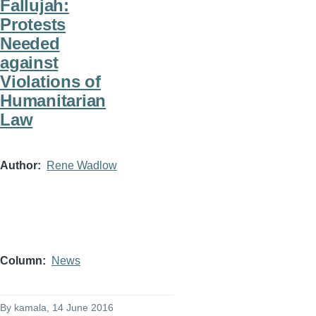
Fallujah:
Protests
Needed
against
Violations of
Humanitarian
Law
Author
Rene Wadlow
Column
News
By
kamala
, 14 June 2016