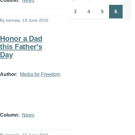
Column
News
Pagination
First
Previous
Page
Page
page
page
3
4
5
6
Page
Page
Page
Page
By
kamala
, 19 June 2016
Honor a Dad
this Father’s
Day
Author
Media for Freedom
Column
News