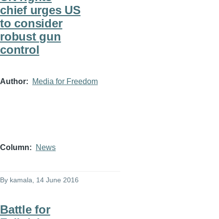
chief urges US
to consider
robust gun
control
Author
Media for Freedom
Column
News
By
kamala
, 14 June 2016
Battle for