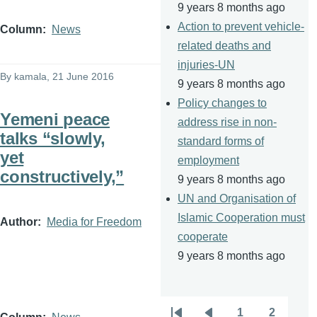
9 years 8 months ago
Action to prevent vehicle-
Column
News
related deaths and
injuries-UN
By
kamala
, 21 June 2016
9 years 8 months ago
Policy changes to
Yemeni peace
address rise in non-
talks “slowly,
standard forms of
yet
employment
constructively,”
9 years 8 months ago
UN and Organisation of
Islamic Cooperation must
Author
Media for Freedom
cooperate
9 years 8 months ago
1
2