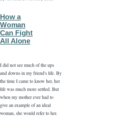
How a
Woman
Can Fight
All Alone
I did not see much of the ups
and downs in my friend's life. By
the time I came to know her, her
life was much more settled. But
when my mother ever had to
give an example of an ideal
woman, she would refer to her.