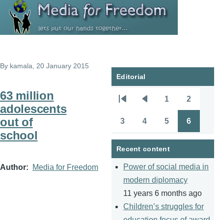
Skip to main content
By
kamala
, 20 January 2015
Editorial
63 million
1
2
Pagination
First
Previous
Page
Page
adolescents
page
page
out of
3
4
5
6
Page
Page
Page
Page
school
Recent content
Power of social media in
Author
Media for Freedom
modern diplomacy
11 years 6 months ago
Children’s struggles for
education focus of award-