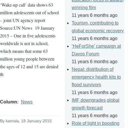
‘Wake-up call’ data shows 63
winning film
million adolescents out of school
11 years 6 months ago
– joint UN agency report
Tourism, contributing to
Source:UN News
19 January
global economic recovery
2015 – One in five adolescents
11 years 6 months ago
worldwide is not in school,
‘HeForShe’ campaign at
which means that some 63
Davos Forum
million young people between
11 years 6 months ago
the ages of 12 and 15 are denied
Nepal: distribution of
th
emergency health kits to
flood survivors
11 years 6 months ago
IMF downgrades global
Column
News
growth forecast
11 years 6 months ago
By
kamala
, 18 January 2015
Role of light in boosting