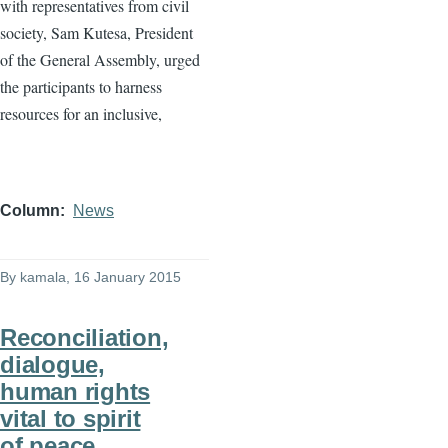
with representatives from civil
society, Sam
Kutesa
, President
of the General Assembly, urged
the participants to harness
resources for an inclusive,
Column
News
By
kamala
, 16 January 2015
Reconciliation,
dialogue,
human rights
vital to spirit
of peace