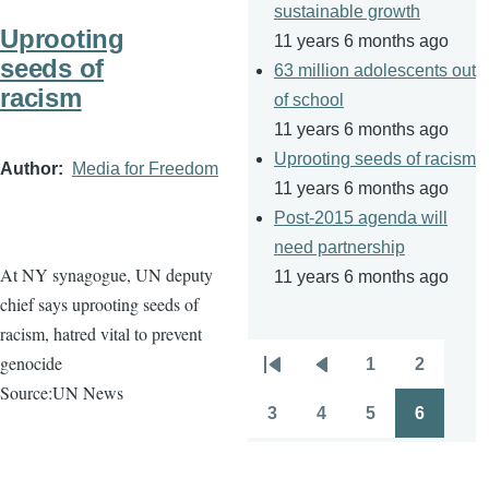
sustainable growth
Uprooting
11 years 6 months ago
seeds of
63 million adolescents out
racism
of school
11 years 6 months ago
Uprooting seeds of racism
Author
Media for Freedom
11 years 6 months ago
Post-2015 agenda will
need partnership
At NY synagogue, UN deputy
11 years 6 months ago
chief says uprooting seeds of
racism, hatred vital to prevent
genocide
1
2
Pagination
First
Previous
Page
Page
Source:UN News
page
page
3
4
5
6
Page
Page
Page
Page