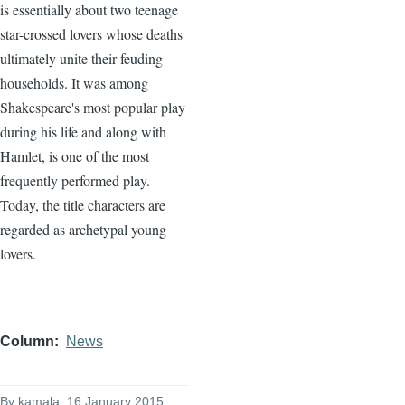
is essentially about two teenage
star-crossed lovers whose deaths
ultimately unite their feuding
households. It was among
Shakespeare's most popular play
during his life and along with
Hamlet, is one of the most
frequently performed play.
Today, the title characters are
regarded as archetypal young
lovers.
Column
News
By
kamala
, 16 January 2015