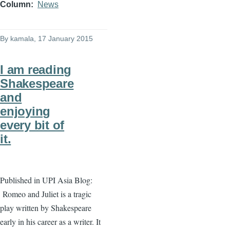
Column
News
By
kamala
, 17 January 2015
I am reading
Shakespeare
and
enjoying
every bit of
it.
Published in UPI Asia Blog:
Romeo and Juliet is a tragic
play written by Shakespeare
early in his career as a writer. It