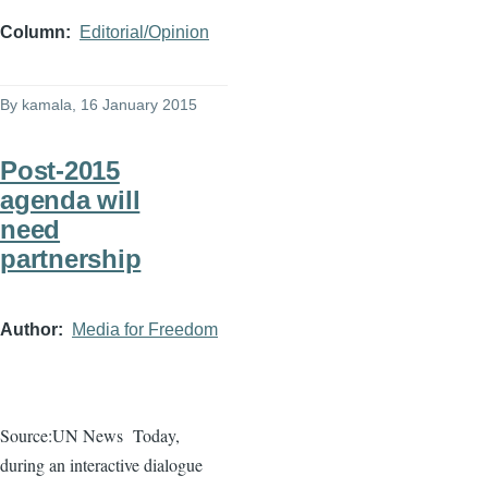
Column
Editorial/Opinion
By
kamala
, 16 January 2015
Post-2015
agenda will
need
partnership
Author
Media for Freedom
Source:UN News
Today,
during an interactive
dialogue