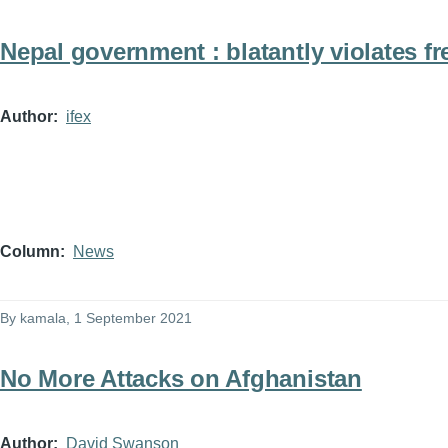
Nepal government : blatantly violates f
Author
ifex
Column
News
By
kamala
, 1 September 2021
No More Attacks on Afghanistan
Author
David Swanson