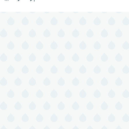
Next
Last
page
page