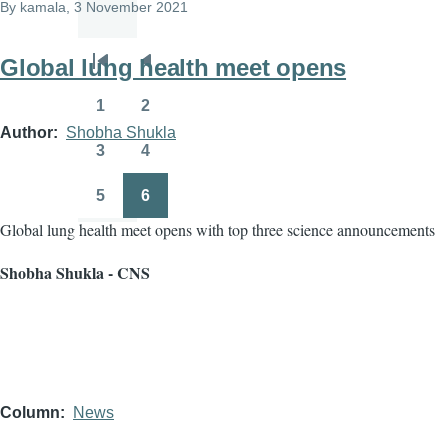
By
kamala
, 3 November 2021
Global lung health meet opens
Pagination
First
Previous
page
page
1
2
Page
Page
Author
Shobha Shukla
3
4
Page
Page
5
6
Page
Page
Global lung health meet opens with top three science announcements
Shobha Shukla - CNS
Column
News