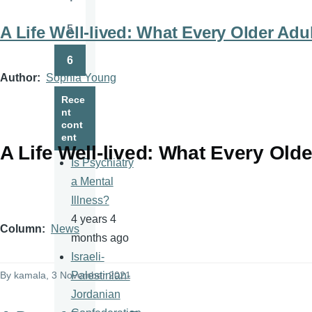
Page
5
A Life Well-lived: What Every Older Ad
Page
6
Page
Author
Sophia Young
Rece
nt
cont
ent
A Life Well-lived: What Every Old
Is Psychiatry
a Mental
Illness?
4 years 4
Column
News
months ago
Israeli-
By
kamala
, 3 November 2021
Palestinian-
Jordanian