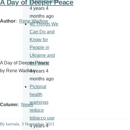
Confederation
A Day of Deeper Peace
4 years 4
months ago
Author
Rene Wadlow
40 Things We
Can Do and
Know for
People in
Ukraine and
A Day of Deeper Peace
the World
by Rene Wadlow
4 years 4
months ago
Pictorial
health
warnings
Column
News
reduce
tobacco use
By
kamala
, 3 November 2021
4 years 4