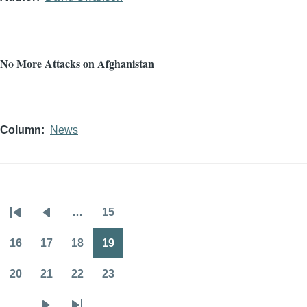
No More Attacks on Afghanistan
Column
News
…
15
Pagination
First
Previous
Page
page
page
16
17
18
19
Page
Page
Page
Page
20
21
22
23
Page
Page
Page
Page
…