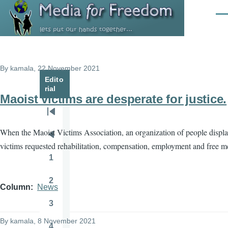
Skip to main content
Men
By
kamala
, 22 November 2021
Edito
rial
Maoist victims are desperate for justice.
Pagination
First
When the Maoist Victims Association, an organization of people displac
page
Previous
victims requested rehabilitation, compensation, employment and free med
page
1
Page
2
Page
Column
News
3
Page
By
kamala
, 8 November 2021
4