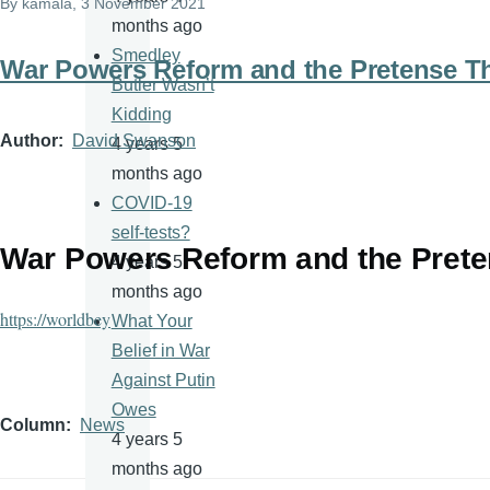
By
kamala
, 3 November 2021
months ago
Smedley
War Powers Reform and the Pretense T
Butler Wasn’t
Kidding
Author
David Swanson
4 years 5
months ago
COVID-19
self-tests?
War Powers Reform and the Prete
4 years 5
months ago
https://worldbey
What Your
Belief in War
Against Putin
Owes
Column
News
4 years 5
months ago