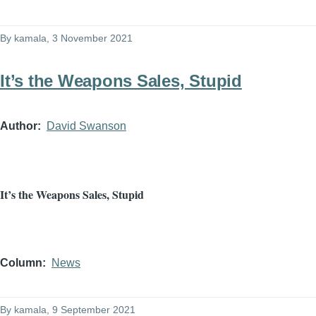
By
kamala
, 3 November 2021
It’s the Weapons Sales, Stupid
Author
David Swanson
It’s the Weapons Sales, Stupid
Column
News
By
kamala
, 9 September 2021