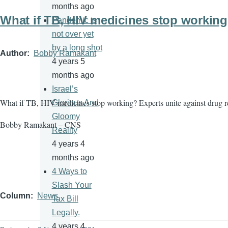
months ago
What if TB, HIV medicines stop workin
Pandemic is
not over yet
by a long shot
Author
Bobby Ramakant
4 years 5
months ago
Israel’s
What if TB, HIV medicines stop working? Experts unite against drug r
Glorious And
Gloomy
Bobby Ramakant – CNS
Reality
4 years 4
months ago
4 Ways to
Slash Your
Column
News
Tax Bill
Legally.
4 years 4