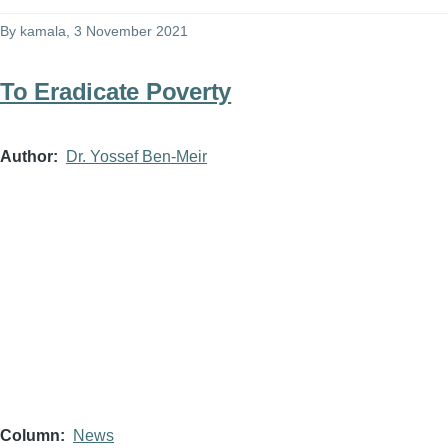
By
kamala
, 3 November 2021
To Eradicate Poverty
Author
Dr. Yossef Ben-Meir
Column
News